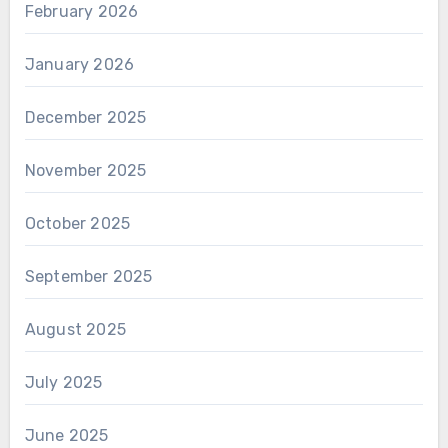
February 2026
January 2026
December 2025
November 2025
October 2025
September 2025
August 2025
July 2025
June 2025