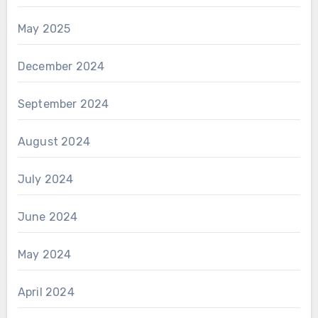
May 2025
December 2024
September 2024
August 2024
July 2024
June 2024
May 2024
April 2024