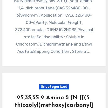
Butyldimethylsilyloxy-3R-(t-Boc)-amino-
1,4-dichlorobutane (CAS 326480-00-
6)Synonym : Application : CAS: 326480-
00-6Purity: Molecular Weight:
372.40Formula : C15H31Cl2NO3SiPhysical
state: Solidsolubility : Soluble in
Chloroform, Dichloromethane and Ethyl
AcetateShipping Condition : Store at…
Uncategorized
2S,3S,5S-2-Amino-5-[N-[[(5-
thiozolyl)methoxy]carbonyl]