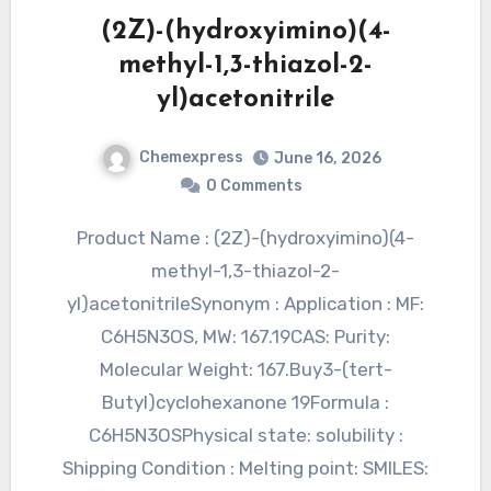
(2Z)-(hydroxyimino)(4-
methyl-1,3-thiazol-2-
yl)acetonitrile
Chemexpress
June 16, 2026
0 Comments
Product Name : (2Z)-(hydroxyimino)(4-
methyl-1,3-thiazol-2-
yl)acetonitrileSynonym : Application : MF:
C6H5N3OS, MW: 167.19CAS: Purity:
Molecular Weight: 167.Buy3-(tert-
Butyl)cyclohexanone 19Formula :
C6H5N3OSPhysical state: solubility :
Shipping Condition : Melting point: SMILES: