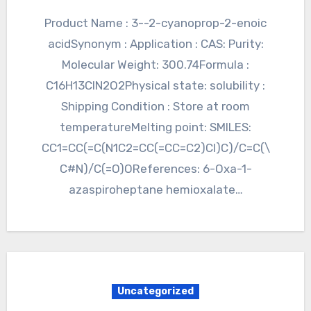
Product Name : 3--2-cyanoprop-2-enoic
acidSynonym : Application : CAS: Purity:
Molecular Weight: 300.74Formula :
C16H13ClN2O2Physical state: solubility :
Shipping Condition : Store at room
temperatureMelting point: SMILES:
CC1=CC(=C(N1C2=CC(=CC=C2)Cl)C)/C=C(\
C#N)/C(=O)OReferences: 6-Oxa-1-
azaspiroheptane hemioxalate…
Uncategorized