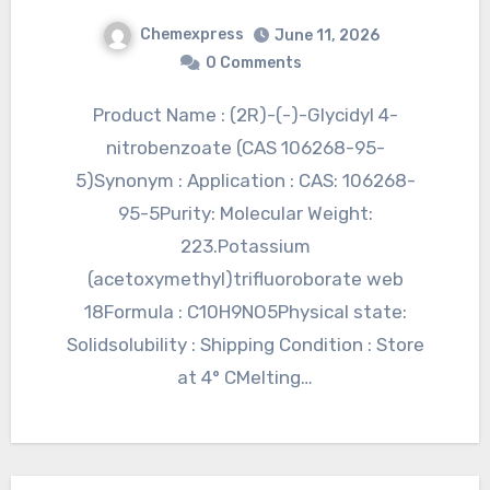
Chemexpress
June 11, 2026
0 Comments
Product Name : (2R)-(-)-Glycidyl 4-
nitrobenzoate (CAS 106268-95-
5)Synonym : Application : CAS: 106268-
95-5Purity: Molecular Weight:
223.Potassium
(acetoxymethyl)trifluoroborate web
18Formula : C10H9NO5Physical state:
Solidsolubility : Shipping Condition : Store
at 4° CMelting…