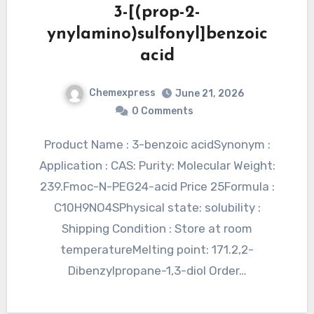
3-[(prop-2-
ynylamino)sulfonyl]benzoic
acid
Chemexpress
June 21, 2026
0 Comments
Product Name : 3-benzoic acidSynonym :
Application : CAS: Purity: Molecular Weight:
239.Fmoc-N-PEG24-acid Price 25Formula :
C10H9NO4SPhysical state: solubility :
Shipping Condition : Store at room
temperatureMelting point: 171.2,2-
Dibenzylpropane-1,3-diol Order…