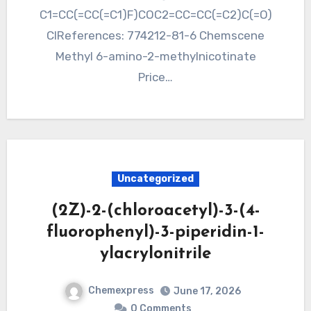
C1=CC(=CC(=C1)F)COC2=CC=CC(=C2)C(=O)
ClReferences: 774212-81-6 Chemscene
Methyl 6-amino-2-methylnicotinate
Price…
Uncategorized
(2Z)-2-(chloroacetyl)-3-(4-
fluorophenyl)-3-piperidin-1-
ylacrylonitrile
Chemexpress
June 17, 2026
0 Comments