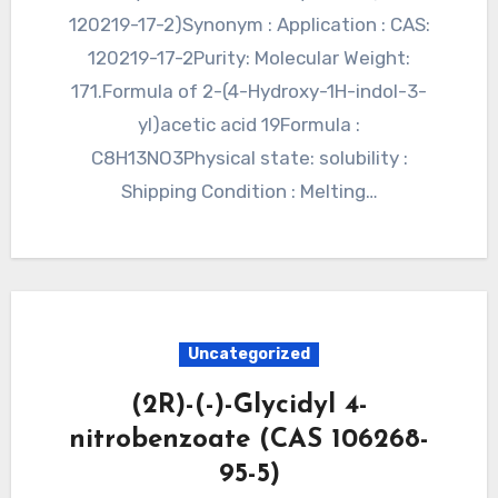
120219-17-2)Synonym : Application : CAS:
120219-17-2Purity: Molecular Weight:
171.Formula of 2-(4-Hydroxy-1H-indol-3-
yl)acetic acid 19Formula :
C8H13NO3Physical state: solubility :
Shipping Condition : Melting…
Uncategorized
(2R)-(-)-Glycidyl 4-
nitrobenzoate (CAS 106268-
95-5)