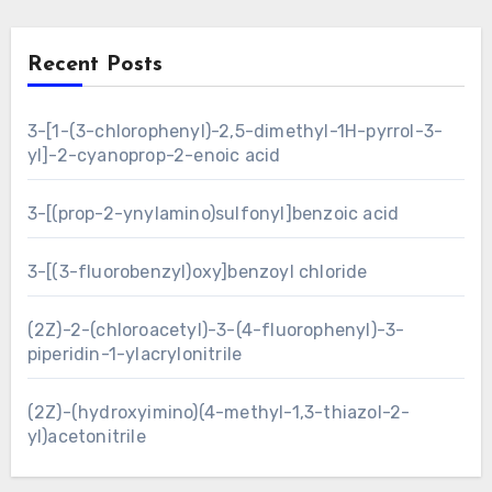
Recent Posts
3-[1-(3-chlorophenyl)-2,5-dimethyl-1H-pyrrol-3-
yl]-2-cyanoprop-2-enoic acid
3-[(prop-2-ynylamino)sulfonyl]benzoic acid
3-[(3-fluorobenzyl)oxy]benzoyl chloride
(2Z)-2-(chloroacetyl)-3-(4-fluorophenyl)-3-
piperidin-1-ylacrylonitrile
(2Z)-(hydroxyimino)(4-methyl-1,3-thiazol-2-
yl)acetonitrile