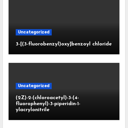
Uncategorized
3-[(3-fluorobenzyl)oxy]benzoyl chloride
Uncategorized
(2Z)-2-(chloroacetyl)-3-(4-
fluorophenyl)-3-piperidin-1-
ylacrylonitrile