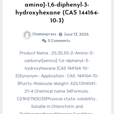
amino]-1,6-diphenyl-3-
hydroxyhexane (CAS 144164-
10-3)
Chemexpress
June 13, 2026
0 Comments
Product Name : 2S,3S,5S-2-Amino-5-
carbonyl]amino]-1,6-diphenyl-3-
hydroxyhexane (CAS 144164-10-
3)Synonym : Application : CAS: 144164-10-
3Purity: Molecular Weight: 425.1394041-
21-4 Chemical name 54Formula :
C23H27N3O3SPhysical state: solubility :
Soluble in Chloroform and
DichloromethaneShipping Condition :