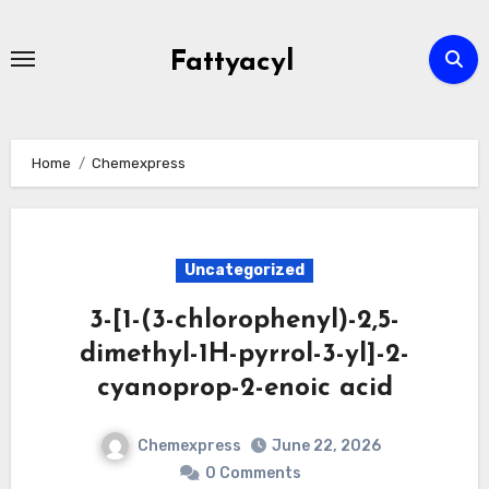
Skip
to
Fattyacyl
content
Home
Chemexpress
Uncategorized
3-[1-(3-chlorophenyl)-2,5-
dimethyl-1H-pyrrol-3-yl]-2-
cyanoprop-2-enoic acid
Chemexpress
June 22, 2026
0 Comments