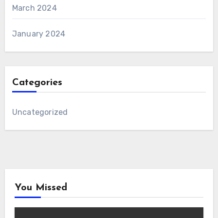
March 2024
January 2024
Categories
Uncategorized
You Missed