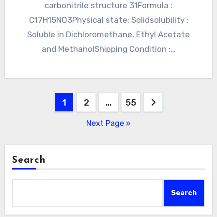
carbonitrile structure 31Formula :
C17H15NO3Physical state: Solidsolubility :
Soluble in Dichloromethane, Ethyl Acetate
and MethanolShipping Condition :…
Posts
1
2
…
55
pagination
Next Page »
Search
Search