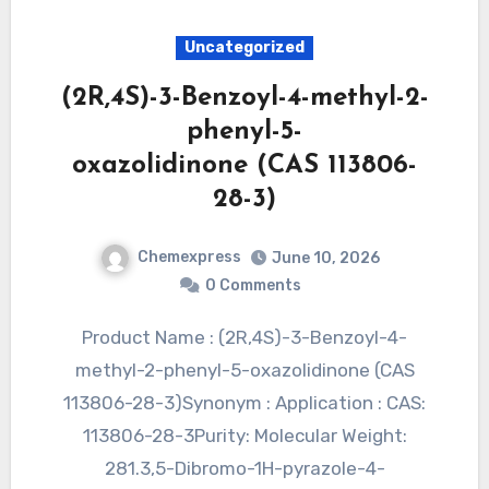
Uncategorized
(2R,4S)-3-Benzoyl-4-methyl-2-
phenyl-5-
oxazolidinone (CAS 113806-
28-3)
Chemexpress
June 10, 2026
0 Comments
Product Name : (2R,4S)-3-Benzoyl-4-
methyl-2-phenyl-5-oxazolidinone (CAS
113806-28-3)Synonym : Application : CAS:
113806-28-3Purity: Molecular Weight:
281.3,5-Dibromo-1H-pyrazole-4-