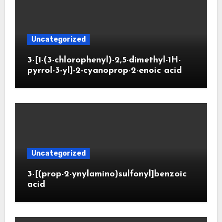
Uncategorized
3-[1-(3-chlorophenyl)-2,5-dimethyl-1H-
pyrrol-3-yl]-2-cyanoprop-2-enoic acid
Uncategorized
3-[(prop-2-ynylamino)sulfonyl]benzoic
acid