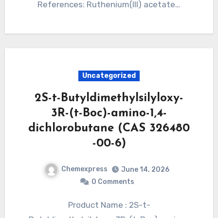
References: Ruthenium(III) acetate…
Uncategorized
2S-t-Butyldimethylsilyloxy-
3R-(t-Boc)-amino-1,4-
dichlorobutane (CAS 326480
-00-6)
Chemexpress
June 14, 2026
0 Comments
Product Name : 2S-t-