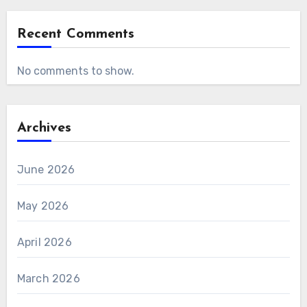
Recent Comments
No comments to show.
Archives
June 2026
May 2026
April 2026
March 2026