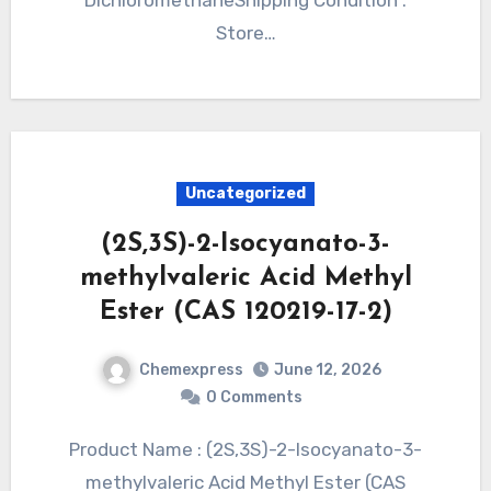
Store…
Uncategorized
(2S,3S)-2-Isocyanato-3-
methylvaleric Acid Methyl
Ester (CAS 120219-17-2)
Chemexpress
June 12, 2026
0 Comments
Product Name : (2S,3S)-2-Isocyanato-3-
methylvaleric Acid Methyl Ester (CAS