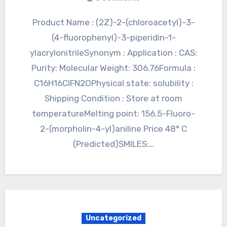
Product Name : (2Z)-2-(chloroacetyl)-3-
(4-fluorophenyl)-3-piperidin-1-
ylacrylonitrileSynonym : Application : CAS:
Purity: Molecular Weight: 306.76Formula :
C16H16ClFN2OPhysical state: solubility :
Shipping Condition : Store at room
temperatureMelting point: 156.5-Fluoro-
2-(morpholin-4-yl)aniline Price 48° C
(Predicted)SMILES:…
Uncategorized