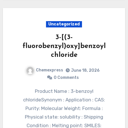
Uncategorized
3-[(3-
fluorobenzyl)oxy]benzoyl
chloride
Chemexpress
June 18, 2026
0 Comments
Product Name : 3-benzoyl
chlorideSynonym : Application : CAS:
Purity: Molecular Weight: Formula :
Physical state: solubility : Shipping
Condition : Melting point: SMILES: