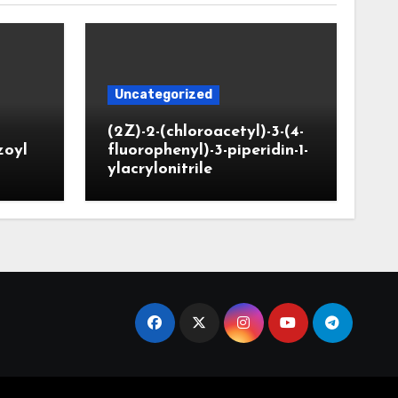
Uncategorized
(2Z)-2-(chloroacetyl)-3-(4-
zoyl
fluorophenyl)-3-piperidin-1-
ylacrylonitrile