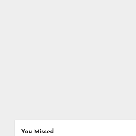
You Missed