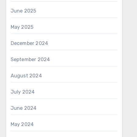
June 2025
May 2025
December 2024
September 2024
August 2024
July 2024
June 2024
May 2024