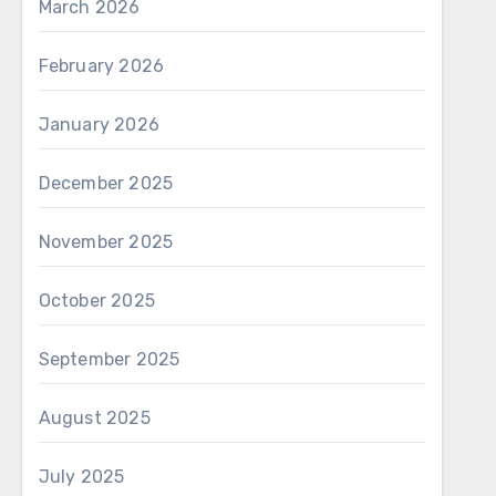
March 2026
February 2026
January 2026
December 2025
November 2025
October 2025
September 2025
August 2025
July 2025