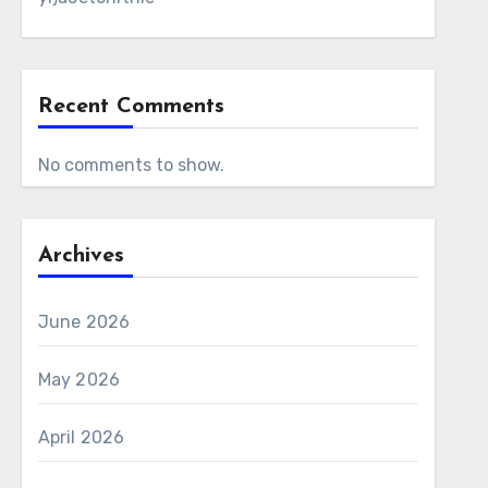
Recent Comments
No comments to show.
Archives
June 2026
May 2026
April 2026