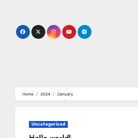
Skip
to
content
Home
2024
January
Uncategorized