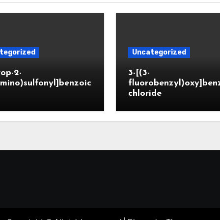
tegorized
Uncategorized
rop-2-
3-[(3-
mino)sulfonyl]benzoic
fluorobenzyl)oxy]ben
chloride