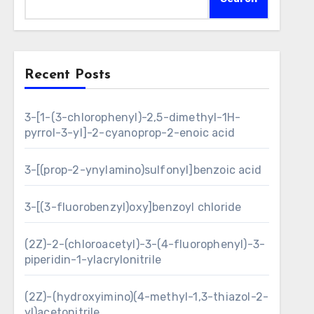
Recent Posts
3-[1-(3-chlorophenyl)-2,5-dimethyl-1H-
pyrrol-3-yl]-2-cyanoprop-2-enoic acid
3-[(prop-2-ynylamino)sulfonyl]benzoic acid
3-[(3-fluorobenzyl)oxy]benzoyl chloride
(2Z)-2-(chloroacetyl)-3-(4-fluorophenyl)-3-
piperidin-1-ylacrylonitrile
(2Z)-(hydroxyimino)(4-methyl-1,3-thiazol-2-
yl)acetonitrile