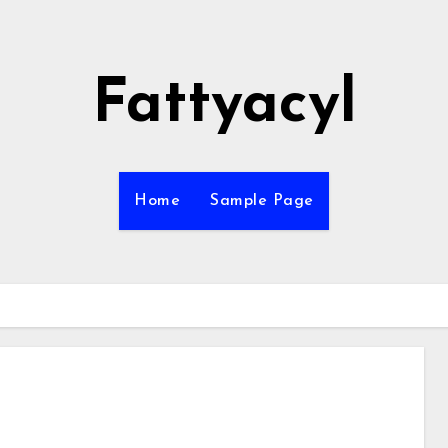
Fattyacyl
Home
Sample Page