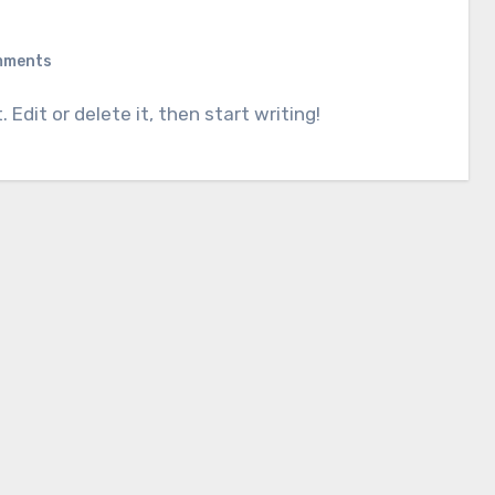
mments
. Edit or delete it, then start writing!