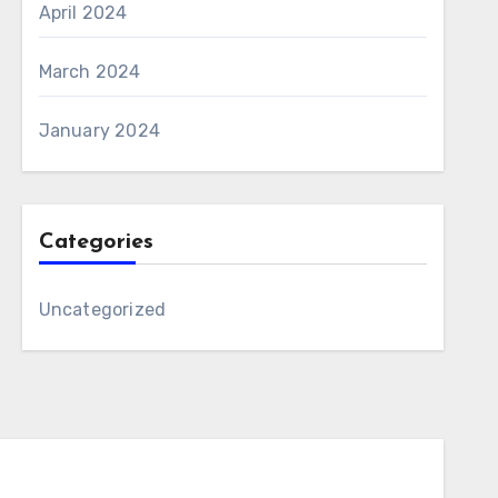
April 2024
March 2024
January 2024
Categories
Uncategorized