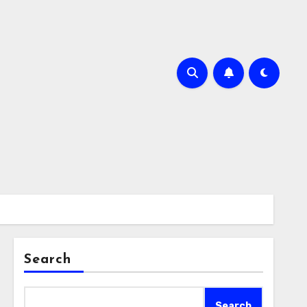
Search
Search