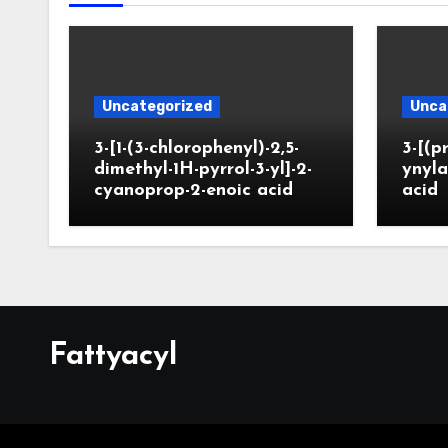
Uncategorized
Unca
3-[1-(3-chlorophenyl)-2,5-
3-[(p
dimethyl-1H-pyrrol-3-yl]-2-
ynyla
cyanoprop-2-enoic acid
acid
Fattyacyl