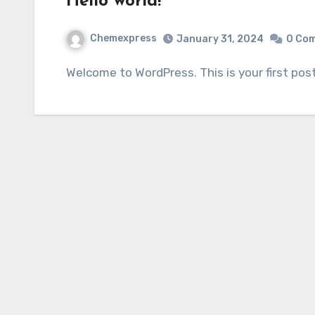
Hello world!
Chemexpress
January 31, 2024
0 Co
Welcome to WordPress. This is your first post