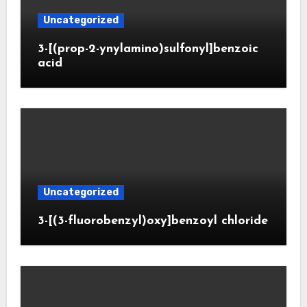
Uncategorized
3-[(prop-2-ynylamino)sulfonyl]benzoic
acid
Uncategorized
3-[(3-fluorobenzyl)oxy]benzoyl chloride