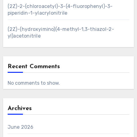
(2Z)-2-(chloroacetyl)-3-(4-fluorophenyl)-3-
piperidin-1-ylacrylonitrile
(2Z)-(hydroxyimino)(4-methyl-1,3-thiazol-2-
yl)acetonitrile
Recent Comments
No comments to show.
Archives
June 2026