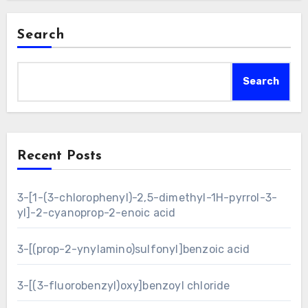
Search
Search
Recent Posts
3-[1-(3-chlorophenyl)-2,5-dimethyl-1H-pyrrol-3-
yl]-2-cyanoprop-2-enoic acid
3-[(prop-2-ynylamino)sulfonyl]benzoic acid
3-[(3-fluorobenzyl)oxy]benzoyl chloride