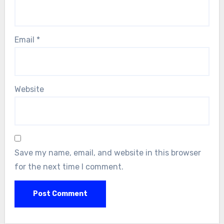
Email
*
Website
Save my name, email, and website in this browser
for the next time I comment.