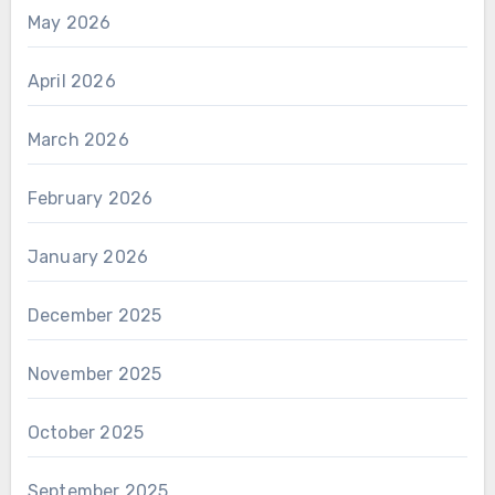
May 2026
April 2026
March 2026
February 2026
January 2026
December 2025
November 2025
October 2025
September 2025