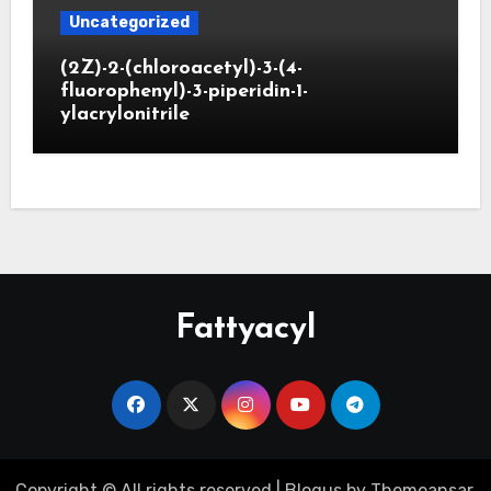
Uncategorized
(2Z)-2-(chloroacetyl)-3-(4-
fluorophenyl)-3-piperidin-1-
ylacrylonitrile
Fattyacyl
Copyright © All rights reserved
|
Blogus
by
Themeansar
.