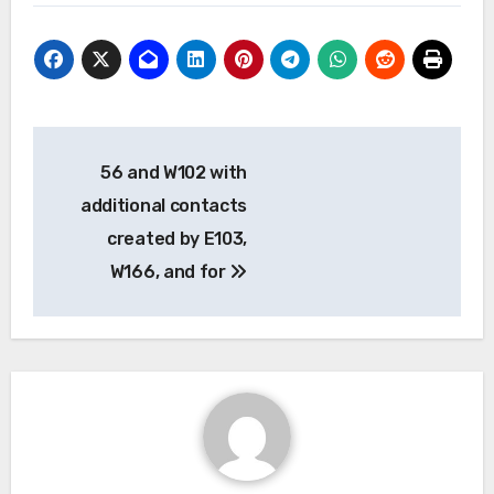
Post
56 and W102 with
navigation
additional contacts
created by E103,
W166, and for