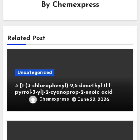
By
Chemexpress
Related Post
Uncategorized
3-[1-(3-chlorophenyl)-2,5-dimethyl-1H-
pyrrol-3-yl]-2-cyanoprop-2-enoic acid
Chemexpress
June 22, 2026