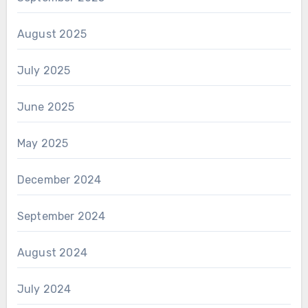
August 2025
July 2025
June 2025
May 2025
December 2024
September 2024
August 2024
July 2024