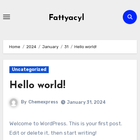
Skip
to
Fattyacyl
content
Home
2024
January
31
Hello world!
Uncategorized
Hello world!
By
Chemexpress
January 31, 2024
Welcome to WordPress. This is your first post.
Edit or delete it, then start writing!