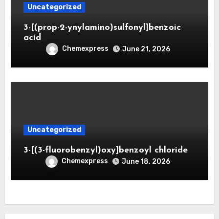
Uncategorized
3-[(prop-2-ynylamino)sulfonyl]benzoic
acid
Chemexpress
June 21, 2026
Uncategorized
3-[(3-fluorobenzyl)oxy]benzoyl chloride
Chemexpress
June 18, 2026