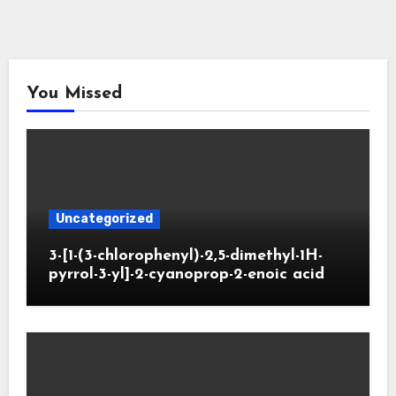
You Missed
Uncategorized
3-[1-(3-chlorophenyl)-2,5-dimethyl-1H-
pyrrol-3-yl]-2-cyanoprop-2-enoic acid