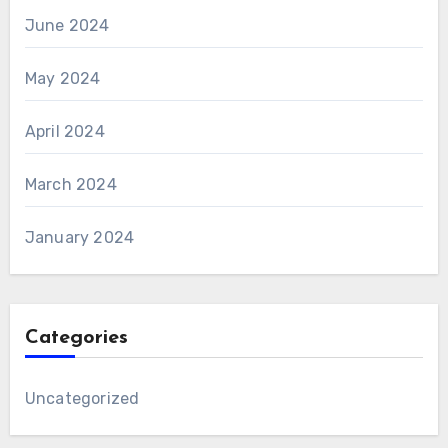
June 2024
May 2024
April 2024
March 2024
January 2024
Categories
Uncategorized