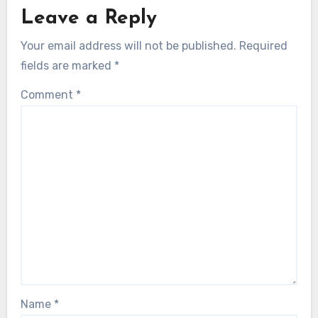
Leave a Reply
Your email address will not be published.
Required
fields are marked
*
Comment
*
Name
*