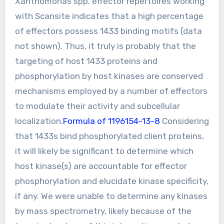
Xanthomonas spp. effector repertoires working
with Scansite indicates that a high percentage
of effectors possess 1433 binding motifs (data
not shown). Thus, it truly is probably that the
targeting of host 1433 proteins and
phosphorylation by host kinases are conserved
mechanisms employed by a number of effectors
to modulate their activity and subcellular
localization.
Formula of 1196154-13-8
Considering
that 1433s bind phosphorylated client proteins,
it will likely be significant to determine which
host kinase(s) are accountable for effector
phosphorylation and elucidate kinase specificity,
if any. We were unable to determine any kinases
by mass spectrometry, likely because of the