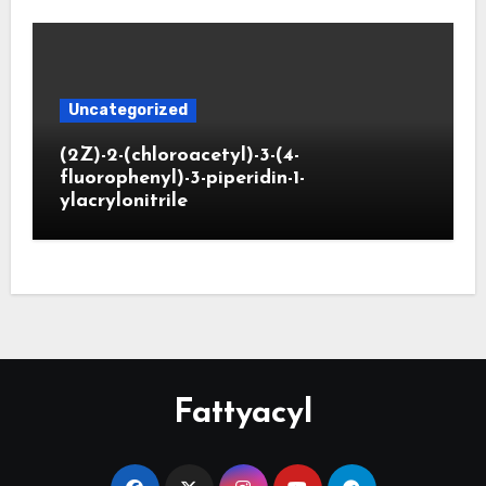
Uncategorized
(2Z)-2-(chloroacetyl)-3-(4-
fluorophenyl)-3-piperidin-1-
ylacrylonitrile
Fattyacyl