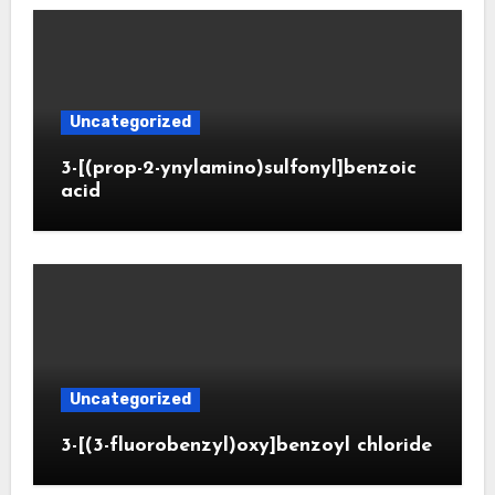
Uncategorized
3-[(prop-2-ynylamino)sulfonyl]benzoic
acid
Uncategorized
3-[(3-fluorobenzyl)oxy]benzoyl chloride