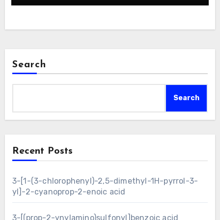
Search
Search
Recent Posts
3-[1-(3-chlorophenyl)-2,5-dimethyl-1H-pyrrol-3-
yl]-2-cyanoprop-2-enoic acid
3-[(prop-2-ynylamino)sulfonyl]benzoic acid