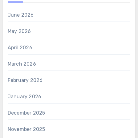
June 2026
May 2026
April 2026
March 2026
February 2026
January 2026
December 2025
November 2025