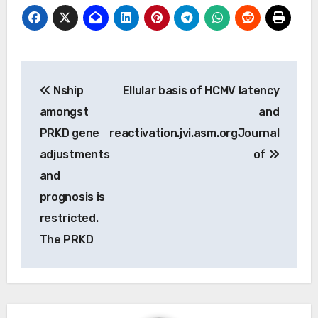
Post
Nship
Ellular basis of HCMV latency
navigation
amongst
and
PRKD gene
reactivation.jvi.asm.orgJournal
adjustments
of
and
prognosis is
restricted.
The PRKD