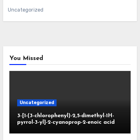
Uncategorized
You Missed
Uncategorized
3-[1-(3-chlorophenyl)-2,5-dimethyl-1H-
pyrrol-3-yl]-2-cyanoprop-2-enoic acid