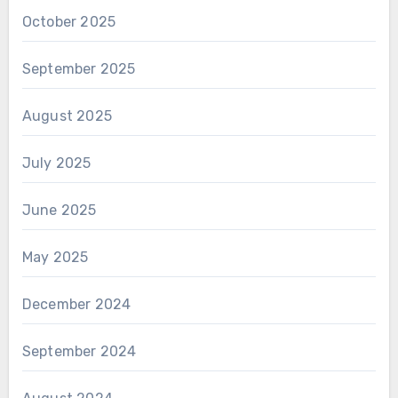
October 2025
September 2025
August 2025
July 2025
June 2025
May 2025
December 2024
September 2024