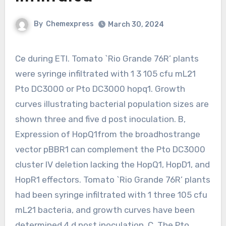
By
Chemexpress
March 30, 2024
Ce during ETI. Tomato `Rio Grande 76R’ plants
were syringe infiltrated with 1 3 105 cfu mL21
Pto DC3000 or Pto DC3000 hopq1. Growth
curves illustrating bacterial population sizes are
shown three and five d post inoculation. B,
Expression of HopQ1from the broadhostrange
vector pBBR1 can complement the Pto DC3000
cluster IV deletion lacking the HopQ1, HopD1, and
HopR1 effectors. Tomato `Rio Grande 76R’ plants
had been syringe infiltrated with 1 three 105 cfu
mL21 bacteria, and growth curves have been
determined 4 d post inoculation. C, The Pto