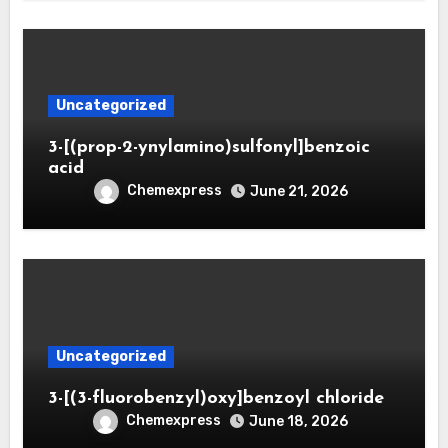
Uncategorized
3-[(prop-2-ynylamino)sulfonyl]benzoic
acid
Chemexpress
June 21, 2026
Uncategorized
3-[(3-fluorobenzyl)oxy]benzoyl chloride
Chemexpress
June 18, 2026