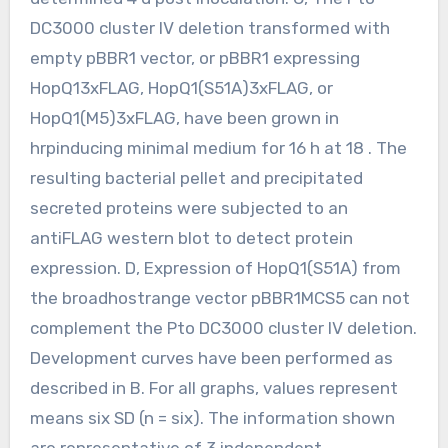
DC3000 cluster IV deletion transformed with
empty pBBR1 vector, or pBBR1 expressing
HopQ13xFLAG, HopQ1(S51A)3xFLAG, or
HopQ1(M5)3xFLAG, have been grown in
hrpinducing minimal medium for 16 h at 18 . The
resulting bacterial pellet and precipitated
secreted proteins were subjected to an
antiFLAG western blot to detect protein
expression. D, Expression of HopQ1(S51A) from
the broadhostrange vector pBBR1MCS5 can not
complement the Pto DC3000 cluster IV deletion.
Development curves have been performed as
described in B. For all graphs, values represent
means six SD (n = six). The information shown
are representative of 3 independent