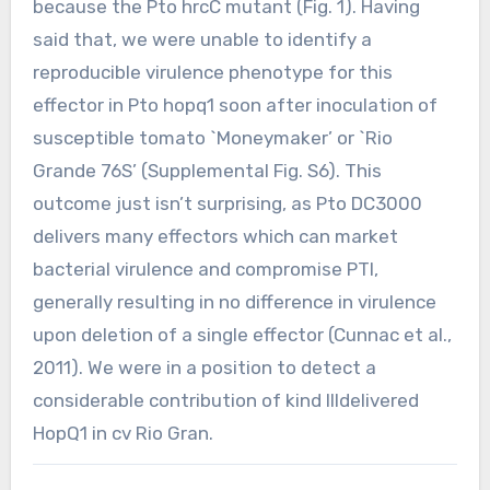
because the Pto hrcC mutant (Fig. 1). Having
said that, we were unable to identify a
reproducible virulence phenotype for this
effector in Pto hopq1 soon after inoculation of
susceptible tomato `Moneymaker’ or `Rio
Grande 76S’ (Supplemental Fig. S6). This
outcome just isn’t surprising, as Pto DC3000
delivers many effectors which can market
bacterial virulence and compromise PTI,
generally resulting in no difference in virulence
upon deletion of a single effector (Cunnac et al.,
2011). We were in a position to detect a
considerable contribution of kind IIIdelivered
HopQ1 in cv Rio Gran.