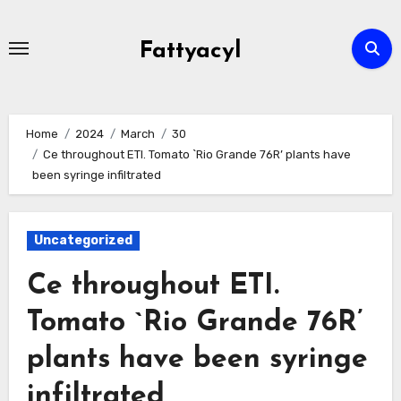
Skip
to
Fattyacyl
content
Home
2024
March
30
Ce throughout ETI. Tomato `Rio Grande 76R’ plants have
been syringe infiltrated
Uncategorized
Ce throughout ETI.
Tomato `Rio Grande 76R’
plants have been syringe
infiltrated