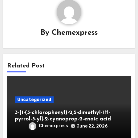
By
Chemexpress
Related Post
Uncategorized
3-[1-(3-chlorophenyl)-2,5-dimethyl-1H-
pyrrol-3-yl]-2-cyanoprop-2-enoic acid
Chemexpress
June 22, 2026