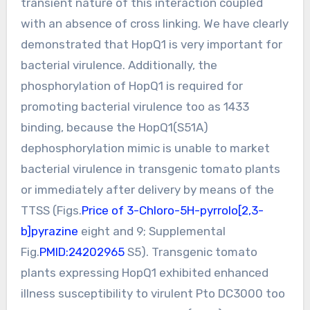
transient nature of this interaction coupled
with an absence of cross linking. We have clearly
demonstrated that HopQ1 is very important for
bacterial virulence. Additionally, the
phosphorylation of HopQ1 is required for
promoting bacterial virulence too as 1433
binding, because the HopQ1(S51A)
dephosphorylation mimic is unable to market
bacterial virulence in transgenic tomato plants
or immediately after delivery by means of the
TTSS (Figs.
Price of 3-Chloro-5H-pyrrolo[2,3-
b]pyrazine
eight and 9; Supplemental
Fig.
PMID:24202965
S5). Transgenic tomato
plants expressing HopQ1 exhibited enhanced
illness susceptibility to virulent Pto DC3000 too