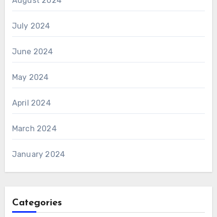
August 2024
July 2024
June 2024
May 2024
April 2024
March 2024
January 2024
Categories