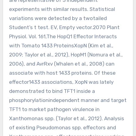
experiments with similar results. Statistical
variations were detected by a twotailed
Student’s t test. EV, Empty vector.2070 Plant
Physiol. Vol. 161,The HopQ1 Effector Interacts
with Tomato 1433 ProteinsXopN (Kim et al.,
2009; Taylor et al., 2012), HopM1 (Nomura et al.,
2006), and AvrRxv (Whalen et al., 2008) can
associate with host 1433 proteins. Of these
effector1433 associations, XopN was lately
demonstrated to bind TFT1 inside a
phosphorylationindependent manner and target
TFT1 to market pathogen virulence in
Xanthomonas spp. (Taylor et al., 2012). Analysis
of existing Pseudomonas spp. effectors and