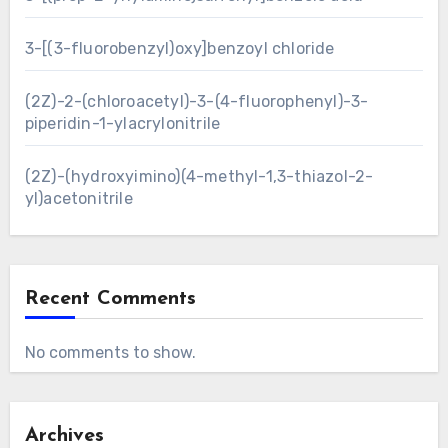
3-[(3-fluorobenzyl)oxy]benzoyl chloride
(2Z)-2-(chloroacetyl)-3-(4-fluorophenyl)-3-
piperidin-1-ylacrylonitrile
(2Z)-(hydroxyimino)(4-methyl-1,3-thiazol-2-
yl)acetonitrile
Recent Comments
No comments to show.
Archives