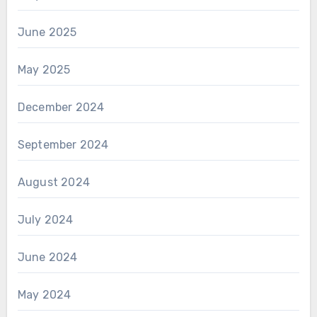
June 2025
May 2025
December 2024
September 2024
August 2024
July 2024
June 2024
May 2024