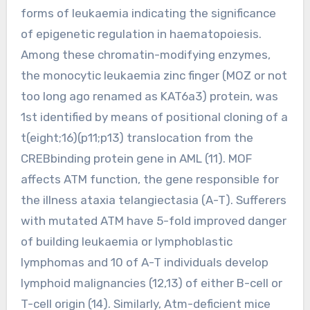
forms of leukaemia indicating the significance
of epigenetic regulation in haematopoiesis.
Among these chromatin-modifying enzymes,
the monocytic leukaemia zinc finger (MOZ or not
too long ago renamed as KAT6a3) protein, was
1st identified by means of positional cloning of a
t(eight;16)(p11;p13) translocation from the
CREBbinding protein gene in AML (11). MOF
affects ATM function, the gene responsible for
the illness ataxia telangiectasia (A-T). Sufferers
with mutated ATM have 5-fold improved danger
of building leukaemia or lymphoblastic
lymphomas and 10 of A-T individuals develop
lymphoid malignancies (12,13) of either B-cell or
T-cell origin (14). Similarly, Atm-deficient mice