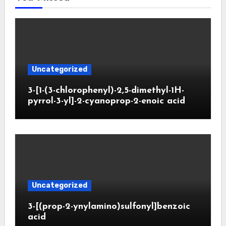
Uncategorized
3-[1-(3-chlorophenyl)-2,5-dimethyl-1H-
pyrrol-3-yl]-2-cyanoprop-2-enoic acid
Uncategorized
3-[(prop-2-ynylamino)sulfonyl]benzoic
acid