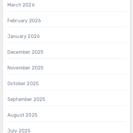
March 2026
February 2026
January 2026
December 2025
November 2025
October 2025
September 2025
August 2025
July 2025