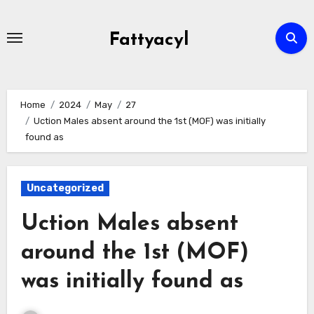
Skip
to
Fattyacyl
content
Home
2024
May
27
Uction Males absent around the 1st (MOF) was initially
found as
Uncategorized
Uction Males absent
around the 1st (MOF)
was initially found as