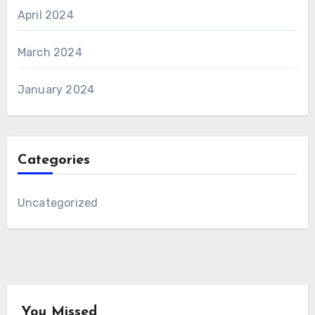
April 2024
March 2024
January 2024
Categories
Uncategorized
You Missed