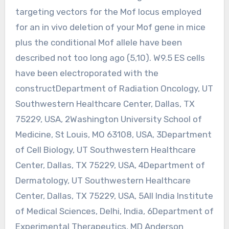
targeting vectors for the Mof locus employed
for an in vivo deletion of your Mof gene in mice
plus the conditional Mof allele have been
described not too long ago (5,10). W9.5 ES cells
have been electroporated with the
constructDepartment of Radiation Oncology, UT
Southwestern Healthcare Center, Dallas, TX
75229, USA, 2Washington University School of
Medicine, St Louis, MO 63108, USA, 3Department
of Cell Biology, UT Southwestern Healthcare
Center, Dallas, TX 75229, USA, 4Department of
Dermatology, UT Southwestern Healthcare
Center, Dallas, TX 75229, USA, 5All India Institute
of Medical Sciences, Delhi, India, 6Department of
Experimental Therapeutics, MD Anderson