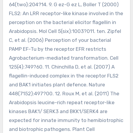
64(two):204?14. 9. G ez-G ez L, Boller T (2000)
FLS2: An LRR receptor-like kinase involved in the
perception on the bacterial elicitor flagellin in
Arabidopsis. Mol Cell 5(six):1003?011. ten. Zipfel
C, et al. (2006) Perception of your bacterial
PAMP EF-Tu by the receptor EFR restricts
Agrobacterium-mediated transformation. Cell
125(4):749?60. 11. Chinchilla D, et al. (2007) A
flagellin-induced complex in the receptor FLS2
and BAK1 initiates plant defence. Nature
448(7152):497?00. 12. Roux M, et al. (2011) The
Arabidopsis leucine-rich repeat receptor-like
kinases BAK1/ SERK3 and BKK1/SERK4 are
expected for innate immunity to hemibiotrophic
and biotrophic pathogens. Plant Cell