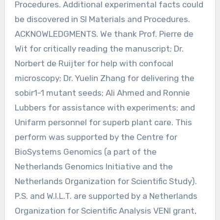
Procedures. Additional experimental facts could
be discovered in Sl Materials and Procedures.
ACKNOWLEDGMENTS. We thank Prof. Pierre de
Wit for critically reading the manuscript; Dr.
Norbert de Ruijter for help with confocal
microscopy; Dr. Yuelin Zhang for delivering the
sobir1-1 mutant seeds; Ali Ahmed and Ronnie
Lubbers for assistance with experiments; and
Unifarm personnel for superb plant care. This
perform was supported by the Centre for
BioSystems Genomics (a part of the
Netherlands Genomics Initiative and the
Netherlands Organization for Scientific Study).
P.S. and W.I.L.T. are supported by a Netherlands
Organization for Scientific Analysis VENI grant,