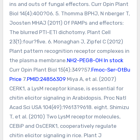
ins and outs of fungal effectors. Curr Opin Plant
Biol 14(4):400?06. 5. Thomma BPHJ, N nberger T,
Joosten MHAJ (2011) Of PAMPs and effectors:
The blurred PTI-ETI dichotomy. Plant Cell
23(1):four?five. 6. Monaghan J, Zipfel C (2012)
Plant pattern recognition receptor complexes in
the plasma membrane.
NH2-PEG8-OH In stock
Curr Opin Plant Biol 15(4):349?57.
Fmoc-Ser-OtBu
Price
7.
PMID:24856309
Miya A, et al. (2007)
CERK1, a LysM receptor kinase, is essential for
chitin elicitor signaling in Arabidopsis. Proc Natl
Acad Sci USA 104(49):19613?9618. eight. Shimizu
T, et al. (2010) Two LysM receptor molecules,
CEBiP and OsCERK1, cooperatively regulate
chitin elicitor signaling in rice. Plant J