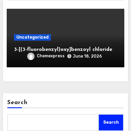
Uncategorized
3-[(3-fluorobenzyl)oxy]benzoyl chloride
Chemexpress
June 18, 2026
Search
Search