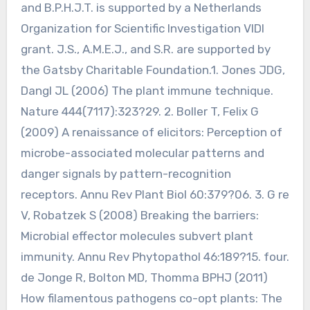
and B.P.H.J.T. is supported by a Netherlands
Organization for Scientific Investigation VIDI
grant. J.S., A.M.E.J., and S.R. are supported by
the Gatsby Charitable Foundation.1. Jones JDG,
Dangl JL (2006) The plant immune technique.
Nature 444(7117):323?29. 2. Boller T, Felix G
(2009) A renaissance of elicitors: Perception of
microbe-associated molecular patterns and
danger signals by pattern-recognition
receptors. Annu Rev Plant Biol 60:379?06. 3. G re
V, Robatzek S (2008) Breaking the barriers:
Microbial effector molecules subvert plant
immunity. Annu Rev Phytopathol 46:189?15. four.
de Jonge R, Bolton MD, Thomma BPHJ (2011)
How filamentous pathogens co-opt plants: The