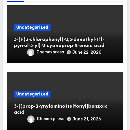
Uncategorized
3-[1-(3-chlorophenyl)-2,5-dimethyl-1H-
pyrrol-3-yl]-2-cyanoprop-2-enoic acid
Chemexpress
June 22, 2026
Uncategorized
3-[(prop-2-ynylamino)sulfonyl]benzoic
acid
Chemexpress
June 21, 2026