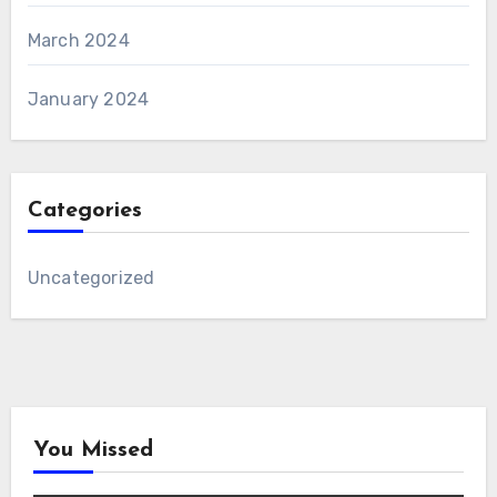
March 2024
January 2024
Categories
Uncategorized
You Missed