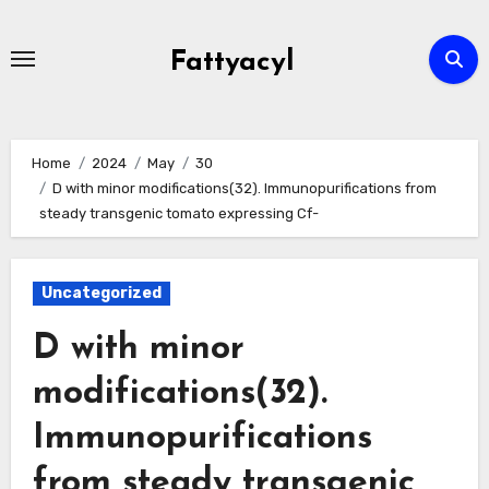
Skip
to
Fattyacyl
content
Home
2024
May
30
D with minor modifications(32). Immunopurifications from
steady transgenic tomato expressing Cf-
Uncategorized
D with minor
modifications(32).
Immunopurifications
from steady transgenic