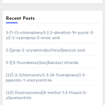
Recent Posts
3-[1-(3-chlorophenyl)-2,5-dimethyl-1H-pyrrol-3-
yl]-2-cyanoprop-2-enoic acid
3-[(prop-2-ynylamino)sulfonyl]benzoic acid
3-[(3-fluorobenzyl)oxy]benzoyl chloride
(2Z)-2-(chloroacetyl)-3-(4-fluorophenyl)-3-
piperidin-1-ylacrylonitrile
(2Z)-(hydroxyimino)(4-methyl-1,3-thiazol-2-
yl)acetonitrile