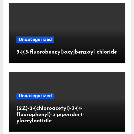
Uncategorized
3-[(3-fluorobenzyl)oxy]benzoyl chloride
Uncategorized
(2Z)-2-(chloroacetyl)-3-(4-
fluorophenyl)-3-piperidin-1-
ylacrylonitrile