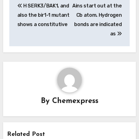
H SERK3/BAK1, and
Ains start out at the
navigation
also the bir1-1 mutant
Cb atom. Hydrogen
shows a constitutive
bonds are indicated
as
By
Chemexpress
Related Post