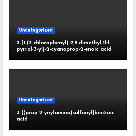
Uncategorized
3-[1-(3-chlorophenyl)-2,5-dimethyl-1H-
pyrrol-3-yl]-2-cyanoprop-2-enoic acid
Uncategorized
3-[(prop-2-ynylamino)sulfonyl]benzoic
acid