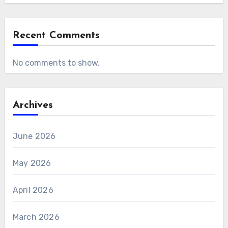
Recent Comments
No comments to show.
Archives
June 2026
May 2026
April 2026
March 2026