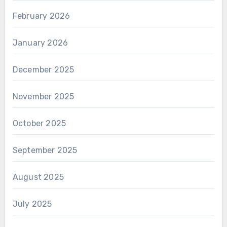
February 2026
January 2026
December 2025
November 2025
October 2025
September 2025
August 2025
July 2025