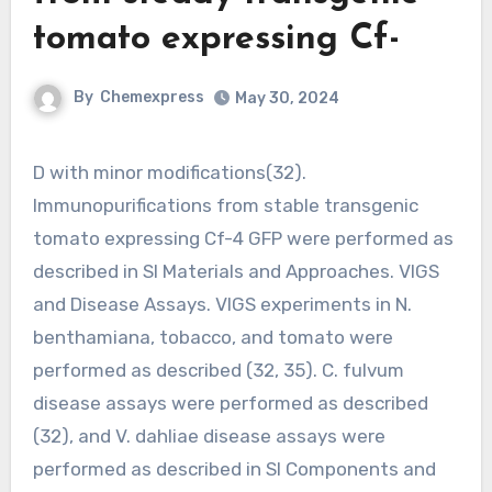
tomato expressing Cf-
By
Chemexpress
May 30, 2024
D with minor modifications(32).
Immunopurifications from stable transgenic
tomato expressing Cf-4 GFP were performed as
described in Sl Materials and Approaches. VIGS
and Disease Assays. VIGS experiments in N.
benthamiana, tobacco, and tomato were
performed as described (32, 35). C. fulvum
disease assays were performed as described
(32), and V. dahliae disease assays were
performed as described in Sl Components and