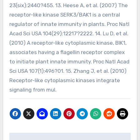
23(six):2440?455. 13. Heese A, et al. (2007) The
receptor-like kinase SERK3/BAK1 is a central
regulator of innate immunity in plants. Proc Natl
Acad Sci USA 104(29):12217?2222. 14. Lu D, et al.
(2010) A receptor-like cytoplasmic kinase, BIK1,
associates having a flagellin receptor complex
to initiate plant innate immunity. Proc Natl Acad
Sci USA 107(1):496?01. 15. Zhang J, et al. (2010)
Receptor-like cytoplasmic kinases integrate
signaling from mul.
Post