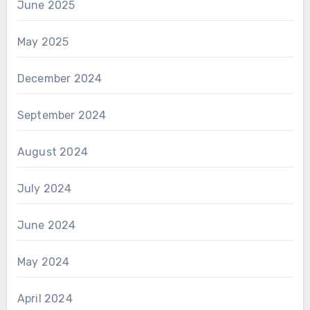
June 2025
May 2025
December 2024
September 2024
August 2024
July 2024
June 2024
May 2024
April 2024