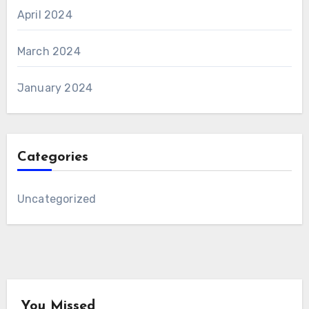
April 2024
March 2024
January 2024
Categories
Uncategorized
You Missed