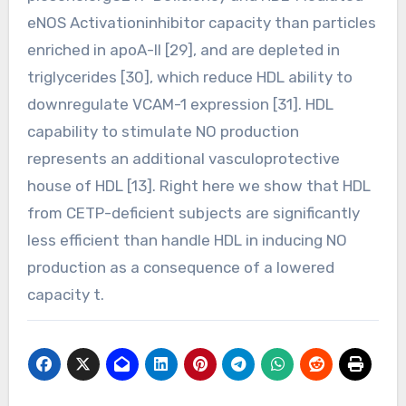
eNOS Activationinhibitor capacity than particles
enriched in apoA-II [29], and are depleted in
triglycerides [30], which reduce HDL ability to
downregulate VCAM-1 expression [31]. HDL
capability to stimulate NO production
represents an additional vasculoprotective
house of HDL [13]. Right here we show that HDL
from CETP-deficient subjects are significantly
less efficient than handle HDL in inducing NO
production as a consequence of a lowered
capacity t.