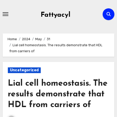
Skip
to
Fattyacyl
content
Home
2024
May
31
Lial cell homeostasis. The results demonstrate that HDL
from carriers of
Uncategorized
Lial cell homeostasis. The
results demonstrate that
HDL from carriers of