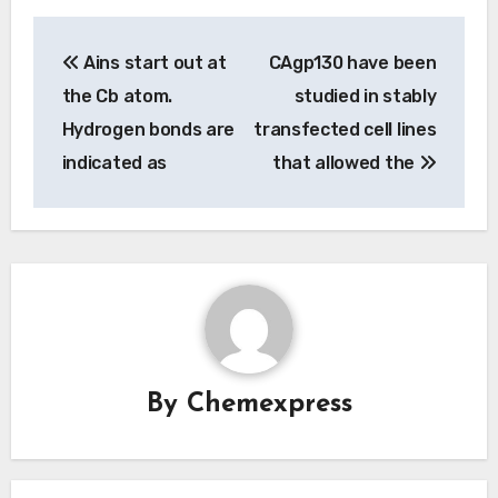
Post
Ains start out at
CAgp130 have been
navigation
the Cb atom.
studied in stably
Hydrogen bonds are
transfected cell lines
indicated as
that allowed the
By
Chemexpress