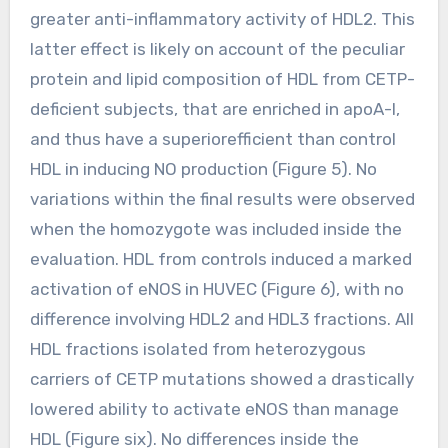
greater anti-inflammatory activity of HDL2. This
latter effect is likely on account of the peculiar
protein and lipid composition of HDL from CETP-
deficient subjects, that are enriched in apoA-I,
and thus have a superiorefficient than control
HDL in inducing NO production (Figure 5). No
variations within the final results were observed
when the homozygote was included inside the
evaluation. HDL from controls induced a marked
activation of eNOS in HUVEC (Figure 6), with no
difference involving HDL2 and HDL3 fractions. All
HDL fractions isolated from heterozygous
carriers of CETP mutations showed a drastically
lowered ability to activate eNOS than manage
HDL (Figure six). No differences inside the