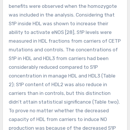
benefits were observed when the homozygote
was included in the analysis. Considering that
S1P inside HDL was shown to increase their
ability to activate eNOS [28], S1P levels were
measured in HDL fractions from carriers of CETP
mutations and controls. The concentrations of
S1P in HDL and HDL3 from carriers had been
considerably reduced compared to S1P
concentration in manage HDL and HDL3 (Table
2); S1P content of HDL2 was also reduce in
carriers than in controls, but this distinction
didn’t attain statistical significance (Table two).
To prove no matter whether the decreased
capacity of HDL from carriers to induce NO
production was because of the decreased S1P