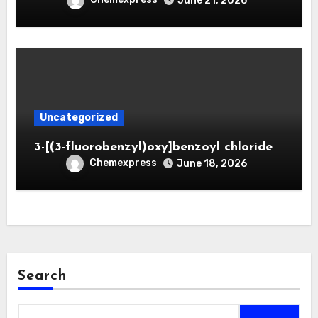
June 21, 2026
Uncategorized
3-[(3-fluorobenzyl)oxy]benzoyl chloride
Chemexpress
June 18, 2026
Search