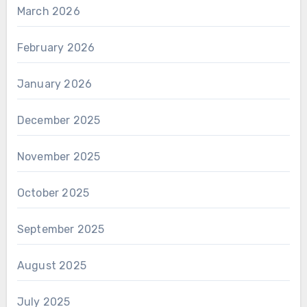
March 2026
February 2026
January 2026
December 2025
November 2025
October 2025
September 2025
August 2025
July 2025