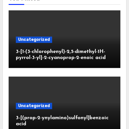
Uncategorized
3-[1-(3-chlorophenyl)-2,5-dimethyl-1H-
pyrrol-3-yl]-2-cyanoprop-2-enoic acid
Uncategorized
3-[(prop-2-ynylamino)sulfonyl]benzoic
acid