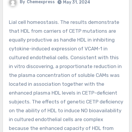
By
Chemexpress
May 31, 2024
Lial cell homeostasis. The results demonstrate
that HDL from carriers of CETP mutations are
equally productive as handle HDL in inhibiting
cytokine-induced expression of VCAM-1 in
cultured endothelial cells. Consistent with this
in vitro discovering, a proportionate reduction in
the plasma concentration of soluble CAMs was
located in association together with the
enhanced plasma HDL levels in CETP-deficient
subjects. The effects of genetic CETP deficiency
on the ability of HDL to induce NO bioavailability
in cultured endothelial cells are complex
because the enhanced capacity of HDL from