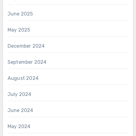
June 2025
May 2025
December 2024
September 2024
August 2024
July 2024
June 2024
May 2024