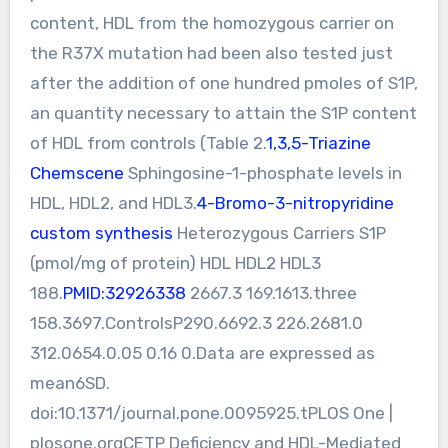
content, HDL from the homozygous carrier on
the R37X mutation had been also tested just
after the addition of one hundred pmoles of S1P,
an quantity necessary to attain the S1P content
of HDL from controls (Table 2.
1,3,5-Triazine
Chemscene
Sphingosine-1-phosphate levels in
HDL, HDL2, and HDL3.
4-Bromo-3-nitropyridine
custom synthesis
Heterozygous Carriers S1P
(pmol/mg of protein) HDL HDL2 HDL3
188.
PMID:32926338
2667.3 169.1613.three
158.3697.ControlsP290.6692.3 226.2681.0
312.0654.0.05 0.16 0.Data are expressed as
mean6SD.
doi:10.1371/journal.pone.0095925.tPLOS One |
plosone.orgCETP Deficiency and HDL-Mediated