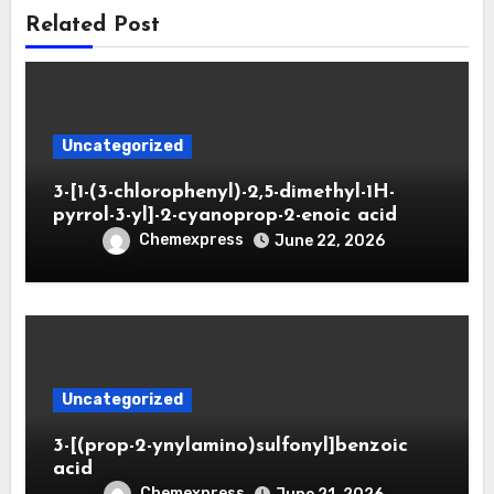
Related Post
Uncategorized
3-[1-(3-chlorophenyl)-2,5-dimethyl-1H-
pyrrol-3-yl]-2-cyanoprop-2-enoic acid
Chemexpress
June 22, 2026
Uncategorized
3-[(prop-2-ynylamino)sulfonyl]benzoic
acid
Chemexpress