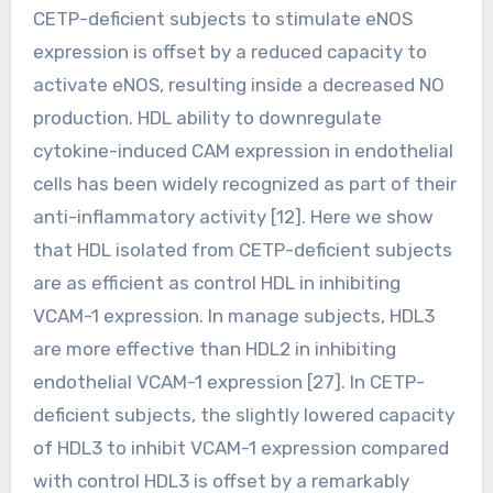
CETP-deficient subjects to stimulate eNOS
expression is offset by a reduced capacity to
activate eNOS, resulting inside a decreased NO
production. HDL ability to downregulate
cytokine-induced CAM expression in endothelial
cells has been widely recognized as part of their
anti-inflammatory activity [12]. Here we show
that HDL isolated from CETP-deficient subjects
are as efficient as control HDL in inhibiting
VCAM-1 expression. In manage subjects, HDL3
are more effective than HDL2 in inhibiting
endothelial VCAM-1 expression [27]. In CETP-
deficient subjects, the slightly lowered capacity
of HDL3 to inhibit VCAM-1 expression compared
with control HDL3 is offset by a remarkably