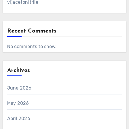
yl)acetonitrile
Recent Comments
No comments to show.
Archives
June 2026
May 2026
April 2026