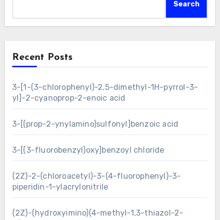
Search
Recent Posts
3-[1-(3-chlorophenyl)-2,5-dimethyl-1H-pyrrol-3-
yl]-2-cyanoprop-2-enoic acid
3-[(prop-2-ynylamino)sulfonyl]benzoic acid
3-[(3-fluorobenzyl)oxy]benzoyl chloride
(2Z)-2-(chloroacetyl)-3-(4-fluorophenyl)-3-
piperidin-1-ylacrylonitrile
(2Z)-(hydroxyimino)(4-methyl-1,3-thiazol-2-