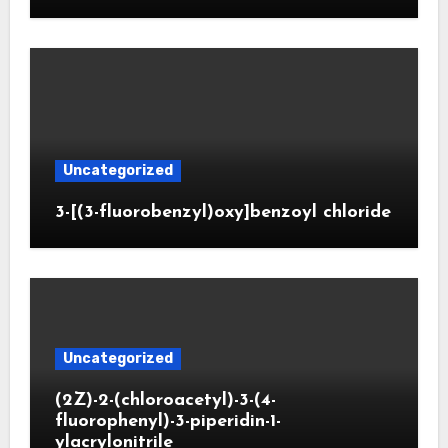
Uncategorized
3-[(3-fluorobenzyl)oxy]benzoyl chloride
Uncategorized
(2Z)-2-(chloroacetyl)-3-(4-
fluorophenyl)-3-piperidin-1-
ylacrylonitrile