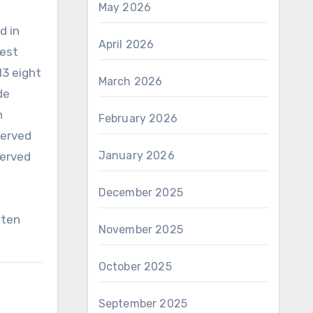
May 2026
d
d in
April 2026
test
13 eight
March 2026
de
n
February 2026
served
January 2026
served
December 2025
?ten
November 2025
October 2025
September 2025