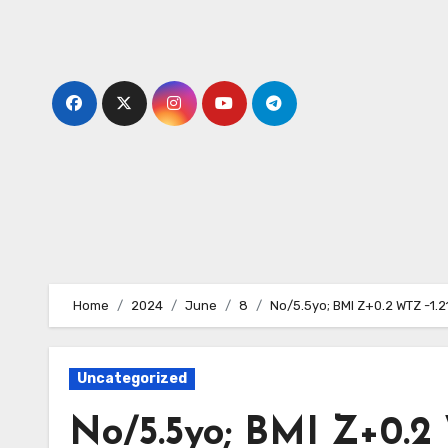
Skip
to
content
Home
2024
June
8
No/5.5yo; BMI Z+0.2 WTZ -1.2
Uncategorized
No/5.5yo; BMI Z+0.2 