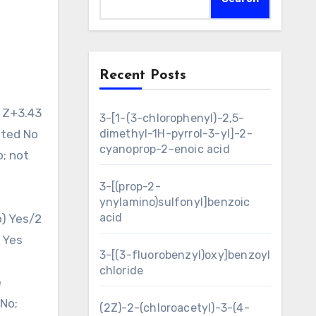
Recent Posts
3-[1-(3-chlorophenyl)-2,5-
ated No
dimethyl-1H-pyrrol-3-yl]-2-
cyanoprop-2-enoic acid
o; not
3-[(prop-2-
ynylamino)sulfonyl]benzoic
acid
o) Yes/2
 Yes
3-[(3-fluorobenzyl)oxy]benzoyl
chloride
e
No;
(2Z)-2-(chloroacetyl)-3-(4-