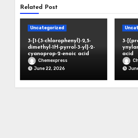
Related Post
Uncategorized
Uncat
3-[1-(3-chlorophenyl)-2,5-
3-[(pr
dimethyl-1H-pyrrol-3-yl]-2-
ynyla
cyanoprop-2-enoic acid
acid
Chemexpress
C
June 22, 2026
June