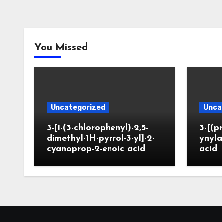
You Missed
Uncategorized
Unca
3-[1-(3-chlorophenyl)-2,5-
3-[(p
dimethyl-1H-pyrrol-3-yl]-2-
ynyla
cyanoprop-2-enoic acid
acid