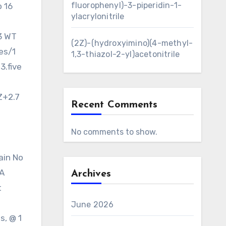
fluorophenyl)-3-piperidin-1-
o 16
ylacrylonitrile
3 WT
(2Z)-(hydroxyimino)(4-methyl-
es/1
1,3-thiazol-2-yl)acetonitrile
3.five
Z+2.7
Recent Comments
No comments to show.
ain No
/A
Archives
t
June 2026
s, @ 1