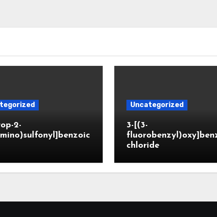
tegorized
Uncategorized
rop-2-
3-[(3-
mino)sulfonyl]benzoic
fluorobenzyl)oxy]ben
chloride