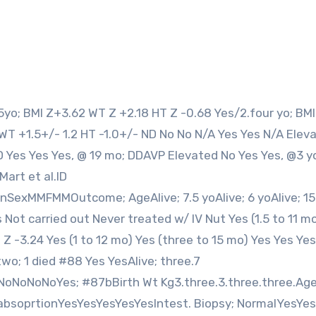
9 WT +1.5+/- 1.2 HT -1.0+/- ND No No N/A Yes Yes N/A Elev
 Yes Yes Yes, @ 19 mo; DDAVP Elevated No Yes Yes, @3 y
Mart et al.ID
anSexMMFMMOutcome; AgeAlive; 7.5 yoAlive; 6 yoAlive; 15
Not carried out Never treated w/ IV Nut Yes (1.5 to 11 m
 -3.24 Yes (1 to 12 mo) Yes (three to 15 mo) Yes Yes Yes
two; 1 died #88 Yes YesAlive; three.7
NoNoNoNoYes; #87bBirth Wt Kg3.three.3.three.three.Ag
bsoprtionYesYesYesYesYesIntest. Biopsy; NormalYesYes