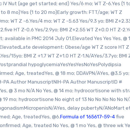
ic IV Nut (age get started; end) Yes/6 mo; WT Z-6.Yes (1 t
 to 8 mo)Yes (1 to 20 mo)Early growth: FTT/age; WT Z
mo; WT Z -6.Yes/4 mo; WT Z -5.63 Yes/9.3 yo; BMI Z+2.3
+2.five HT Z-0.6 Yes/2.9yo; BMI Z+2.55 WT Z+0.0 HT Z-2.Y
 available in PMC 2014 July 01.Elevated Yes Yes Yes, @ 1
 ElevatedLate development: Obese/age WT Z score HT Z
AYes/15yo; BMI Z +1.7 WT Z+1.0 HT Z-1.N/AYes/3.7yo; BMI 
ostprandial hypoglycemiaYesYesYesNoYesPolydipsia
irmed; Age, treatedYes, @ 18 mo; DDAVPN/AYes, @3.5 yo;
PA Author ManuscriptNIH-PA Author ManuscriptID #
s, @ 3 mo N/A No Yes, @ 14 mo; hydrocortisone with str
 @ 19 mo; hydrocortisone No eight of 13 No No No No No N
pogonadismMicropenisN/AYes, delay pubertyN/ANoMart e
med; Age, treatedYes, @6.
Formula of 165617-59-4
five
firmed; Age, treated No Yes, @ 1 mo Yes, @ three wk Ye