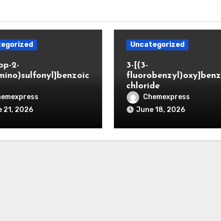
egorized
Uncategorized
op-2-
3-[(3-
mino)sulfonyl]benzoic
fluorobenzyl)oxy]benz
chloride
hemexpress
Chemexpress
 21, 2026
June 18, 2026