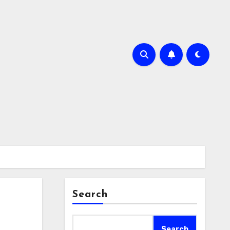
Search
Search