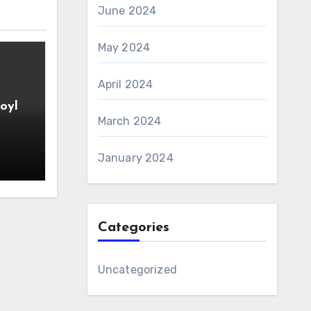
June 2024
May 2024
April 2024
oyl
March 2024
January 2024
Categories
Uncategorized