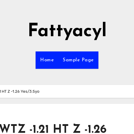
Fattyacyl
Home
Sample Page
1 HT Z -1.26 Yes/3.5yo
WTZ -1.21 HT Z -1.26