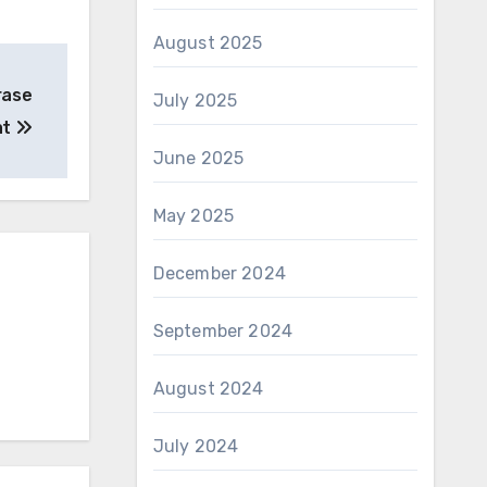
August 2025
erase
July 2025
at
June 2025
May 2025
December 2024
September 2024
August 2024
July 2024