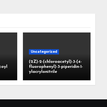
Uncategorized
(2Z)-2-(chloroacetyl)-3-(4-
zoyl
fluorophenyl)-3-piperidin-1-
ylacrylonitrile