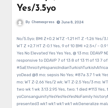
Yes/3.5yo
By
Chemexpress
June 8, 2024
No/5.5yo; BMI Z+0.2 WTZ -1.21 HT Z -1.26 Yes/3.5yo; BMI Z+3.62 WT Z +2.18 HT Z -0.68 Yes/2.four yo; BMI Z+3.43
WT Z +2.7 HT Z-0.1 Yes, 9 of 10 BMI +2.5+/ – 0.
Yes No Elevated Yes Yes Yes, @ 13 mo; DDAVP ND
responsive to DDAVP 7 of 13 8 of 13 11 of 13 7 of
#5aEthnicityHispanicIndianTurkishTurkishAfric
yoDead @8 mo; sepsis No Yes; #87a 3.7 1 wk Yes 
mo; WT Z-2.66 Yes/2 wk; WT Z-2.5 Yes/3 mo; WT Z
two wk 1 wk 3.13 2.95 Yes, two; 1 died #113 Yes, 
yoConsanguinityYesYesYesYesNoFamily history
presented3 wk1 wk1 wk1 wk1 wkGeneralize mala