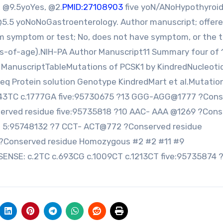
 @9.5yoYes, @2.
PMID:27108903
five yoN/ANoHypothyroi
@5.5 yoNoNoGastroenterology. Author manuscript; offere
rm symptom or test; No, does not have symptom, or the 
s-of-age).NIH-PA Author Manuscript11 Summary four of 
ManuscriptTableMutations of PCSK1 by KindredNucleoti
req Protein solution Genotype KindredMart et al.Mutatio
643TC c.1777GA five:95730675 ?13 GGG-AGG@1777 ?Con
served residue five:95735818 ?10 AAC- AAA @1269 ?Con
5:95748132 ?7 CCT- ACT@772 ?Conserved residue
?Conserved residue Homozygous #2 #2 #11 #9
SE: c.2TC c.693CG c.1009CT c.1213CT five:95735874 