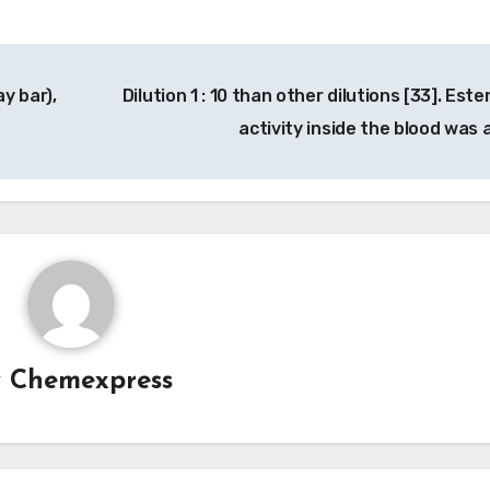
ay bar),
Dilution 1 : 10 than other dilutions [33]. Est
activity inside the blood was 
y
Chemexpress