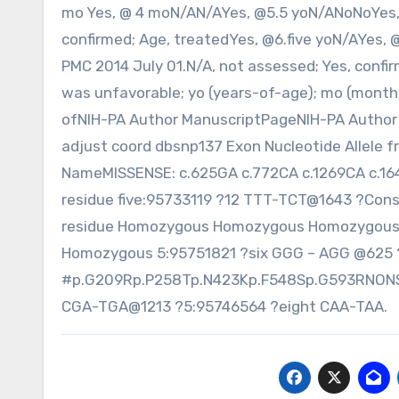
mo Yes, @ 4 moN/AN/AYes, @5.5 yoN/ANoNoYes,
confirmed; Age, treatedYes, @6.five yoN/AYes, 
PMC 2014 July 01.N/A, not assessed; Yes, confi
was unfavorable; yo (years-of-age); mo (month
ofNIH-PA Author ManuscriptPageNIH-PA Author 
adjust coord dbsnp137 Exon Nucleotide Allele f
NameMISSENSE: c.625GA c.772CA c.1269CA c.1
residue five:95733119 ?12 TTT-TCT@1643 ?Con
residue Homozygous Homozygous Homozygous 
Homozygous 5:95751821 ?six GGG – AGG @625 
#p.G209Rp.P258Tp.N423Kp.F548Sp.G593RNONSEN
CGA-TGA@1213 ?5:95746564 ?eight CAA-TAA.