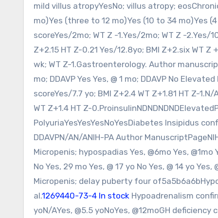
mild villus atropyYesNo; villus atropy; eosChron
mo)Yes (three to 12 mo)Yes (10 to 34 mo)Yes (4
scoreYes/2mo; WT Z -1.Yes/2mo; WT Z -2.Yes/10
Z+2.15 HT Z-0.21 Yes/12.8yo; BMI Z+2.six WT Z 
wk; WT Z-1.Gastroenterology. Author manuscript;
mo; DDAVP Yes Yes, @ 1 mo; DDAVP No Elevated
scoreYes/7.7 yo; BMI Z+2.4 WT Z+1.81 HT Z-1.N/
WT Z+1.4 HT Z-0.ProinsulinNDNDNDNDElevatedP
PolyuriaYesYesYesNoYesDiabetes Insipidus conf
DDAVPN/AN/ANIH-PA Author ManuscriptPageNIH-
Micropenis; hypospadias Yes, @6mo Yes, @1mo Ye
No Yes, 29 mo Yes, @ 17 yo No Yes, @ 14 yo Yes,
Micropenis; delay puberty four of5a5b6a6bHy
al.
1269440-73-4 In stock
Hypoadrenalism confir
yoN/AYes, @5.5 yoNoYes, @12moGH deficiency con