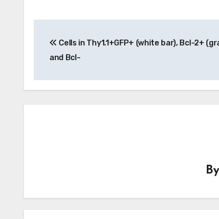
Post
Cells in Thy1.1+GFP+ (white bar), Bcl-2+ (gr
navigation
and Bcl-
B