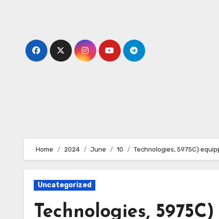
Skip
to
content
Home
2024
June
10
Technologies, 5975C) equipp
Uncategorized
Technologies, 5975C)