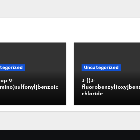
tegorized
Uncategorized
rop-2-
3-[(3-
mino)sulfonyl]benzoic
fluorobenzyl)oxy]ben
chloride