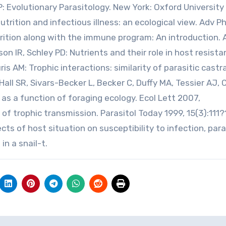
 Evolutionary Parasitology. New York: Oxford University 
trition and infectious illness: an ecological view. Adv Ph
rition along with the immune program: An introduction.
son IR, Schley PD: Nutrients and their role in host resist
uris AM: Trophic interactions: similarity of parasitic castr
 Hall SR, Sivars-Becker L, Becker C, Duffy MA, Tessier AJ,
s as a function of foraging ecology. Ecol Lett 2007,
 of trophic transmission. Parasitol Today 1999, 15(3):111?
fects of host situation on susceptibility to infection, par
n a snail-t.