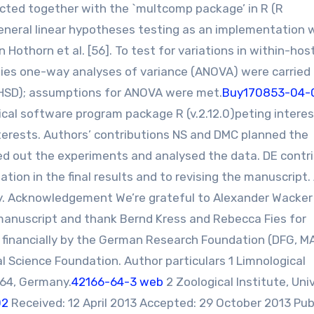
ed together with the `multcomp package’ in R (R
neral linear hypotheses testing as an implementation 
othorn et al. [56]. To test for variations in within-hos
ies one-way analyses of variance (ANOVA) were carried
 HSD); assumptions for ANOVA were met.
Buy170853-04-
cal software program package R (v.2.12.0)peting intere
terests. Authors’ contributions NS and DMC planned the
ed out the experiments and analysed the data. DE contr
ation in the final results and to revising the manuscript. 
dy. Acknowledgement We’re grateful to Alexander Wacker
anuscript and thank Bernd Kress and Rebecca Fies for
 financially by the German Research Foundation (DFG, M
l Science Foundation. Author particulars 1 Limnological
464, Germany.
42166-64-3 web
2 Zoological Institute, Uni
02
Received: 12 April 2013 Accepted: 29 October 2013 Pub