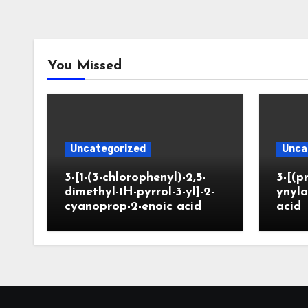
You Missed
Uncategorized
Unca
3-[1-(3-chlorophenyl)-2,5-
3-[(p
dimethyl-1H-pyrrol-3-yl]-2-
ynyla
cyanoprop-2-enoic acid
acid