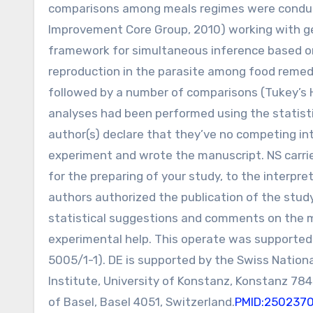
comparisons among meals regimes were conduct
Improvement Core Group, 2010) working with ge
framework for simultaneous inference based on H
reproduction in the parasite among food remed
followed by a number of comparisons (Tukey’s
analyses had been performed using the statisti
author(s) declare that they’ve no competing in
experiment and wrote the manuscript. NS carri
for the preparing of your study, to the interpret
authors authorized the publication of the stu
statistical suggestions and comments on the m
experimental help. This operate was supported
5005/1-1). DE is supported by the Swiss Nationa
Institute, University of Konstanz, Konstanz 78
of Basel, Basel 4051, Switzerland.
PMID:250237