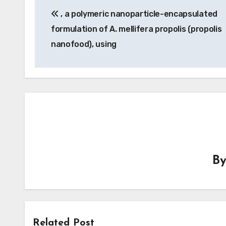
, a polymeric nanoparticle-encapsulated
navigation
formulation of A. mellifera propolis (propolis
nanofood), using
B
Related Post