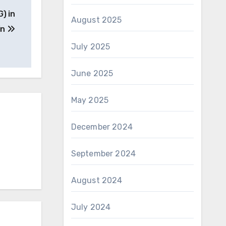
) in
August 2025
in
July 2025
June 2025
May 2025
December 2024
September 2024
August 2024
July 2024