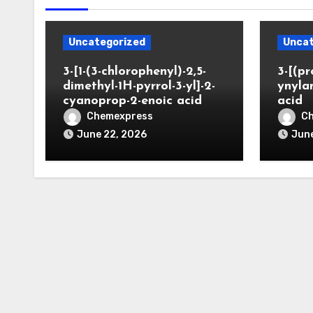
Uncategorized
Uncat
3-[1-(3-chlorophenyl)-2,5-
3-[(pr
dimethyl-1H-pyrrol-3-yl]-2-
ynyla
cyanoprop-2-enoic acid
acid
Chemexpress
C
June 22, 2026
June