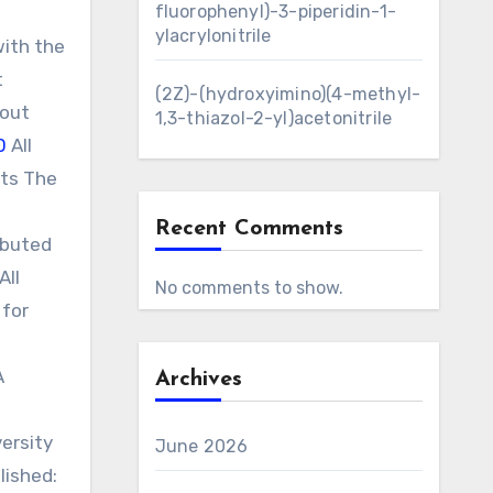
fluorophenyl)-3-piperidin-1-
ylacrylonitrile
with the
t
(2Z)-(hydroxyimino)(4-methyl-
 out
1,3-thiazol-2-yl)acetonitrile
0
All
sts The
Recent Comments
ibuted
All
No comments to show.
 for
A
Archives
versity
June 2026
lished: