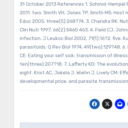
31 October 2013 References 1. Schmid-Hempel P:
2011. two. Smith VH, Jones TP, Smith MS: Host nu
Educ 2005, three(5):268?74. 3. Chandra RK: Nut
Clin Nutr 1997, 66(2):S460 463. 4. Field CJ, John
infection. J Leukoc Biol 2002, 71(1):16?2. five. K
parasitoids. Q Rev Biol 1974, 49(two):129?48. 6.
CE: Eating your self sick: transmission of illnes
ten(three):207?18. 7. Lafferty KD: The evolution
eight. Krist AC, Jokela J, Wiehn J, Lively CM: Ef
developmental price, and parasite transmission i
Post