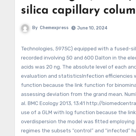
silica capillary col
By
Chemexpress
June 10, 2024
Technologies, 5975C) equipped with a fused-silica capillary column (DB-225MS, J W). Spectra have been
recorded involving 50 and 600 Dalton in the elec
acids was 20 ng. The absolute level of each a
evaluation and statisticsInfection efficiencies
function because the link function for binomina
assessing deviation from the grand mean. Numb
al. BMC Ecology 2013, 13:41 http://biomedcen
use of a GLM with log function because the link
overdispersion the model was fitted employing 
regimes the subsets “control” and “infected” h