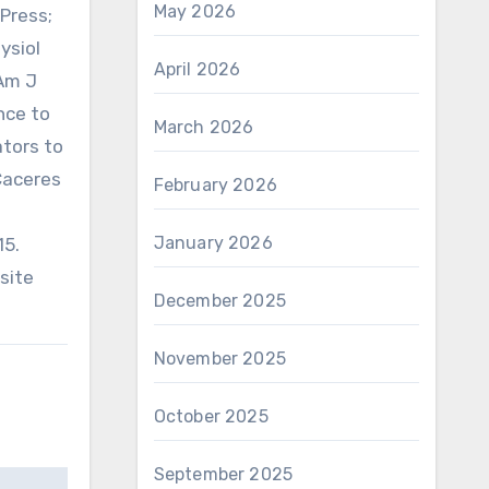
May 2026
Press;
ysiol
April 2026
 Am J
ance to
March 2026
ators to
 Caceres
February 2026
January 2026
15.
asite
December 2025
November 2025
October 2025
September 2025