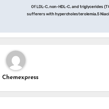
Of LDL-C, non-HDL-C, and triglycerides (TG
sufferers with hypercholesterolemia.5 Niac
y
Chemexpress