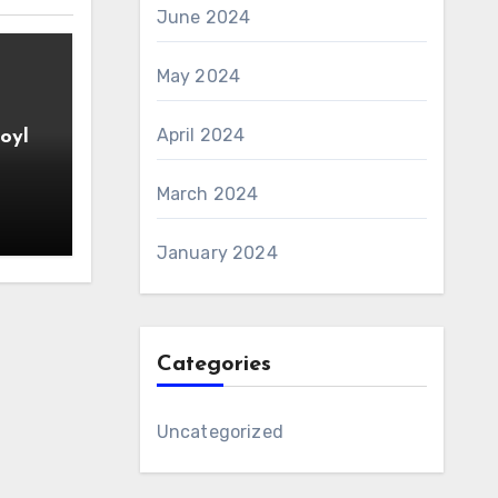
June 2024
May 2024
April 2024
oyl
March 2024
January 2024
Categories
Uncategorized