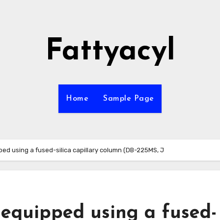
Fattyacyl
Home
Sample Page
ed using a fused-silica capillary column (DB-225MS, J
 equipped using a fused-