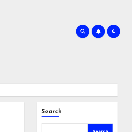
Search
Search