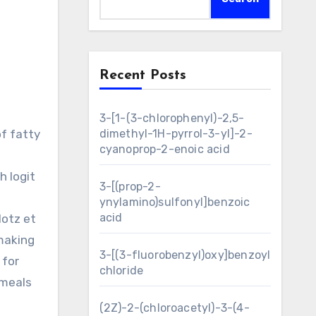
Recent Posts
3-[1-(3-chlorophenyl)-2,5-
of fatty
dimethyl-1H-pyrrol-3-yl]-2-
cyanoprop-2-enoic acid
h logit
3-[(prop-2-
ynylamino)sulfonyl]benzoic
acid
lotz et
making
3-[(3-fluorobenzyl)oxy]benzoyl
 for
chloride
 meals
(2Z)-2-(chloroacetyl)-3-(4-