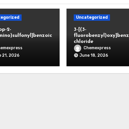
egorized
Uncategorized
op-2-
3-[(3-
mino)sulfonyl]benzoic
fluorobenzyl)oxy]benz
chloride
hemexpress
Chemexpress
 21, 2026
June 18, 2026