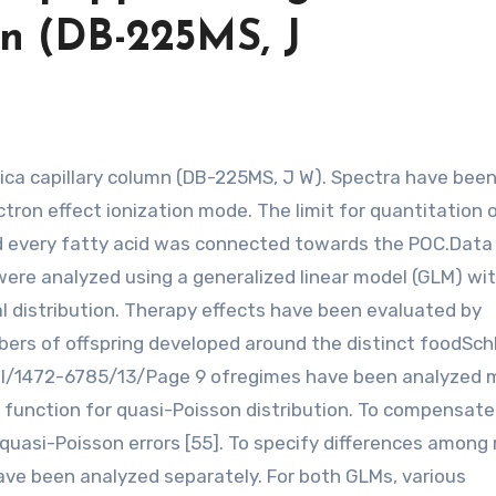
umn (DB-225MS, J
tron effect ionization mode. The limit for quantitation 
nd every fatty acid was connected towards the POC.Data
 were analyzed using a generalized linear model (GLM) wit
l distribution. Therapy effects have been evaluated by
ers of offspring developed around the distinct foodSch
tral/1472-6785/13/Page 9 ofregimes have been analyzed 
 function for quasi-Poisson distribution. To compensate
quasi-Poisson errors [55]. To specify differences among
ave been analyzed separately. For both GLMs, various