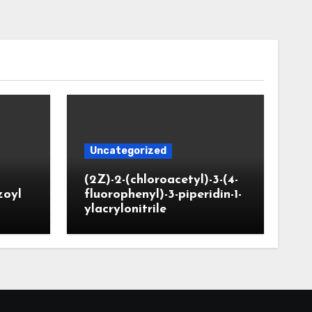
Uncategorized
(2Z)-2-(chloroacetyl)-3-(4-
zoyl
fluorophenyl)-3-piperidin-1-
ylacrylonitrile