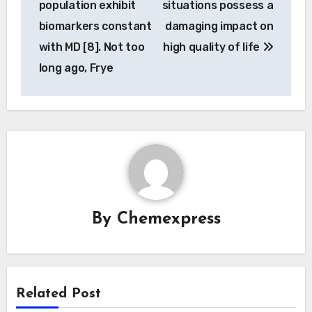
population exhibit
situations possess a
biomarkers constant
damaging impact on
with MD [8]. Not too
high quality of life
long ago, Frye
By
Chemexpress
Related Post