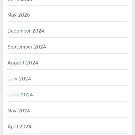
May 2025
December 2024
September 2024
August 2024
July 2024
June 2024
May 2024
April 2024