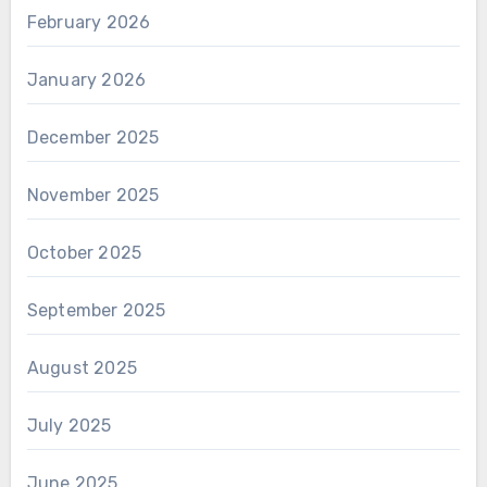
February 2026
January 2026
December 2025
November 2025
October 2025
September 2025
August 2025
July 2025
June 2025