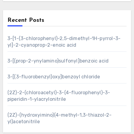
Recent Posts
3-[1-(3-chlorophenyl)-2,5-dimethyl-1H-pyrrol-3-
yl]-2-cyanoprop-2-enoic acid
3-[(prop-2-ynylamino)sulfonyl]benzoic acid
3-[(3-fluorobenzyl)oxy]benzoyl chloride
(2Z)-2-(chloroacetyl)-3-(4-fluorophenyl)-3-
piperidin-1-ylacrylonitrile
(2Z)-(hydroxyimino)(4-methyl-1,3-thiazol-2-
yl)acetonitrile