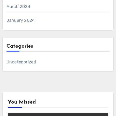
March 2024
January 2024
Categories
Uncategorized
You Missed