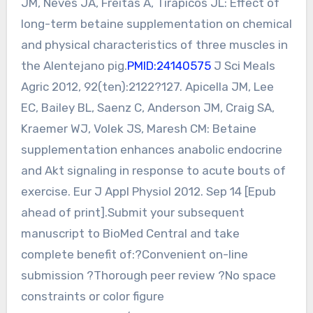
JM, Neves JA, Freitas A, Tirapicos JL: Effect of
long-term betaine supplementation on chemical
and physical characteristics of three muscles in
the Alentejano pig.
PMID:24140575
J Sci Meals
Agric 2012, 92(ten):2122?127. Apicella JM, Lee
EC, Bailey BL, Saenz C, Anderson JM, Craig SA,
Kraemer WJ, Volek JS, Maresh CM: Betaine
supplementation enhances anabolic endocrine
and Akt signaling in response to acute bouts of
exercise. Eur J Appl Physiol 2012. Sep 14 [Epub
ahead of print].Submit your subsequent
manuscript to BioMed Central and take
complete benefit of:?Convenient on-line
submission ?Thorough peer review ?No space
constraints or color figure