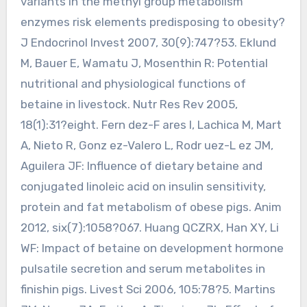
variants in the methyl group metabolism
enzymes risk elements predisposing to obesity?
J Endocrinol Invest 2007, 30(9):747?53. Eklund
M, Bauer E, Wamatu J, Mosenthin R: Potential
nutritional and physiological functions of
betaine in livestock. Nutr Res Rev 2005,
18(1):31?eight. Fern dez-F ares I, Lachica M, Mart
A, Nieto R, Gonz ez-Valero L, Rodr uez-L ez JM,
Aguilera JF: Influence of dietary betaine and
conjugated linoleic acid on insulin sensitivity,
protein and fat metabolism of obese pigs. Anim
2012, six(7):1058?067. Huang QCZRX, Han XY, Li
WF: Impact of betaine on development hormone
pulsatile secretion and serum metabolites in
finishin pigs. Livest Sci 2006, 105:78?5. Martins