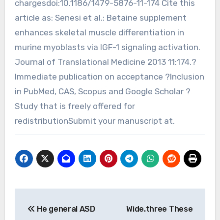
chargesdoi:10.1186/1479-5876-11-174 Cite this
article as: Senesi et al.: Betaine supplement
enhances skeletal muscle differentiation in
murine myoblasts via IGF-1 signaling activation.
Journal of Translational Medicine 2013 11:174.?
Immediate publication on acceptance ?Inclusion
in PubMed, CAS, Scopus and Google Scholar ?
Study that is freely offered for
redistributionSubmit your manuscript at.
Post
He general ASD
Wide.three These
navigation