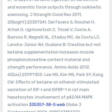
and eccentric force outputs through isokinetic
exercising. J Strength Cond Res 2011,
25(eight):2235?241. Del Favero S, Roschel H,
Artioli G, Ugrinowitsch C, Tricoli V, Costa A,
Barroso R, Negrelli AL, Otaduy MC, da Costa LC,
Lancha-Junior AH, Gualano B: Creatine but not
betaine supplementation increases muscle
phosphorylcreatine content material and
strength performance. Amino Acids 2012,
42(six):2299?305. Lee MS, Kim MS, Park SY, Kang
CW: Effects of betaine on ethanol-stimulated
secretion of IGF-I and IGFBP-1 in rat main
hepatocytes: involvement of p42/44 MAPK
activation.
335357-38-5 web
Globe J
Gastroenterol 2006, 12(11):1718?722.