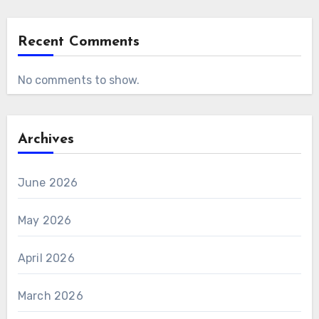
Recent Comments
No comments to show.
Archives
June 2026
May 2026
April 2026
March 2026