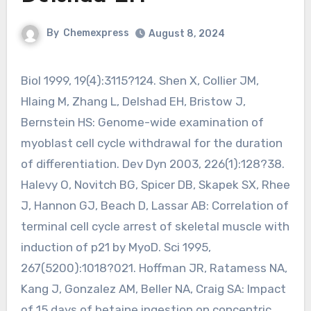
By
Chemexpress
August 8, 2024
Biol 1999, 19(4):3115?124. Shen X, Collier JM,
Hlaing M, Zhang L, Delshad EH, Bristow J,
Bernstein HS: Genome-wide examination of
myoblast cell cycle withdrawal for the duration
of differentiation. Dev Dyn 2003, 226(1):128?38.
Halevy O, Novitch BG, Spicer DB, Skapek SX, Rhee
J, Hannon GJ, Beach D, Lassar AB: Correlation of
terminal cell cycle arrest of skeletal muscle with
induction of p21 by MyoD. Sci 1995,
267(5200):1018?021. Hoffman JR, Ratamess NA,
Kang J, Gonzalez AM, Beller NA, Craig SA: Impact
of 15 days of betaine ingestion on concentric