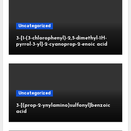
Uncategorized
3-[1-(3-chlorophenyl)-2,5-dimethyl-1H-
pyrrol-3-yl]-2-cyanoprop-2-enoic acid
Uncategorized
3-[(prop-2-ynylamino)sulfonyl]benzoic
acid