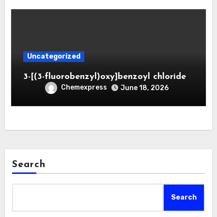
Uncategorized
3-[(3-fluorobenzyl)oxy]benzoyl chloride
Chemexpress
June 18, 2026
Search
Search