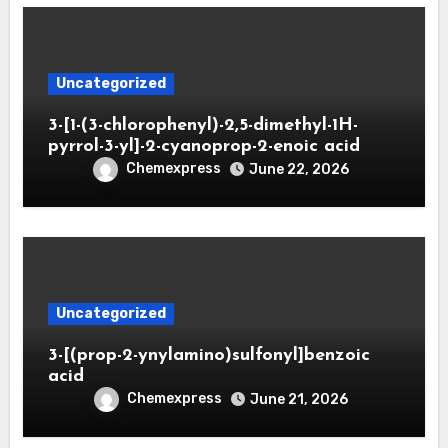
Uncategorized
3-[1-(3-chlorophenyl)-2,5-dimethyl-1H-
pyrrol-3-yl]-2-cyanoprop-2-enoic acid
Chemexpress
June 22, 2026
Uncategorized
3-[(prop-2-ynylamino)sulfonyl]benzoic
acid
Chemexpress
June 21, 2026