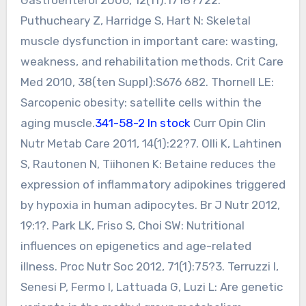
Puthucheary Z, Harridge S, Hart N: Skeletal
muscle dysfunction in important care: wasting,
weakness, and rehabilitation methods. Crit Care
Med 2010, 38(ten Suppl):S676 682. Thornell LE:
Sarcopenic obesity: satellite cells within the
aging muscle.
341-58-2 In stock
Curr Opin Clin
Nutr Metab Care 2011, 14(1):22?7. Olli K, Lahtinen
S, Rautonen N, Tiihonen K: Betaine reduces the
expression of inflammatory adipokines triggered
by hypoxia in human adipocytes. Br J Nutr 2012,
19:1?. Park LK, Friso S, Choi SW: Nutritional
influences on epigenetics and age-related
illness. Proc Nutr Soc 2012, 71(1):75?3. Terruzzi I,
Senesi P, Fermo I, Lattuada G, Luzi L: Are genetic