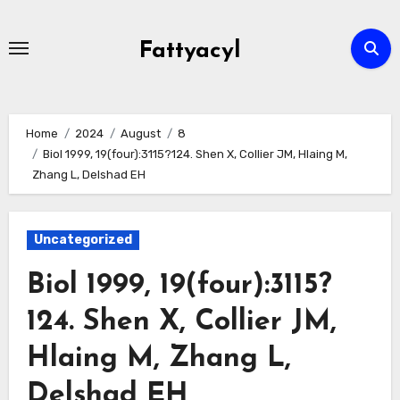
Skip
to
Fattyacyl
content
Home
2024
August
8
Biol 1999, 19(four):3115?124. Shen X, Collier JM, Hlaing M,
Zhang L, Delshad EH
Uncategorized
Biol 1999, 19(four):3115?
124. Shen X, Collier JM,
Hlaing M, Zhang L,
Delshad EH