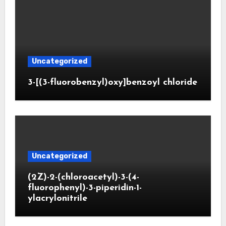
Uncategorized
3-[(3-fluorobenzyl)oxy]benzoyl chloride
Uncategorized
(2Z)-2-(chloroacetyl)-3-(4-
fluorophenyl)-3-piperidin-1-
ylacrylonitrile