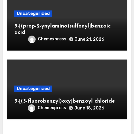
Uncategorized
3-[(prop-2-ynylamino)sulfonyl]benzoic
acid
Chemexpress
June 21, 2026
Uncategorized
3-[(3-fluorobenzyl)oxy]benzoyl chloride
Chemexpress
June 18, 2026