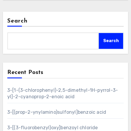
Search
Search
Recent Posts
3-[1-(3-chlorophenyl)-2,5-dimethyl-1H-pyrrol-3-
yl]-2-cyanoprop-2-enoic acid
3-[(prop-2-ynylamino)sulfonyl]benzoic acid
3-[(3-fluorobenzyl)oxy]benzoyl chloride