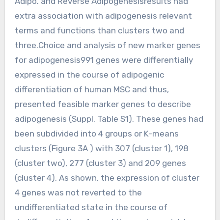
Adipo. and Reverse Adipogenesisresults had
extra association with adipogenesis relevant
terms and functions than clusters two and
three.Choice and analysis of new marker genes
for adipogenesis991 genes were differentially
expressed in the course of adipogenic
differentiation of human MSC and thus,
presented feasible marker genes to describe
adipogenesis (Suppl. Table S1). These genes had
been subdivided into 4 groups or K-means
clusters (Figure 3A ) with 307 (cluster 1), 198
(cluster two), 277 (cluster 3) and 209 genes
(cluster 4). As shown, the expression of cluster
4 genes was not reverted to the
undifferentiated state in the course of