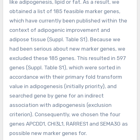
like adipogenesis, lipid or fat. As a result, we
obtained a list of 185 feasible marker genes,
which have currently been published within the
context of adipogenic improvement and
adipose tissue (Suppl. Table S1). Because we
had been serious about new marker genes, we
excluded these 185 genes. This resulted in 597
genes (Suppl. Table S1), which were sorted in
accordance with their primary fold transform
value in adipogenesis (initially priority), and
searched gene by gene for an indirect
association with adipogenesis (exclusion
criterion). Consequently, we chosen the four
genes APCDD1, CHI3L1, RARRES1 and SEMA3G as
possible new marker genes for.