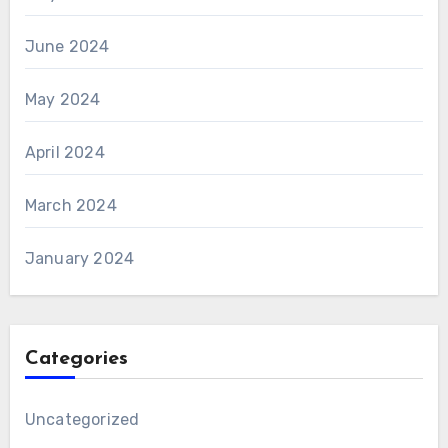
June 2024
May 2024
April 2024
March 2024
January 2024
Categories
Uncategorized