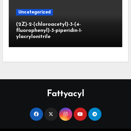
Uncategorized
(2Z)-2-(chloroacetyl)-3-(4-
fluorophenyl)-3-piperidin-1-
ylacrylonitrile
Fattyacyl