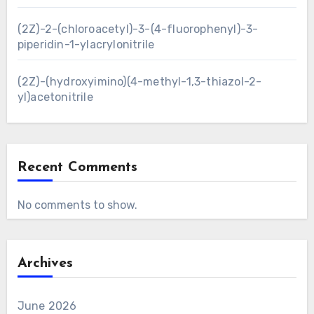
(2Z)-2-(chloroacetyl)-3-(4-fluorophenyl)-3-
piperidin-1-ylacrylonitrile
(2Z)-(hydroxyimino)(4-methyl-1,3-thiazol-2-
yl)acetonitrile
Recent Comments
No comments to show.
Archives
June 2026