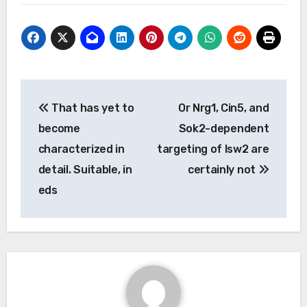
Post
That has yet to
Or Nrg1, Cin5, and
navigation
become
Sok2-dependent
characterized in
targeting of Isw2 are
detail. Suitable, in
certainly not
eds