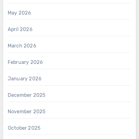
May 2026
April 2026
March 2026
February 2026
January 2026
December 2025
November 2025
October 2025