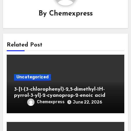
By
Chemexpress
Related Post
Uncategorized
3-[1-(3-chlorophenyl)-2,5-dimethyl-1H-
pyrrol-3-yl]-2-cyanoprop-2-enoic acid
Chemexpress
June 22, 2026