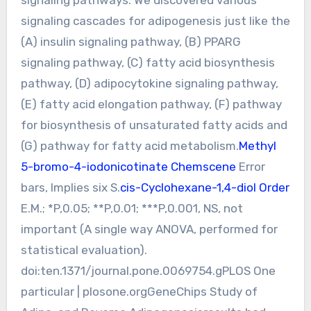
signaling cascades for adipogenesis just like the
(A) insulin signaling pathway, (B) PPARG
signaling pathway, (C) fatty acid biosynthesis
pathway, (D) adipocytokine signaling pathway,
(E) fatty acid elongation pathway, (F) pathway
for biosynthesis of unsaturated fatty acids and
(G) pathway for fatty acid metabolism.
Methyl
5-bromo-4-iodonicotinate Chemscene
Error
bars, Implies six S.
cis-Cyclohexane-1,4-diol Order
E.M.; *P,0.05; **P,0.01; ***P,0.001, NS, not
important (A single way ANOVA, performed for
statistical evaluation).
doi:ten.1371/journal.pone.0069754.gPLOS One
particular | plosone.orgGeneChips Study of