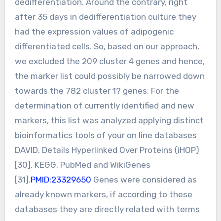
dedifferentiation. Around the contrary, right
after 35 days in dedifferentiation culture they
had the expression values of adipogenic
differentiated cells. So, based on our approach,
we excluded the 209 cluster 4 genes and hence,
the marker list could possibly be narrowed down
towards the 782 cluster 1? genes. For the
determination of currently identified and new
markers, this list was analyzed applying distinct
bioinformatics tools of your on line databases
DAVID, Details Hyperlinked Over Proteins (iHOP)
[30], KEGG, PubMed and WikiGenes
[31].
PMID:23329650
Genes were considered as
already known markers, if according to these
databases they are directly related with terms