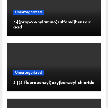
Uncategorized
3-[(prop-2-ynylamino)sulfonyl]benzoic
acid
Uncategorized
3-[(3-fluorobenzyl)oxy]benzoyl chloride