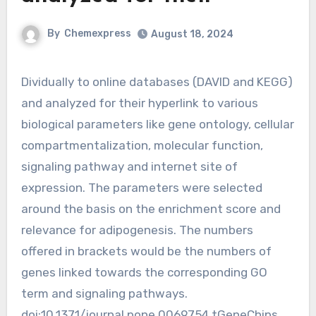
By
Chemexpress
August 18, 2024
Dividually to online databases (DAVID and KEGG)
and analyzed for their hyperlink to various
biological parameters like gene ontology, cellular
compartmentalization, molecular function,
signaling pathway and internet site of
expression. The parameters were selected
around the basis on the enrichment score and
relevance for adipogenesis. The numbers
offered in brackets would be the numbers of
genes linked towards the corresponding GO
term and signaling pathways.
doi:10.1371/journal.pone.0069754.tGeneChips