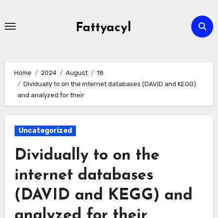
Skip
to
Fattyacyl
content
Home
2024
August
18
Dividually to on the internet databases (DAVID and KEGG)
and analyzed for their
Uncategorized
Dividually to on the
internet databases
(DAVID and KEGG) and
analyzed for their