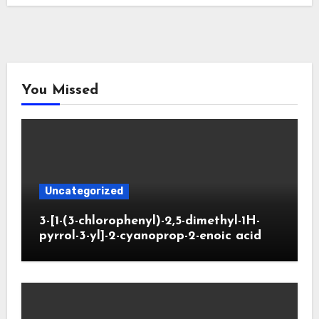
You Missed
Uncategorized
3-[1-(3-chlorophenyl)-2,5-dimethyl-1H-
pyrrol-3-yl]-2-cyanoprop-2-enoic acid