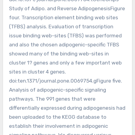
Study of Adipo. and Reverse AdipogenesisFigure
four. Transcription element binding web sites
(TFBS) analysis. Evaluation of transcription
issue binding web-sites (TFBS) was performed
and also the chosen adipogenic-specific TFBS
showed many of the binding web-sites in
cluster 1? genes and only a few important web
sites in cluster 4 genes.
doi:ten.1371/journal.pone.0069754.gFigure five.
Analysis of adipogenic-specific signaling
pathways. The 991 genes that were
differentially expressed during adipogenesis had
been uploaded to the KEGG database to
establish their involvement in adipogenic
signaling pathways. We discovered various