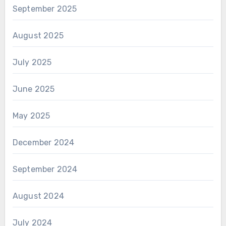
September 2025
August 2025
July 2025
June 2025
May 2025
December 2024
September 2024
August 2024
July 2024