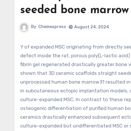
seeded bone marrow 
By
Chemexpress
August 24, 2024
Y of expanded MSC originating from directly seeded bone marrow aspirate cells.30 In a critical-sized cranial
defect inside the rat, porous poly(L-lactic aci
fibrin gel regenerated drastically greater bone
shown that 3D ceramic scaffolds straight see
unprocessed human bone marrow31 resulted in 
in subcutaneous ectopic implantation models, 
culture-expanded MSC. In contrast to these repo
osteogenic differentiation of purified human 
ceramics drastically enhanced subsequent ect
culture-expanded but undifferentiated MSC or 