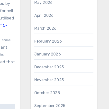
May 2026
ed by
or cell
April 2026
utilised
f 5-
March 2026
tissue
February 2026
tant
January 2026
the
ted that
December 2025
November 2025
October 2025
September 2025