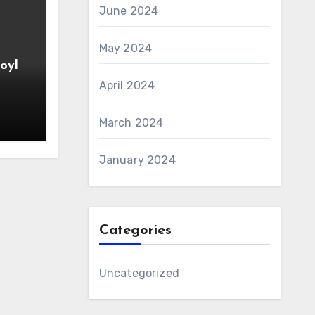
June 2024
May 2024
oyl
April 2024
March 2024
January 2024
Categories
Uncategorized