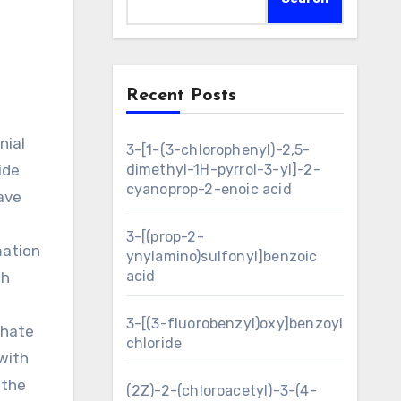
Recent Posts
3-[1-(3-chlorophenyl)-2,5-
ide
dimethyl-1H-pyrrol-3-yl]-2-
cyanoprop-2-enoic acid
have
3-[(prop-2-
mation
ynylamino)sulfonyl]benzoic
acid
th
3-[(3-fluorobenzyl)oxy]benzoyl
phate
chloride
with
 the
(2Z)-2-(chloroacetyl)-3-(4-