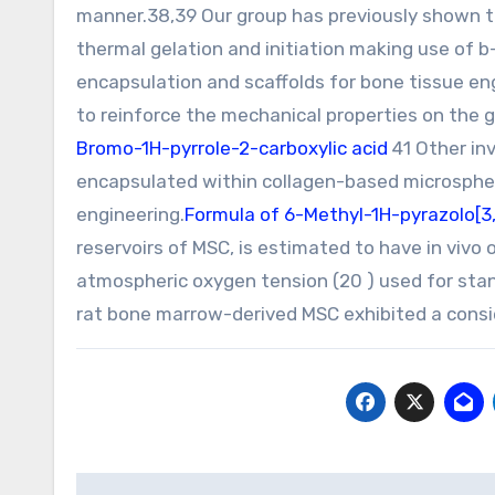
manner.38,39 Our group has previously shown t
thermal gelation and initiation making use of 
encapsulation and scaffolds for bone tissue engi
to reinforce the mechanical properties on the g
Bromo-1H-pyrrole-2-carboxylic acid
41 Other in
encapsulated within collagen-based microspher
engineering.
Formula of 6-Methyl-1H-pyrazolo[3,
reservoirs of MSC, is estimated to have in vivo
atmospheric oxygen tension (20 ) used for stand
rat bone marrow-derived MSC exhibited a consid
Post