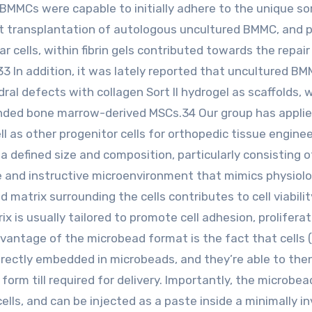
 BMMCs were capable to initially adhere to the unique so
 transplantation of autologous uncultured BMMC, and p
 cells, within fibrin gels contributed towards the repair
.33 In addition, it was lately reported that uncultured B
dral defects with collagen Sort II hydrogel as scaffolds, 
anded bone marrow-derived MSCs.34 Our group has appli
 as other progenitor cells for orthopedic tissue enginee
 defined size and composition, particularly consisting o
e and instructive microenvironment that mimics physiolo
 matrix surrounding the cells contributes to cell viabilit
 is usually tailored to promote cell adhesion, proliferat
vantage of the microbead format is the fact that cells (
irectly embedded in microbeads, and they’re able to the
orm till required for delivery. Importantly, the microbe
ells, and can be injected as a paste inside a minimally i