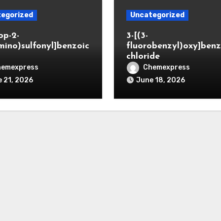
egorized
Uncategorized
op-2-
3-[(3-
mino)sulfonyl]benzoic
fluorobenzyl)oxy]benz
chloride
hemexpress
Chemexpress
 21, 2026
June 18, 2026