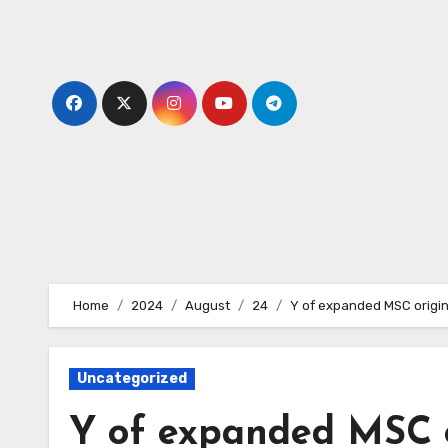
Skip
to
content
Home
2024
August
24
Y of expanded MSC origin
Uncategorized
Y of expanded MSC o