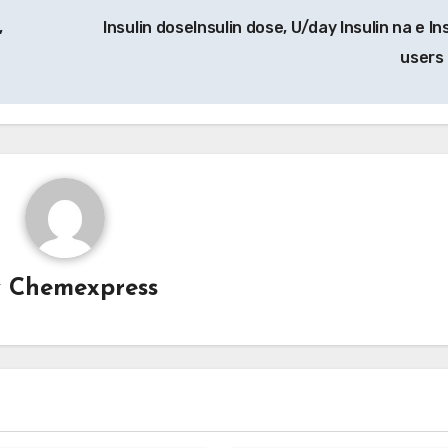
,
Insulin doseInsulin dose, U/day Insulin na e In
users
y
Chemexpress