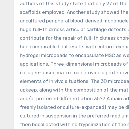
authors of this study state that only 27 of the
scaffolds employed. Another study showed that
uncultured peripheral blood-derived mononuclear
huge full-thickness articular cartilage defects
contribute for the repair of full-thickness chon
had comparable final results with culture-exp
hydrogel microbeads to encapsulate MSC as well
applications. Three-dimensional microbeads of a
collagen-based matrix, can provide a protectiv
elements of in vivo situations. The 3D microbead
upkeep, along with the composition of the matrix
and/or preferred differentiation.35?7 A main ad
freshly isolated or culture-expanded) may be d
cultured in suspension in the preferred medium f
then becollected with no trypsinization of the c