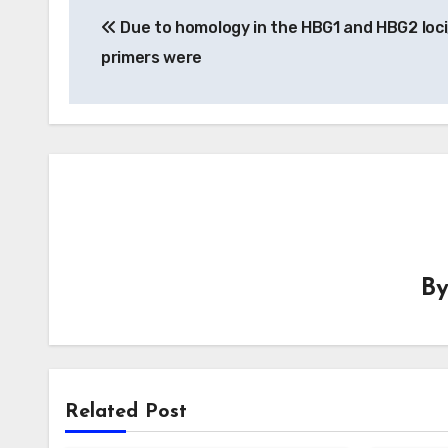
Due to homology in the HBG1 and HBG2 loci
navigation
primers were
B
Related Post