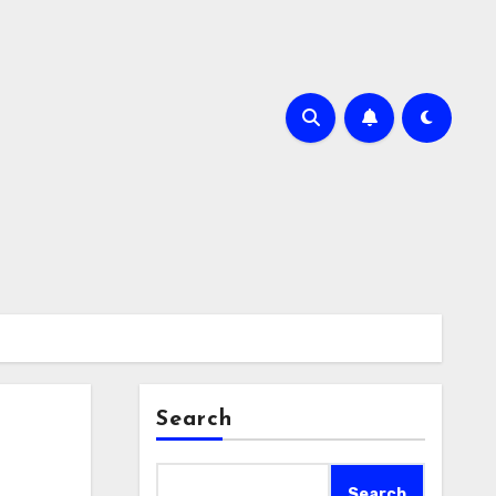
Search
Search