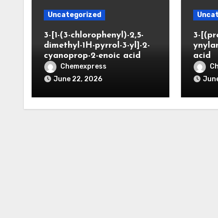
Uncategorized
Uncat
3-[1-(3-chlorophenyl)-2,5-
3-[(pr
dimethyl-1H-pyrrol-3-yl]-2-
ynyla
cyanoprop-2-enoic acid
acid
Chemexpress
C
June 22, 2026
June