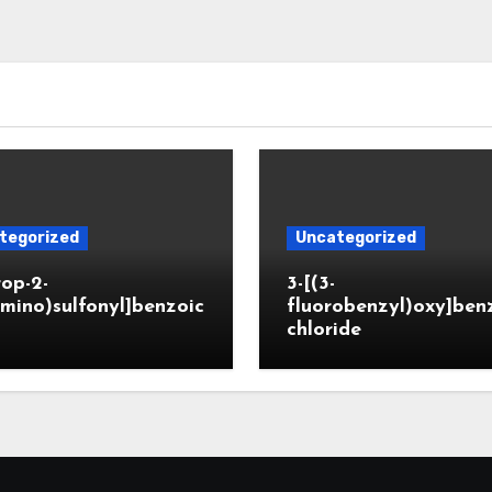
tegorized
Uncategorized
rop-2-
3-[(3-
mino)sulfonyl]benzoic
fluorobenzyl)oxy]ben
chloride