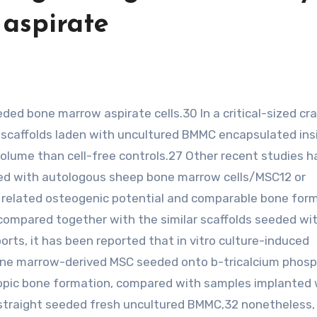
aspirate
d) scaffolds laden with uncultured BMMC encapsulated ins
 volume than cell-free controls.27 Other recent studies 
ded with autologous sheep bone marrow cells/MSC12 or
related osteogenic potential and comparable bone for
compared together with the similar scaffolds seeded wi
rts, it has been reported that in vitro culture-induced
bone marrow-derived MSC seeded onto b-tricalcium phos
opic bone formation, compared with samples implanted 
straight seeded fresh uncultured BMMC,32 nonetheless,