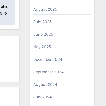
sulin
August 2025
 N
July 2025
June 2025
May 2025
December 2024
September 2024
August 2024
July 2024