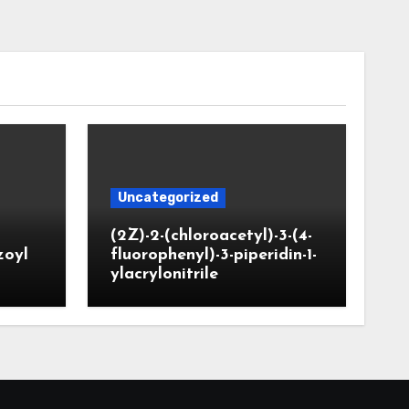
Uncategorized
(2Z)-2-(chloroacetyl)-3-(4-
zoyl
fluorophenyl)-3-piperidin-1-
ylacrylonitrile