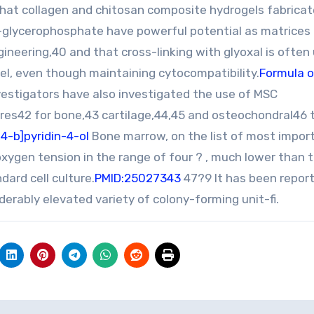
hat collagen and chitosan composite hydrogels fabricat
b-glycerophosphate have powerful potential as matrices f
neering,40 and that cross-linking with glyoxal is often 
el, even though maintaining cytocompatibility.
Formula o
vestigators have also investigated the use of MSC
es42 for bone,43 cartilage,44,45 and osteochondral46 
4-b]pyridin-4-ol
Bone marrow, on the list of most impor
 oxygen tension in the range of four ? , much lower than 
ard cell culture.
PMID:25027343
47?9 It has been repor
erably elevated variety of colony-forming unit-fi.