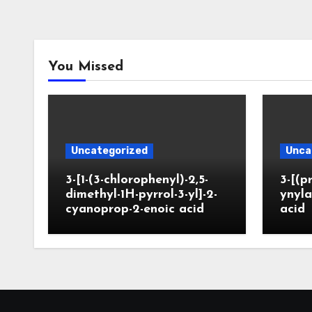
You Missed
Uncategorized
Unca
3-[1-(3-chlorophenyl)-2,5-
3-[(p
dimethyl-1H-pyrrol-3-yl]-2-
ynyla
cyanoprop-2-enoic acid
acid