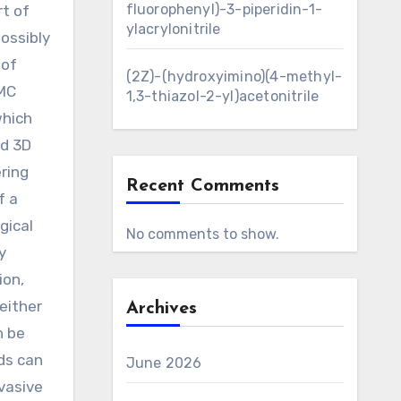
fluorophenyl)-3-piperidin-1-
rt of
ylacrylonitrile
ossibly
 of
(2Z)-(hydroxyimino)(4-methyl-
MMC
1,3-thiazol-2-yl)acetonitrile
which
ed 3D
ring
Recent Comments
f a
gical
No comments to show.
y
ion,
either
Archives
n be
ads can
June 2026
nvasive