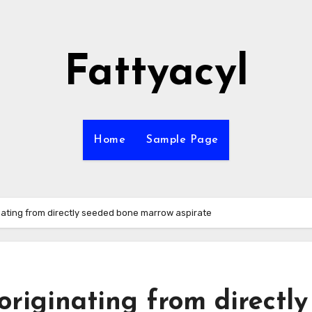
Fattyacyl
Home
Sample Page
ating from directly seeded bone marrow aspirate
riginating from directly