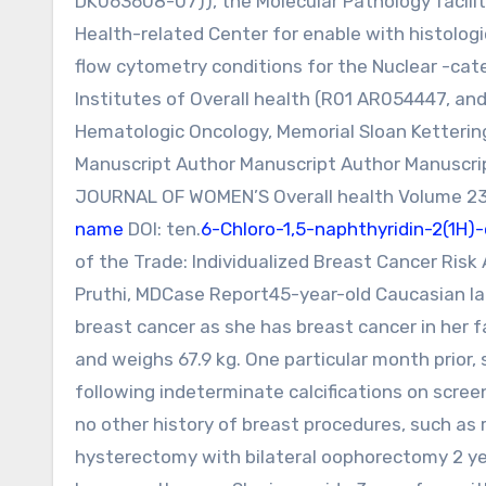
DK063608-07)), the Molecular Pathology facilit
Health-related Center for enable with histologi
flow cytometry conditions for the Nuclear -cat
Institutes of Overall health (R01 AR054447, an
Hematologic Oncology, Memorial Sloan Ketterin
Manuscript Author Manuscript Author Manuscri
JOURNAL OF WOMEN’S Overall health Volume 23, 
name
DOI: ten.
6-Chloro-1,5-naphthyridin-2(1H
of the Trade: Individualized Breast Cancer Risk
Pruthi, MDCase Report45-year-old Caucasian la
breast cancer as she has breast cancer in her f
and weighs 67.9 kg. One particular month prior,
following indeterminate calcifications on scr
no other history of breast procedures, such a
hysterectomy with bilateral oophorectomy 2 yea