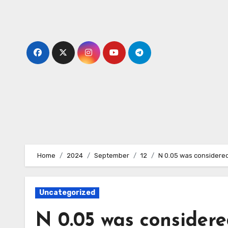
Skip
to
content
Home
2024
September
12
N 0.05 was considered
Uncategorized
N 0.05 was considered