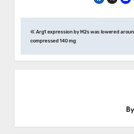
Post
Arg1 expression by M2s was lowered aroun
navigation
compressed 140 mg
B