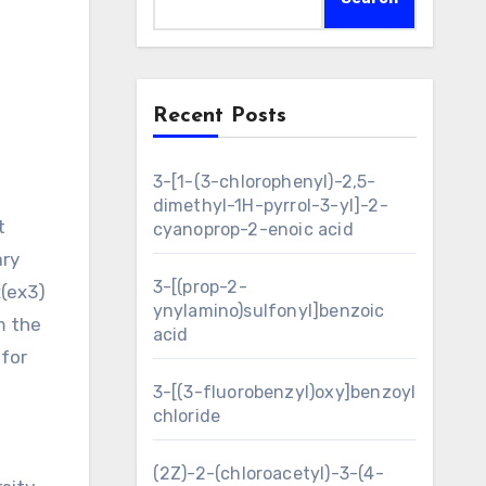
Recent Posts
3-[1-(3-chlorophenyl)-2,5-
dimethyl-1H-pyrrol-3-yl]-2-
cyanoprop-2-enoic acid
ary
3-[(prop-2-
x(ex3)
ynylamino)sulfonyl]benzoic
m the
acid
 for
3-[(3-fluorobenzyl)oxy]benzoyl
chloride
(2Z)-2-(chloroacetyl)-3-(4-