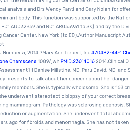
y on the Herbert Irving Cancer Center of Columbia Univer
cal analysis and Drs Wendy Fantl and Gary Nolan for offe
enin antibody. This function was supported by the Natio
d P01 AG032959 and R01 AR055931 to SK) and by the Divi
g Cancer Center, New York (to EB).Author Manuscript Au
pt
Number 5, 2014 ?Mary Ann Liebert, Inc.
470482-44-1 Ch
)-one Chemscene
1089/jwh.
PMID:23614016
2014.Clinical Q
 Assessment1 1 Denise Millstine, MD, Paru David, MD, and
dy presents to talk about her concern about her danger 
amily members. She is typically wholesome. She is 163 cm
 she underwent stereotactic biopsy of your correct brea
eening mammogram. Pathology was sclerosing adenosis. S
s reduction or augmentation. She underwent total abdomi
rs ago for fibroids and menorrhagia. She has not taken