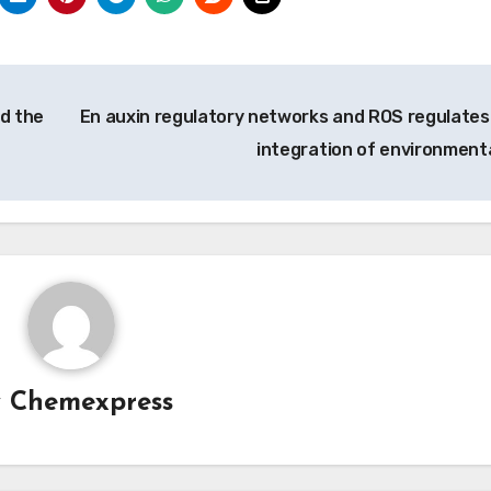
d the
En auxin regulatory networks and ROS regulates
integration of environment
y
Chemexpress