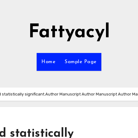
Fattyacyl
Home
Sample Page
 statistically significant.Author Manuscript Author Manuscript Author Ma
 statistically