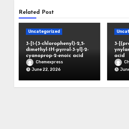
Related Post
Uncategorized
Uncat
3-[1-(3-chlorophenyl)-2,5-
3-[(pr
dimethyl-1H-pyrrol-3-yl]-2-
ynyla
cyanoprop-2-enoic acid
acid
Chemexpress
C
June 22, 2026
June