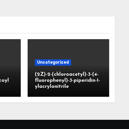
Uncategorized
(2Z)-2-(chloroacetyl)-3-(4-
zoyl
fluorophenyl)-3-piperidin-1-
ylacrylonitrile