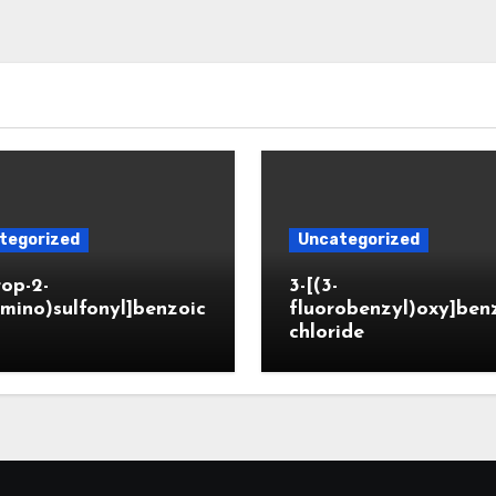
tegorized
Uncategorized
rop-2-
3-[(3-
mino)sulfonyl]benzoic
fluorobenzyl)oxy]ben
chloride