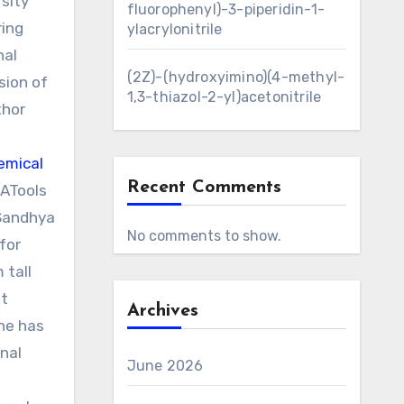
sity
fluorophenyl)-3-piperidin-1-
ring
ylacrylonitrile
nal
(2Z)-(hydroxyimino)(4-methyl-
sion of
1,3-thiazol-2-yl)acetonitrile
thor
emical
Recent Comments
 ATools
 Sandhya
No comments to show.
for
 tall
st
Archives
he has
nal
June 2026