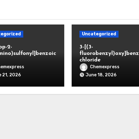
egorized
Uncategorized
op-2-
3-[(3-
mino)sulfonyl]benzoic
fluorobenzyl)oxy]benz
chloride
hemexpress
Chemexpress
 21, 2026
June 18, 2026