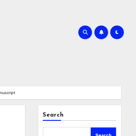
nuscript
Search
Search