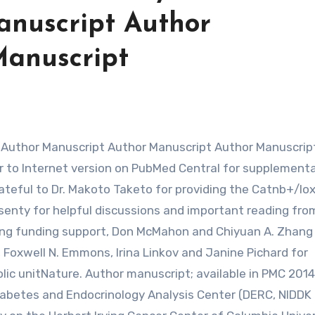
anuscript Author
Manuscript
 to Internet version on PubMed Central for supplement
eful to Dr. Makoto Taketo for providing the Catnb+/lo
rsenty for helpful discussions and important reading fro
ering funding support, Don McMahon and Chiyuan A. Zhang
, Foxwell N. Emmons, Irina Linkov and Janine Pichard for
lic unitNature. Author manuscript; available in PMC 2014
Diabetes and Endocrinology Analysis Center (DERC, NIDDK