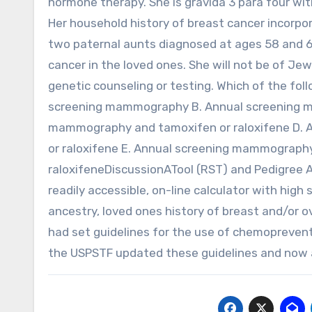
hormone therapy. She is gravida 3 para four with
Her household history of breast cancer incorpo
two paternal aunts diagnosed at ages 58 and 64
cancer in the loved ones. She will not be of Je
genetic counseling or testing. Which of the fol
screening mammography B. Annual screening 
mammography and tamoxifen or raloxifene D. A
or raloxifene E. Annual screening mammography
raloxifeneDiscussionATool (RST) and Pedigree A
readily accessible, on-line calculator with high
ancestry, loved ones history of breast and/or 
had set guidelines for the use of chemopreventi
the USPSTF updated these guidelines and now 