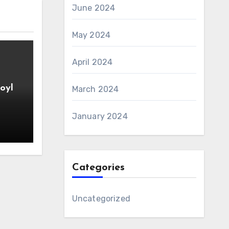
June 2024
May 2024
April 2024
oyl
March 2024
January 2024
Categories
Uncategorized