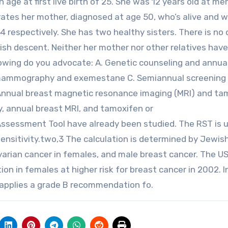
 age at first live birth of 25. She was 12 years old at me
rates her mother, diagnosed at age 50, who’s alive and w
 respectively. She has two healthy sisters. There is no 
wish descent. Neither her mother nor other relatives hav
lowing do you advocate: A. Genetic counseling and annua
mammography and exemestane C. Semiannual screening
nnual breast magnetic resonance imaging (MRI) and ta
, annual breast MRI, and tamoxifen or
ssessment Tool have already been studied. The RST is u
 sensitivity.two,3 The calculation is determined by Jewis
ovarian cancer in females, and male breast cancer. The 
on in females at higher risk for breast cancer in 2002. I
applies a grade B recommendation fo.