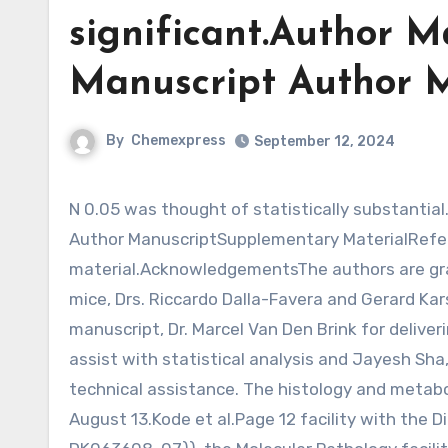
significant.Author M
Manuscript Author 
By
Chemexpress
September 12, 2024
N 0.05 was thought of statistically substantial.Author Manuscript Author Manuscript Author Manuscript
Author ManuscriptSupplementary MaterialRefer
material.AcknowledgementsThe authors are grat
mice, Drs. Riccardo Dalla-Favera and Gerard Ka
manuscript, Dr. Marcel Van Den Brink for deliv
assist with statistical analysis and Jayesh Sha
technical assistance. The histology and metabo
August 13.Kode et al.Page 12 facility with the 