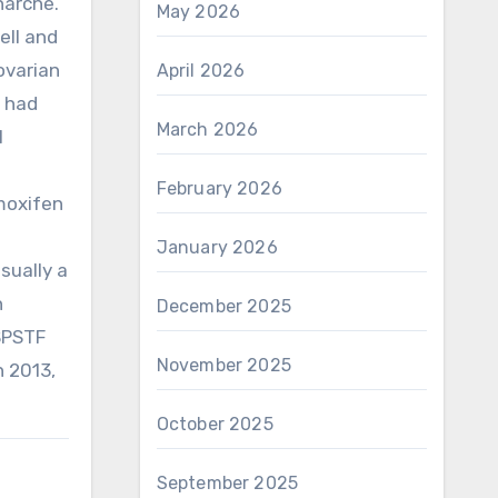
narche.
May 2026
ell and
ovarian
April 2026
e had
March 2026
l
February 2026
moxifen
January 2026
sually a
h
December 2025
USPSTF
November 2025
n 2013,
October 2025
September 2025