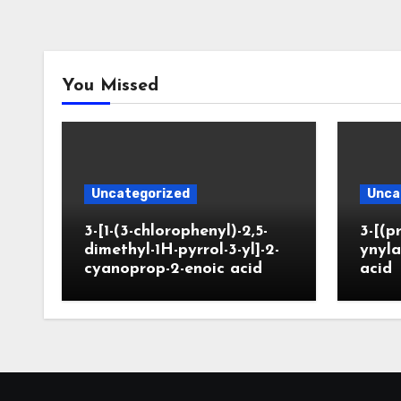
You Missed
Uncategorized
Unca
3-[1-(3-chlorophenyl)-2,5-
3-[(p
dimethyl-1H-pyrrol-3-yl]-2-
ynyla
cyanoprop-2-enoic acid
acid