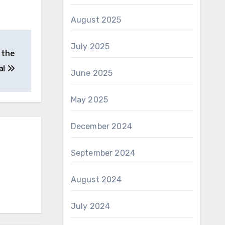
August 2025
July 2025
 the
al
June 2025
May 2025
December 2024
September 2024
August 2024
July 2024