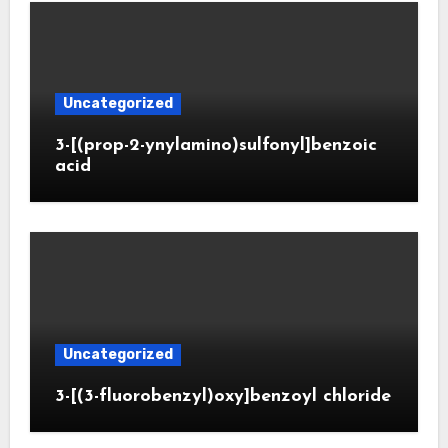
Uncategorized
3-[(prop-2-ynylamino)sulfonyl]benzoic
acid
Uncategorized
3-[(3-fluorobenzyl)oxy]benzoyl chloride