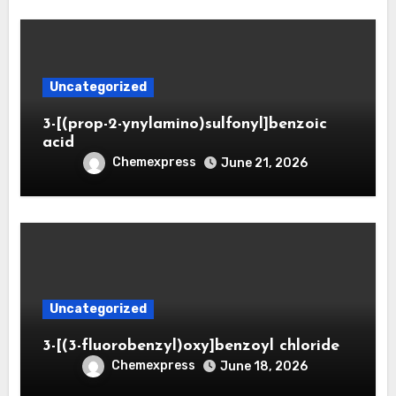
Uncategorized
3-[(prop-2-ynylamino)sulfonyl]benzoic
acid
Chemexpress
June 21, 2026
Uncategorized
3-[(3-fluorobenzyl)oxy]benzoyl chloride
Chemexpress
June 18, 2026