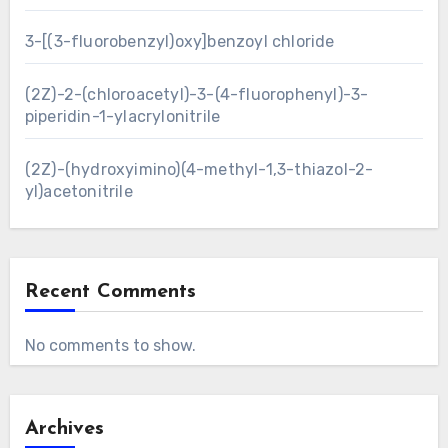
3-[(3-fluorobenzyl)oxy]benzoyl chloride
(2Z)-2-(chloroacetyl)-3-(4-fluorophenyl)-3-
piperidin-1-ylacrylonitrile
(2Z)-(hydroxyimino)(4-methyl-1,3-thiazol-2-
yl)acetonitrile
Recent Comments
No comments to show.
Archives