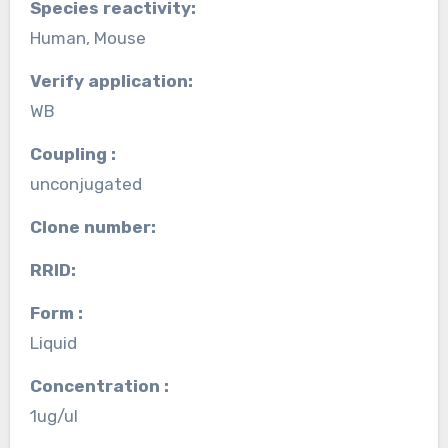
Species reactivity:
Human, Mouse
Verify application:
WB
Coupling :
unconjugated
Clone number:
RRID:
Form :
Liquid
Concentration :
1ug/ul