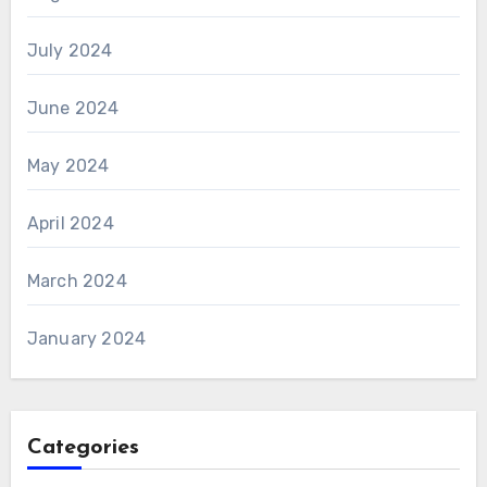
July 2024
June 2024
May 2024
April 2024
March 2024
January 2024
Categories