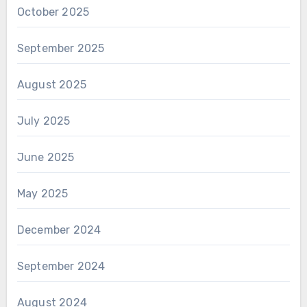
October 2025
September 2025
August 2025
July 2025
June 2025
May 2025
December 2024
September 2024
August 2024