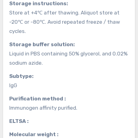
Storage instructions:
Store at +4℃ after thawing. Aliquot store at
-20℃ or -80℃. Avoid repeated freeze / thaw
cycles.
Storage buffer solution:
Liquid in PBS containing 50% glycerol, and 0.02%
sodium azide.
Subtype:
IgG
Purification method :
Immunogen affinity purified.
ELTSA :
Molecular weight :