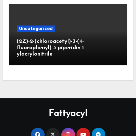
Uncategorized
(2Z)-2-(chloroacetyl)-3-(4-
fluorophenyl)-3-piperidin-1-
ylacrylonitrile
Fattyacyl