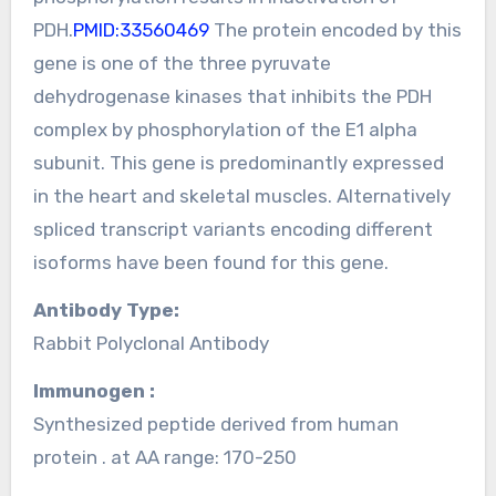
PDH.
PMID:33560469
The protein encoded by this
gene is one of the three pyruvate
dehydrogenase kinases that inhibits the PDH
complex by phosphorylation of the E1 alpha
subunit. This gene is predominantly expressed
in the heart and skeletal muscles. Alternatively
spliced transcript variants encoding different
isoforms have been found for this gene.
Antibody Type:
Rabbit Polyclonal Antibody
Immunogen :
Synthesized peptide derived from human
protein . at AA range: 170-250