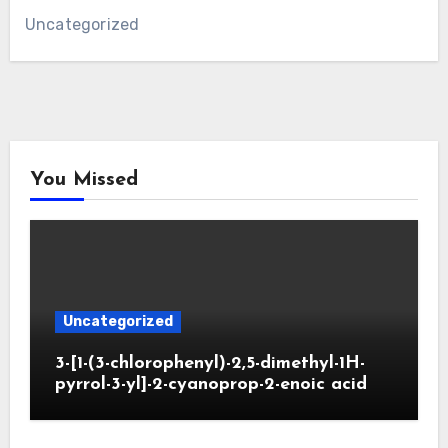
Uncategorized
You Missed
Uncategorized
3-[1-(3-chlorophenyl)-2,5-dimethyl-1H-
pyrrol-3-yl]-2-cyanoprop-2-enoic acid