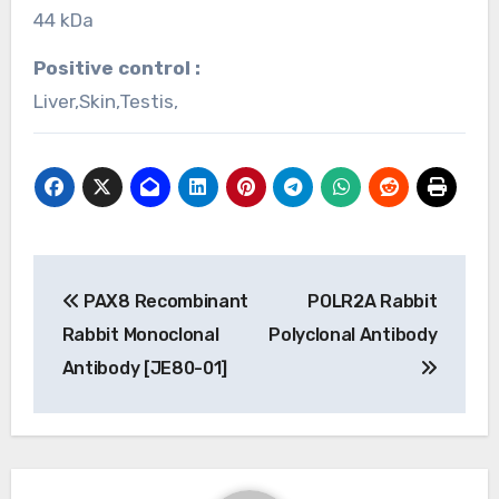
44 kDa
Positive control :
Liver,Skin,Testis,
Post
PAX8 Recombinant
POLR2A Rabbit
navigation
Rabbit Monoclonal
Polyclonal Antibody
Antibody [JE80-01]