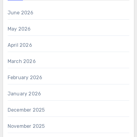
June 2026
May 2026
April 2026
March 2026
February 2026
January 2026
December 2025
November 2025