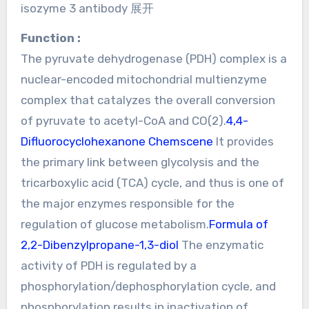
isozyme 3 antibody 展开
Function :
The pyruvate dehydrogenase (PDH) complex is a
nuclear-encoded mitochondrial multienzyme
complex that catalyzes the overall conversion
of pyruvate to acetyl-CoA and CO(2).
4,4-
Difluorocyclohexanone Chemscene
It provides
the primary link between glycolysis and the
tricarboxylic acid (TCA) cycle, and thus is one of
the major enzymes responsible for the
regulation of glucose metabolism.
Formula of
2,2-Dibenzylpropane-1,3-diol
The enzymatic
activity of PDH is regulated by a
phosphorylation/dephosphorylation cycle, and
phosphorylation results in inactivation of