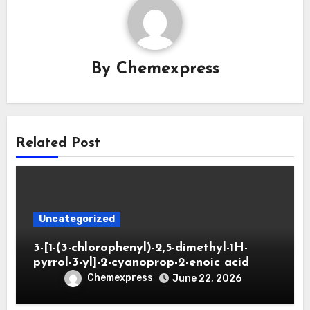
By
Chemexpress
Related Post
Uncategorized
3-[1-(3-chlorophenyl)-2,5-dimethyl-1H-
pyrrol-3-yl]-2-cyanoprop-2-enoic acid
Chemexpress
June 22, 2026