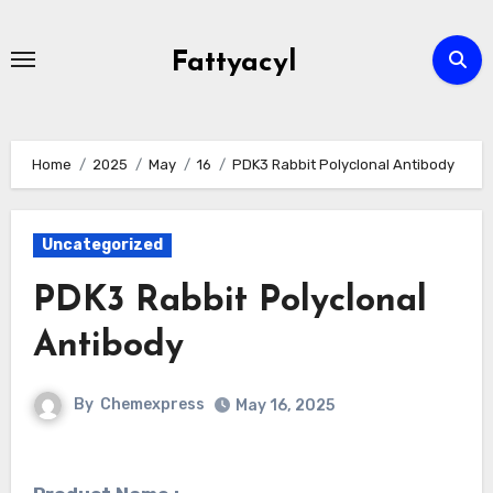
Skip
to
Fattyacyl
content
Home
2025
May
16
PDK3 Rabbit Polyclonal Antibody
Uncategorized
PDK3 Rabbit Polyclonal
Antibody
By
Chemexpress
May 16, 2025