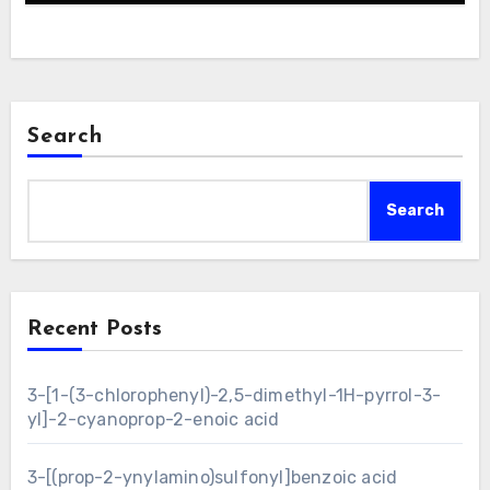
Search
Search
Recent Posts
3-[1-(3-chlorophenyl)-2,5-dimethyl-1H-pyrrol-3-
yl]-2-cyanoprop-2-enoic acid
3-[(prop-2-ynylamino)sulfonyl]benzoic acid