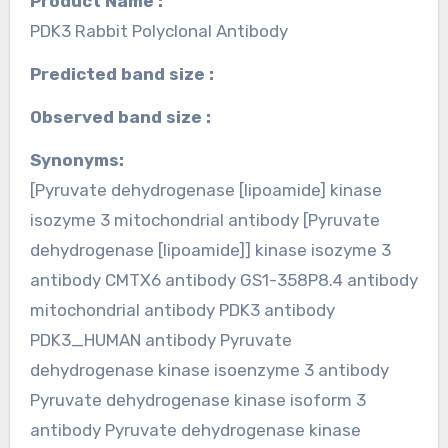
Product Name :
PDK3 Rabbit Polyclonal Antibody
Predicted band size :
Observed band size :
Synonyms:
[Pyruvate dehydrogenase [lipoamide] kinase
isozyme 3 mitochondrial antibody [Pyruvate
dehydrogenase [lipoamide]] kinase isozyme 3
antibody CMTX6 antibody GS1-358P8.4 antibody
mitochondrial antibody PDK3 antibody
PDK3_HUMAN antibody Pyruvate
dehydrogenase kinase isoenzyme 3 antibody
Pyruvate dehydrogenase kinase isoform 3
antibody Pyruvate dehydrogenase kinase