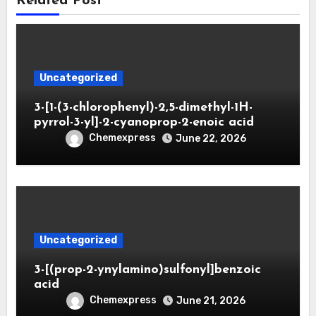
Related Post
Uncategorized
3-[1-(3-chlorophenyl)-2,5-dimethyl-1H-
pyrrol-3-yl]-2-cyanoprop-2-enoic acid
Chemexpress
June 22, 2026
Uncategorized
3-[(prop-2-ynylamino)sulfonyl]benzoic
acid
Chemexpress
June 21, 2026