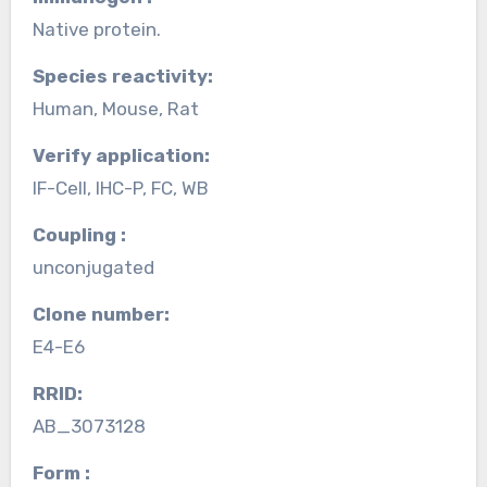
Native protein.
Species reactivity:
Human, Mouse, Rat
Verify application:
IF-Cell, IHC-P, FC, WB
Coupling :
unconjugated
Clone number:
E4-E6
RRID:
AB_3073128
Form :