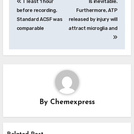
T least 1 hour
Is inevitable.
navigation
before recording.
Furthermore, ATP
Standard ACSF was
released by injury will
comparable
attract microglia and
By
Chemexpress