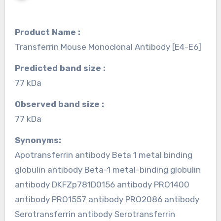
Product Name :
Transferrin Mouse Monoclonal Antibody [E4-E6]
Predicted band size :
77 kDa
Observed band size :
77 kDa
Synonyms:
Apotransferrin antibody Beta 1 metal binding
globulin antibody Beta-1 metal-binding globulin
antibody DKFZp781D0156 antibody PRO1400
antibody PRO1557 antibody PRO2086 antibody
Serotransferrin antibody Serotransferrin