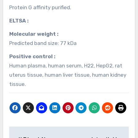
Protein G affinity purified.
ELTSA :
Molecular weight :
Predicted band size: 77 kDa
Positive control :
Human plasma, human serum, H22, HepG2, rat
uterus tissue, human liver tissue, human kidney
tissue.
Post