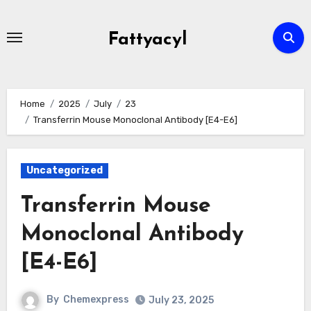
Skip
to
Fattyacyl
content
Home
2025
July
23
Transferrin Mouse Monoclonal Antibody [E4-E6]
Uncategorized
Transferrin Mouse
Monoclonal Antibody
[E4-E6]
By
Chemexpress
July 23, 2025