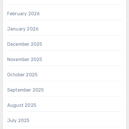
February 2026
January 2026
December 2025
November 2025
October 2025
September 2025
August 2025
July 2025