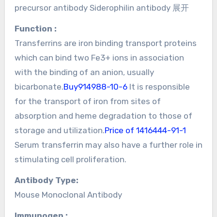
precursor antibody Siderophilin antibody 展开
Function :
Transferrins are iron binding transport proteins
which can bind two Fe3+ ions in association
with the binding of an anion, usually
bicarbonate.
Buy914988-10-6
It is responsible
for the transport of iron from sites of
absorption and heme degradation to those of
storage and utilization.
Price of 1416444-91-1
Serum transferrin may also have a further role in
stimulating cell proliferation.
Antibody Type:
Mouse Monoclonal Antibody
Immunogen :