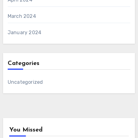
March 2024
January 2024
Categories
Uncategorized
You Missed