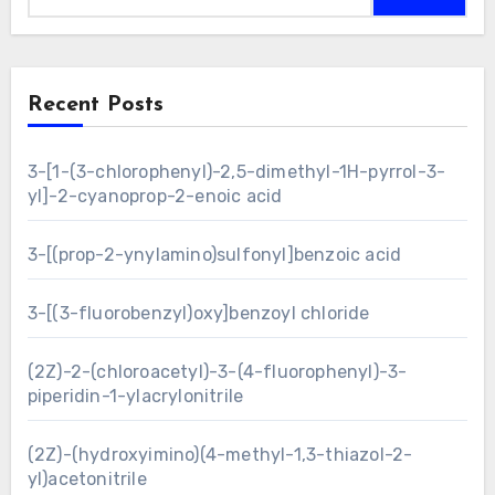
Recent Posts
3-[1-(3-chlorophenyl)-2,5-dimethyl-1H-pyrrol-3-
yl]-2-cyanoprop-2-enoic acid
3-[(prop-2-ynylamino)sulfonyl]benzoic acid
3-[(3-fluorobenzyl)oxy]benzoyl chloride
(2Z)-2-(chloroacetyl)-3-(4-fluorophenyl)-3-
piperidin-1-ylacrylonitrile
(2Z)-(hydroxyimino)(4-methyl-1,3-thiazol-2-
yl)acetonitrile