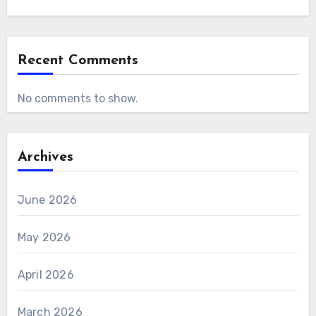
Recent Comments
No comments to show.
Archives
June 2026
May 2026
April 2026
March 2026