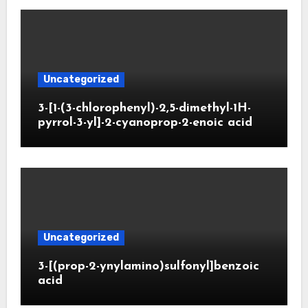
Uncategorized
3-[1-(3-chlorophenyl)-2,5-dimethyl-1H-
pyrrol-3-yl]-2-cyanoprop-2-enoic acid
Uncategorized
3-[(prop-2-ynylamino)sulfonyl]benzoic
acid