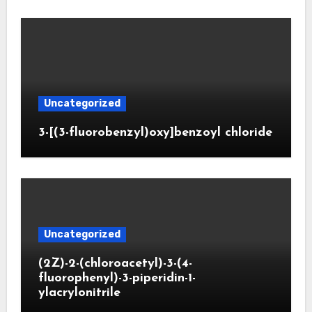
Uncategorized
3-[(3-fluorobenzyl)oxy]benzoyl chloride
Uncategorized
(2Z)-2-(chloroacetyl)-3-(4-
fluorophenyl)-3-piperidin-1-
ylacrylonitrile