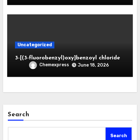
Uncategorized
3-[(3-fluorobenzyl)oxy]benzoyl chloride
Chemexpress
June 18, 2026
Search
Search