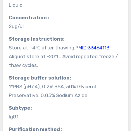
Liquid
Concentration :
2ug/ul
Storage instructions:
Store at +4℃ after thawing.
PMID:33464113
Aliquot store at -20℃. Avoid repeated freeze /
thaw cycles.
Storage buffer solution:
1*PBS (pH7.4), 0.2% BSA, 50% Glycerol.
Preservative: 0.05% Sodium Azide.
Subtype:
IgG1
Purification method :