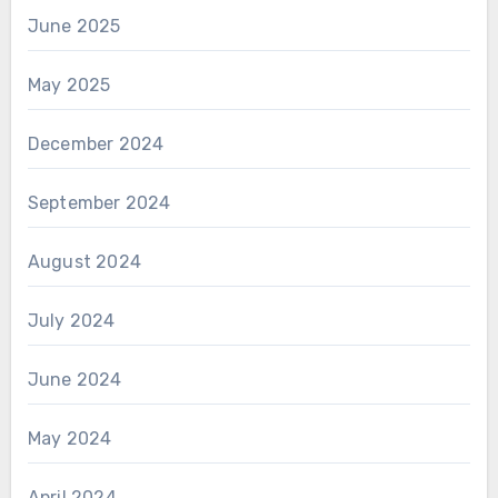
June 2025
May 2025
December 2024
September 2024
August 2024
July 2024
June 2024
May 2024
April 2024