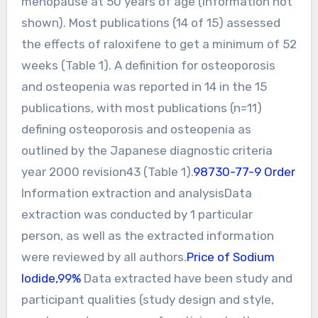
menopause at 50 years of age (information not
shown). Most publications (14 of 15) assessed
the effects of raloxifene to get a minimum of 52
weeks (Table 1). A definition for osteoporosis
and osteopenia was reported in 14 in the 15
publications, with most publications (n=11)
defining osteoporosis and osteopenia as
outlined by the Japanese diagnostic criteria
year 2000 revision43 (Table 1).
98730-77-9 Order
Information extraction and analysisData
extraction was conducted by 1 particular
person, as well as the extracted information
were reviewed by all authors.
Price of Sodium
Iodide,99%
Data extracted have been study and
participant qualities (study design and style,