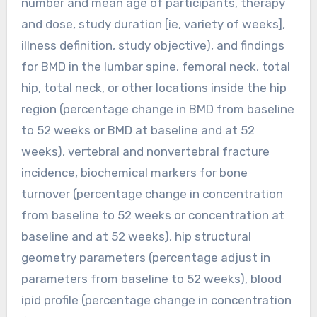
number and mean age of participants, therapy
and dose, study duration [ie, variety of weeks],
illness definition, study objective), and findings
for BMD in the lumbar spine, femoral neck, total
hip, total neck, or other locations inside the hip
region (percentage change in BMD from baseline
to 52 weeks or BMD at baseline and at 52
weeks), vertebral and nonvertebral fracture
incidence, biochemical markers for bone
turnover (percentage change in concentration
from baseline to 52 weeks or concentration at
baseline and at 52 weeks), hip structural
geometry parameters (percentage adjust in
parameters from baseline to 52 weeks), blood
ipid profile (percentage change in concentration