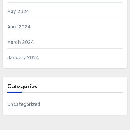
May 2024
April 2024
March 2024
January 2024
Categories
Uncategorized