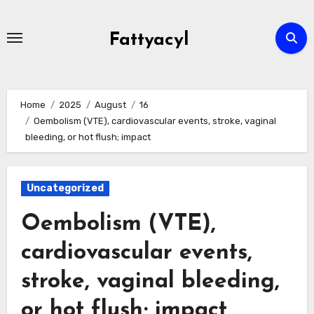
Skip
to
Fattyacyl
content
Home
2025
August
16
Oembolism (VTE), cardiovascular events, stroke, vaginal
bleeding, or hot flush; impact
Uncategorized
Oembolism (VTE),
cardiovascular events,
stroke, vaginal bleeding,
or hot flush; impact