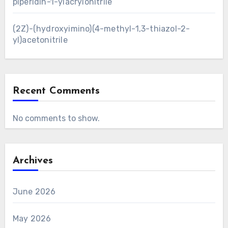
piperidin-1-ylacrylonitrile
(2Z)-(hydroxyimino)(4-methyl-1,3-thiazol-2-
yl)acetonitrile
Recent Comments
No comments to show.
Archives
June 2026
May 2026