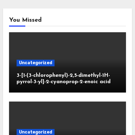
You Missed
Uncategorized
3-[1-(3-chlorophenyl)-2,5-dimethyl-1H-
pyrrol-3-yl]-2-cyanoprop-2-enoic acid
Uncategorized