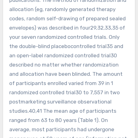
allocation (eg, randomly generated therapy
codes, random self-drawing of prepared sealed
envelopes) was described in four29,32,33,35 of
your seven randomized controlled trials. Only
the double-blind placebocontrolled trial35 and
an open-label randomized controlled trial30
described no matter whether randomization
and allocation have been blinded. The amount
of participants enrolled varied from 39 in 1
randomized controlled trial30 to 7,557 in two
postmarketing surveillance observational
studies.40,41 The mean age of participants
ranged from 63 to 80 years (Table 1). On
average, most participants had undergone