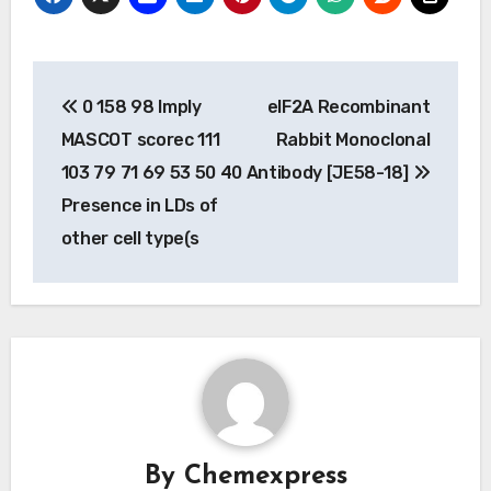
Post
0 158 98 Imply
eIF2A Recombinant
navigation
MASCOT scorec 111
Rabbit Monoclonal
103 79 71 69 53 50 40
Antibody [JE58-18]
Presence in LDs of
other cell type(s
By
Chemexpress