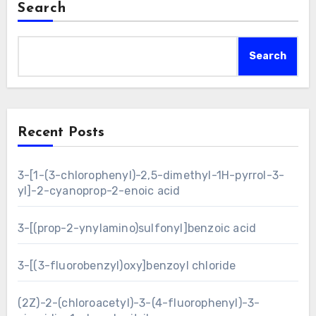
Search
Search
Recent Posts
3-[1-(3-chlorophenyl)-2,5-dimethyl-1H-pyrrol-3-
yl]-2-cyanoprop-2-enoic acid
3-[(prop-2-ynylamino)sulfonyl]benzoic acid
3-[(3-fluorobenzyl)oxy]benzoyl chloride
(2Z)-2-(chloroacetyl)-3-(4-fluorophenyl)-3-