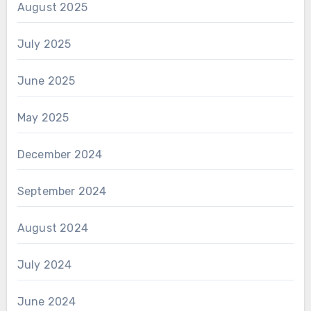
August 2025
July 2025
June 2025
May 2025
December 2024
September 2024
August 2024
July 2024
June 2024