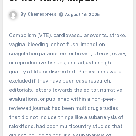
By
Chemexpress
August 16, 2025
Oembolism (VTE), cardiovascular events, stroke,
vaginal bleeding, or hot flush; impact on
coagulation parameters or breast, uterus, ovary,
or reproductive tissues; and adjust in high
quality of life or discomfort. Publications were
excluded if they have been case research,
editorials, letters towards the editor, narrative
evaluations, or published within a non-peer-
reviewed journal; had been multidrug studies
that did not include things like a subanalysis of
raloxifene; had been multicountry studies that
did not include things like a subanalysis of