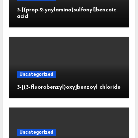
3-[(prop-2-ynylamino)sulfonyl]benzoic
acid
Uncategorized
3-[(3-fluorobenzyl)oxy]benzoyl chloride
Uncategorized