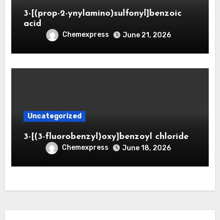
3-[(prop-2-ynylamino)sulfonyl]benzoic
acid
Chemexpress
June 21, 2026
Uncategorized
3-[(3-fluorobenzyl)oxy]benzoyl chloride
Chemexpress
June 18, 2026