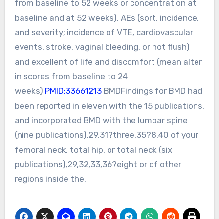
from baseline to 52 weeks or concentration at
baseline and at 52 weeks), AEs (sort, incidence,
and severity; incidence of VTE, cardiovascular
events, stroke, vaginal bleeding, or hot flush)
and excellent of life and discomfort (mean alter
in scores from baseline to 24
weeks).
PMID:33661213
BMDFindings for BMD had
been reported in eleven with the 15 publications,
and incorporated BMD with the lumbar spine
(nine publications),29,31?three,35?8,40 of your
femoral neck, total hip, or total neck (six
publications),29,32,33,36?eight or of other
regions inside the.