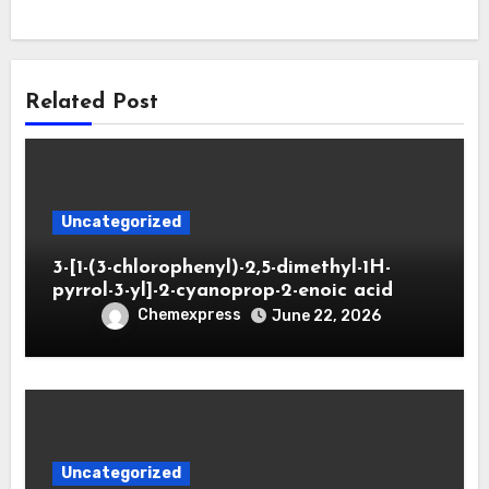
Related Post
Uncategorized
3-[1-(3-chlorophenyl)-2,5-dimethyl-1H-
pyrrol-3-yl]-2-cyanoprop-2-enoic acid
Chemexpress
June 22, 2026
Uncategorized