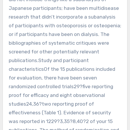
Japanese participants; have been multidisease
research that didn’t incorporate a subanalysis
of participants with osteoporosis or osteopenia;
or if participants have been on dialysis. The
bibliographies of systematic critiques were
screened for other potentially relevant
publications.Study and participant
characteristicsOf the 15 publications included
for evaluation, there have been seven
randomized controlled trials29?five reporting
proof for efficacy and eight observational
studies24,36?two reporting proof of
effectiveness (Table 1). Evidence of security
was reported in 1229?3,35?8,40?2 of your 15
publications. The method of randomization and