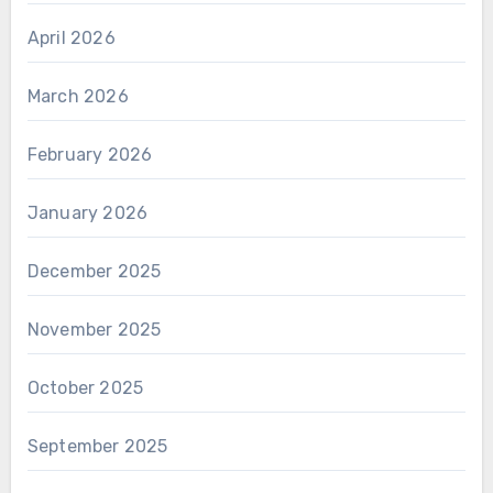
April 2026
March 2026
February 2026
January 2026
December 2025
November 2025
October 2025
September 2025