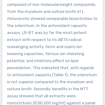
composed of low-molecularweight compounds,
from the mycelium and culture broth of L.
rhinocerotis showed comparable bioactivities to
the sclerotium. In the antioxidant capacity
assays, LR-BT was by far the most potent
extract with respect to its ABTS radical
scavenging activity, ferric and cupric ion
lowering capacities, ferrous ion chelating
potential, and inhibitory effect on lipid
peroxidation. This indicated that, with regards
to antioxidant capacity (Table 1), the sclerotium
is not superior compared to the mycelium and
culture broth. Secondly, benefits in the MTT
assay showed that all extracts were
noncytotoxic (IC50.200 mg/ml) against a panel