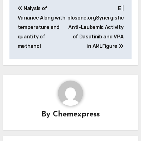
Post
Nalysis of
E |
navigation
Variance Along with
plosone.orgSynergistic
temperature and
Anti-Leukemic Activity
quantity of
of Dasatinib and VPA
methanol
in AMLFigure
By
Chemexpress