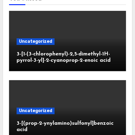
Uncategorized
3-[1-(3-chlorophenyl)-2,5-dimethyl-1H-
pyrrol-3-yl]-2-cyanoprop-2-enoic acid
Uncategorized
3-[(prop-2-ynylamino)sulfonyl]benzoic
acid