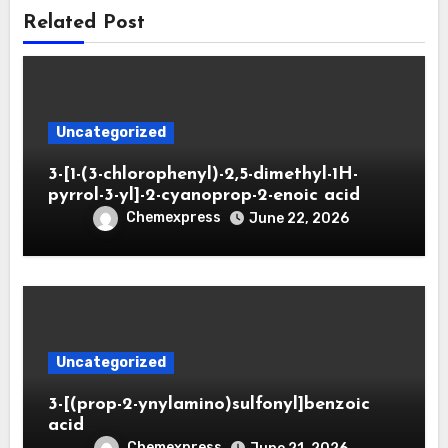
Related Post
Uncategorized
3-[1-(3-chlorophenyl)-2,5-dimethyl-1H-
pyrrol-3-yl]-2-cyanoprop-2-enoic acid
Chemexpress
June 22, 2026
Uncategorized
3-[(prop-2-ynylamino)sulfonyl]benzoic
acid
Chemexpress