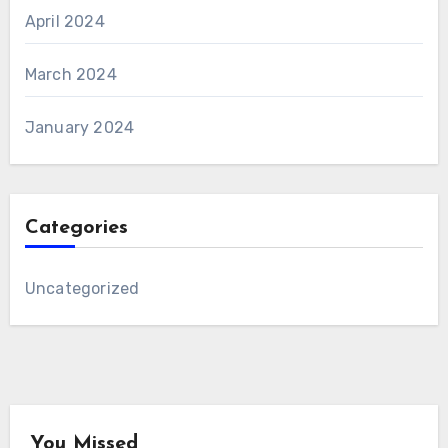
April 2024
March 2024
January 2024
Categories
Uncategorized
You Missed