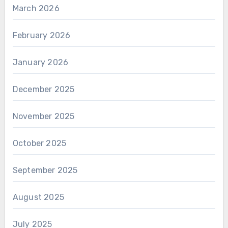
March 2026
February 2026
January 2026
December 2025
November 2025
October 2025
September 2025
August 2025
July 2025