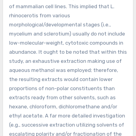
of mammalian cell lines. This implied that L.
rhinocerotis from various
morphological/developmental stages (i.e.,
mycelium and sclerotium) usually do not include
low-molecular-weight, cytotoxic compounds in
abundance. It ought to be noted that within this
study, an exhaustive extraction making use of
aqueous methanol was employed; therefore,
the resulting extracts would contain lower
proportions of non-polar constituents than
extracts ready from other solvents, such as
hexane, chloroform, dichloromethane and/or
ethyl acetate. A far more detailed investigation
(e.g., successive extraction utilizing solvents of
escalating polarity and/or fractionation of the