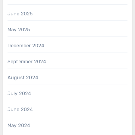
June 2025
May 2025
December 2024
September 2024
August 2024
July 2024
June 2024
May 2024