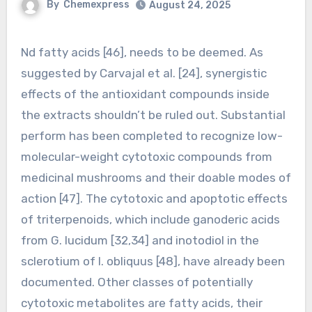
By
Chemexpress
August 24, 2025
Nd fatty acids [46], needs to be deemed. As
suggested by Carvajal et al. [24], synergistic
effects of the antioxidant compounds inside
the extracts shouldn’t be ruled out. Substantial
perform has been completed to recognize low-
molecular-weight cytotoxic compounds from
medicinal mushrooms and their doable modes of
action [47]. The cytotoxic and apoptotic effects
of triterpenoids, which include ganoderic acids
from G. lucidum [32,34] and inotodiol in the
sclerotium of I. obliquus [48], have already been
documented. Other classes of potentially
cytotoxic metabolites are fatty acids, their