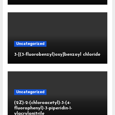
Uncategorized
3-[(3-fluorobenzyl)oxy]benzoyl chloride
Uncategorized
(2Z)-2-(chloroacetyl)-3-(4-
fluorophenyl)-3-piperidin-1-
ylacrylonitrile