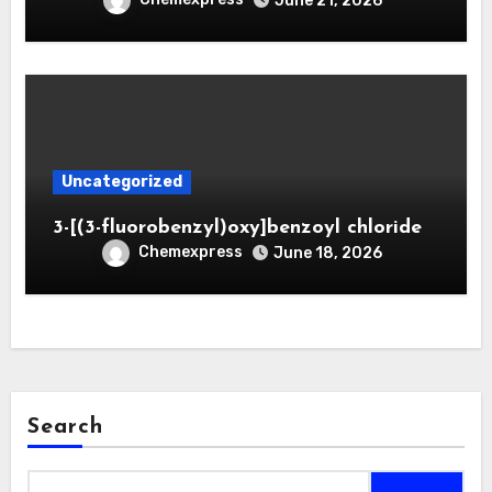
June 21, 2026
Uncategorized
3-[(3-fluorobenzyl)oxy]benzoyl chloride
Chemexpress
June 18, 2026
Search