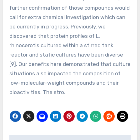
further confirmation of those compounds would
call for extra chemical investigation which can
be currently in progress. Previously, we
discovered that protein profiles of L.
rhinocerotis cultured within a stirred tank
reactor and static cultures have been diverse
[9]. Our benefits here demonstrated that culture
situations also impacted the composition of
low-molecular-weight compounds and their
bioactivities. The stro.