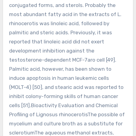
conjugated forms, and sterols. Probably the
most abundant fatty acid in the extracts of L.
rhinocerotis was linoleic acid, followed by
palmitic and steric acids. Previously, it was
reported that linoleic acid did not exert
development inhibition against the
testosterone-dependent MCF-7aro cell [49].
Palmitic acid, however, has been shown to
induce apoptosis in human leukemic cells
(MOLT-4) [50], and stearic acid was reported to
inhibit colony-forming skills of human cancer
cells [51].Bioactivity Evaluation and Chemical
Profiling of Lignosus rhinocerotisThe possible of
mycelium and culture broth as a substitute for
sclerotiumThe aqueous methanol extracts,