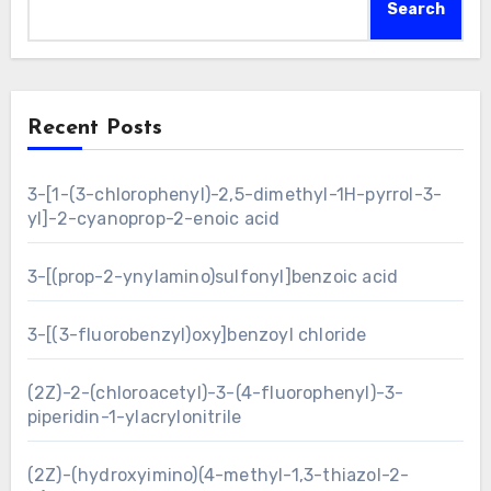
Search
Recent Posts
3-[1-(3-chlorophenyl)-2,5-dimethyl-1H-pyrrol-3-
yl]-2-cyanoprop-2-enoic acid
3-[(prop-2-ynylamino)sulfonyl]benzoic acid
3-[(3-fluorobenzyl)oxy]benzoyl chloride
(2Z)-2-(chloroacetyl)-3-(4-fluorophenyl)-3-
piperidin-1-ylacrylonitrile
(2Z)-(hydroxyimino)(4-methyl-1,3-thiazol-2-