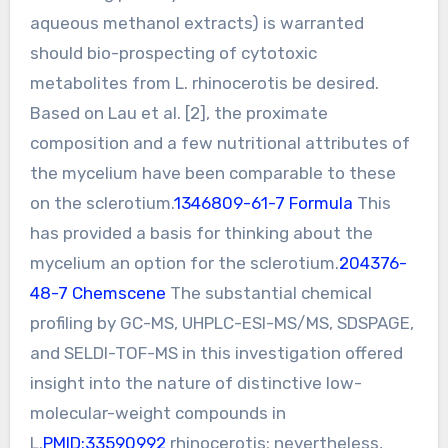
aqueous methanol extracts) is warranted
should bio-prospecting of cytotoxic
metabolites from L. rhinocerotis be desired.
Based on Lau et al. [2], the proximate
composition and a few nutritional attributes of
the mycelium have been comparable to these
on the sclerotium.
1346809-61-7 Formula
This
has provided a basis for thinking about the
mycelium an option for the sclerotium.
204376-
48-7 Chemscene
The substantial chemical
profiling by GC-MS, UHPLC-ESI-MS/MS, SDSPAGE,
and SELDI-TOF-MS in this investigation offered
insight into the nature of distinctive low-
molecular-weight compounds in
L.
PMID:33590992
rhinocerotis; nevertheless,