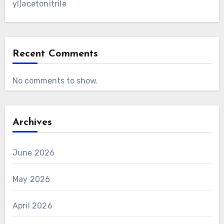
yl)acetonitrile
Recent Comments
No comments to show.
Archives
June 2026
May 2026
April 2026