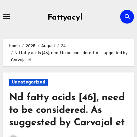
Skip
to
Fattyacyl
content
Home
2025
August
24
Nd fatty acids [46], need to be considered. As suggested by
Carvajal et
Uncategorized
Nd fatty acids [46], need
to be considered. As
suggested by Carvajal et