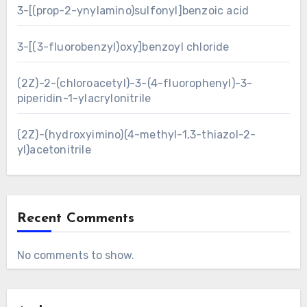
3-[(prop-2-ynylamino)sulfonyl]benzoic acid
3-[(3-fluorobenzyl)oxy]benzoyl chloride
(2Z)-2-(chloroacetyl)-3-(4-fluorophenyl)-3-
piperidin-1-ylacrylonitrile
(2Z)-(hydroxyimino)(4-methyl-1,3-thiazol-2-
yl)acetonitrile
Recent Comments
No comments to show.