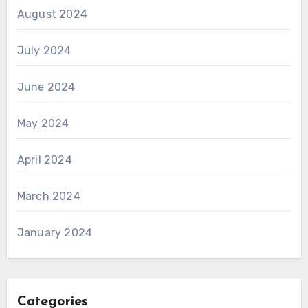
August 2024
July 2024
June 2024
May 2024
April 2024
March 2024
January 2024
Categories