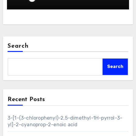
Search
Search
Recent Posts
3-[1-(3-chlorophenyl)-2,5-dimethyl-1H-pyrrol-3-
yl]-2-cyanoprop-2-enoic acid