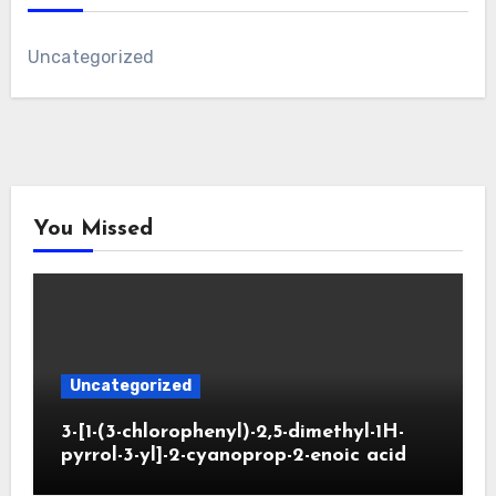
Uncategorized
You Missed
Uncategorized
3-[1-(3-chlorophenyl)-2,5-dimethyl-1H-
pyrrol-3-yl]-2-cyanoprop-2-enoic acid