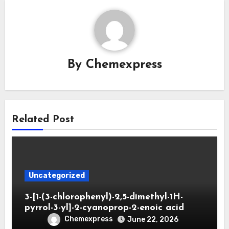
By
Chemexpress
Related Post
Uncategorized
3-[1-(3-chlorophenyl)-2,5-dimethyl-1H-
pyrrol-3-yl]-2-cyanoprop-2-enoic acid
Chemexpress
June 22, 2026