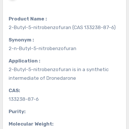
Product Name :
2-Butyl-5-nitrobenzofuran (CAS 133238-87-6)
Synonym :
2-n-Butyl-5-nitrobenzofuran
Application :
2-Butyl-5-nitrobenzofuran is in a synthetic
intermediate of Dronedarone
CAS:
133238-87-6
Purity:
Molecular Weight: