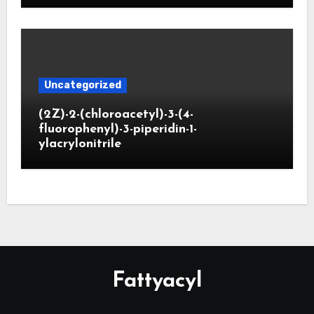
Uncategorized
(2Z)-2-(chloroacetyl)-3-(4-
fluorophenyl)-3-piperidin-1-
ylacrylonitrile
Fattyacyl