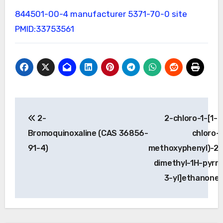
844501-00-4 manufacturer
5371-70-0 site
PMID:33753561
Post
2-
2-chloro-1-[1-(
navigation
Bromoquinoxaline (CAS 36856-
chloro-
91-4)
methoxyphenyl)-2,
dimethyl-1H-pyrro
3-yl]ethanone