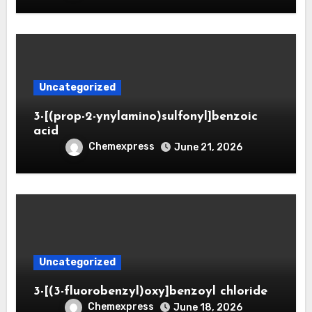
Uncategorized
3-[(prop-2-ynylamino)sulfonyl]benzoic
acid
Chemexpress
June 21, 2026
Uncategorized
3-[(3-fluorobenzyl)oxy]benzoyl chloride
Chemexpress
June 18, 2026