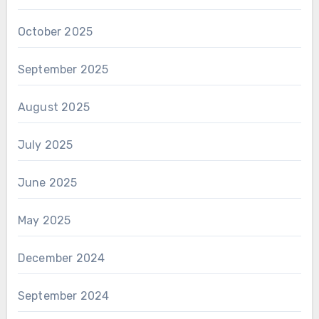
October 2025
September 2025
August 2025
July 2025
June 2025
May 2025
December 2024
September 2024