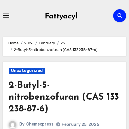
Skip
to
Fattyacyl
content
Home
2026
February
25
2-Butyl-5-nitrobenzofuran (CAS 133238-87-6)
Uncategorized
2-Butyl-5-
nitrobenzofuran (CAS 133
238-87-6)
By
Chemexpress
February 25, 2026