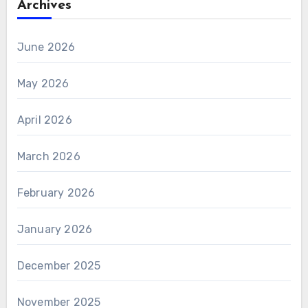
Archives
June 2026
May 2026
April 2026
March 2026
February 2026
January 2026
December 2025
November 2025