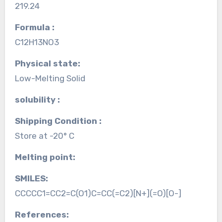
219.24
Formula :
C12H13NO3
Physical state:
Low-Melting Solid
solubility :
Shipping Condition :
Store at -20° C
Melting point:
SMILES:
CCCCC1=CC2=C(O1)C=CC(=C2)[N+](=O)[O-]
References: