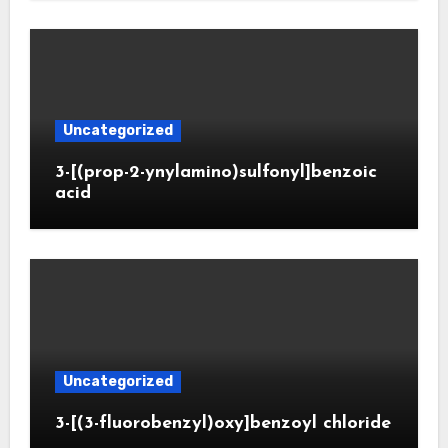
Uncategorized
3-[(prop-2-ynylamino)sulfonyl]benzoic
acid
Uncategorized
3-[(3-fluorobenzyl)oxy]benzoyl chloride