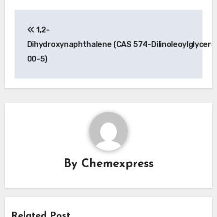
Post
1,2-
navigation
Dihydroxynaphthalene (CAS 574-
Dilinoleoylglycer
00-5)
By
Chemexpress
Related Post