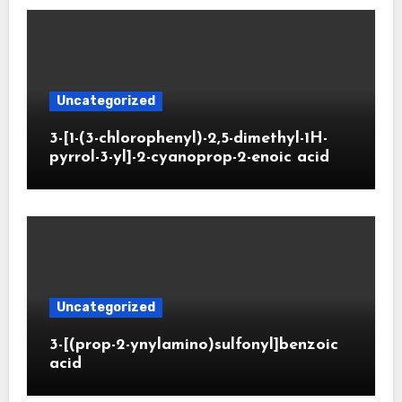
Uncategorized
3-[1-(3-chlorophenyl)-2,5-dimethyl-1H-
pyrrol-3-yl]-2-cyanoprop-2-enoic acid
Uncategorized
3-[(prop-2-ynylamino)sulfonyl]benzoic
acid