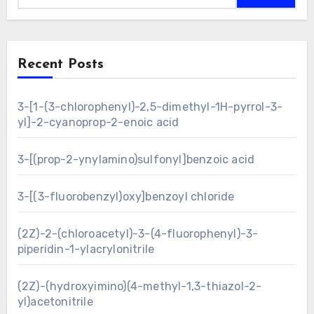
Recent Posts
3-[1-(3-chlorophenyl)-2,5-dimethyl-1H-pyrrol-3-
yl]-2-cyanoprop-2-enoic acid
3-[(prop-2-ynylamino)sulfonyl]benzoic acid
3-[(3-fluorobenzyl)oxy]benzoyl chloride
(2Z)-2-(chloroacetyl)-3-(4-fluorophenyl)-3-
piperidin-1-ylacrylonitrile
(2Z)-(hydroxyimino)(4-methyl-1,3-thiazol-2-
yl)acetonitrile