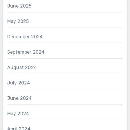
June 2025
May 2025
December 2024
September 2024
August 2024
July 2024
June 2024
May 2024
April 2024