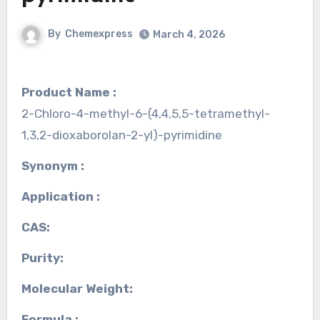
By
Chemexpress
March 4, 2026
Product Name :
2-Chloro-4-methyl-6-(4,4,5,5-tetramethyl-
1,3,2-dioxaborolan-2-yl)-pyrimidine
Synonym :
Application :
CAS:
Purity:
Molecular Weight:
Formula :