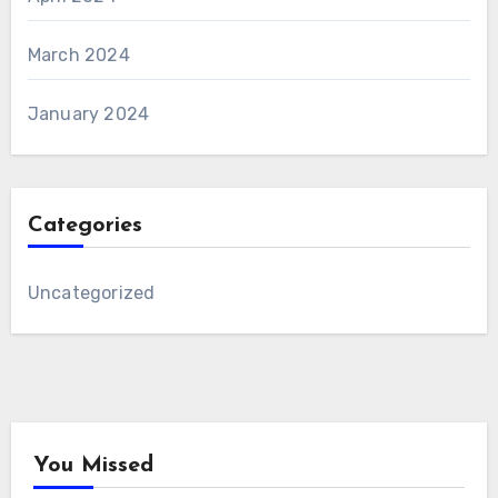
March 2024
January 2024
Categories
Uncategorized
You Missed