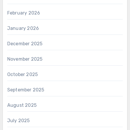
February 2026
January 2026
December 2025
November 2025
October 2025
September 2025
August 2025
July 2025