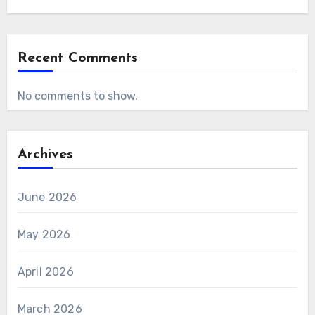
Recent Comments
No comments to show.
Archives
June 2026
May 2026
April 2026
March 2026