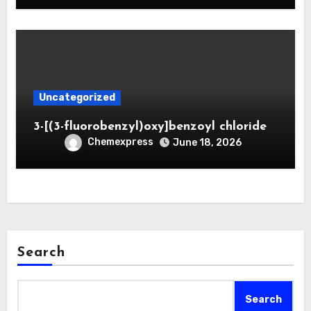
Uncategorized
3-[(3-fluorobenzyl)oxy]benzoyl chloride
Chemexpress
June 18, 2026
Search
Search