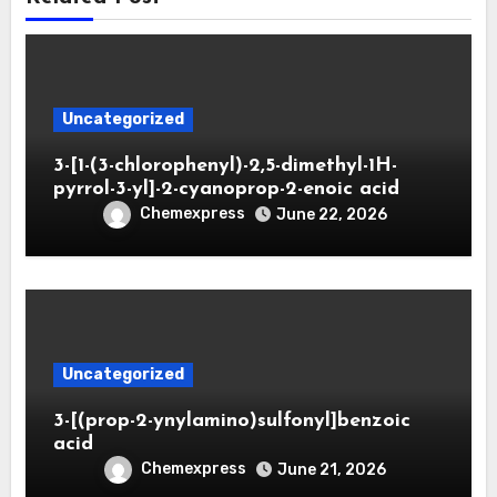
Uncategorized
3-[1-(3-chlorophenyl)-2,5-dimethyl-1H-
pyrrol-3-yl]-2-cyanoprop-2-enoic acid
Chemexpress
June 22, 2026
Uncategorized
3-[(prop-2-ynylamino)sulfonyl]benzoic
acid
Chemexpress
June 21, 2026