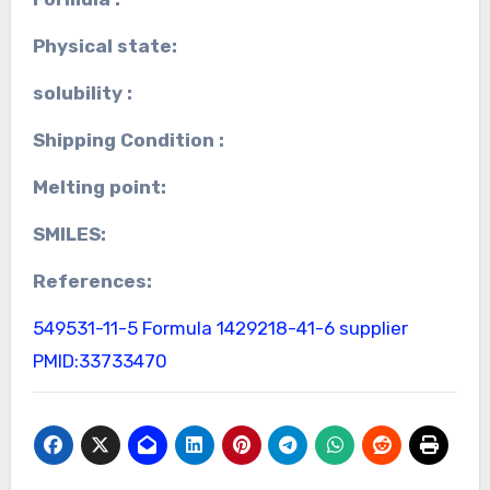
Physical state:
solubility :
Shipping Condition :
Melting point:
SMILES:
References:
549531-11-5 Formula
1429218-41-6 supplier
PMID:33733470