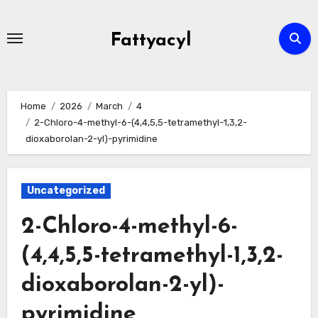
Skip
to
Fattyacyl
content
Home
2026
March
4
2-Chloro-4-methyl-6-(4,4,5,5-tetramethyl-1,3,2-
dioxaborolan-2-yl)-pyrimidine
Uncategorized
2-Chloro-4-methyl-6-
(4,4,5,5-tetramethyl-1,3,2-
dioxaborolan-2-yl)-
pyrimidine