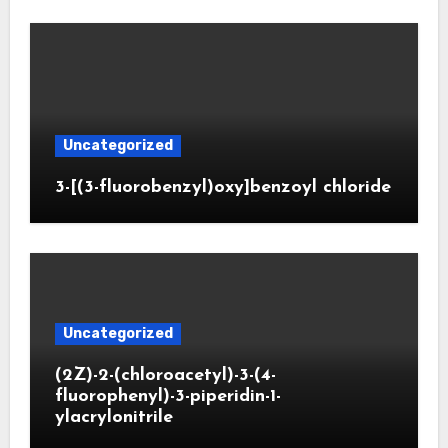
Uncategorized
3-[(3-fluorobenzyl)oxy]benzoyl chloride
Uncategorized
(2Z)-2-(chloroacetyl)-3-(4-
fluorophenyl)-3-piperidin-1-
ylacrylonitrile