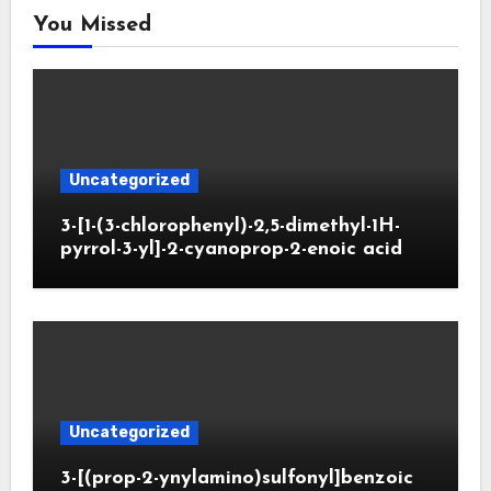
You Missed
Uncategorized
3-[1-(3-chlorophenyl)-2,5-dimethyl-1H-
pyrrol-3-yl]-2-cyanoprop-2-enoic acid
Uncategorized
3-[(prop-2-ynylamino)sulfonyl]benzoic