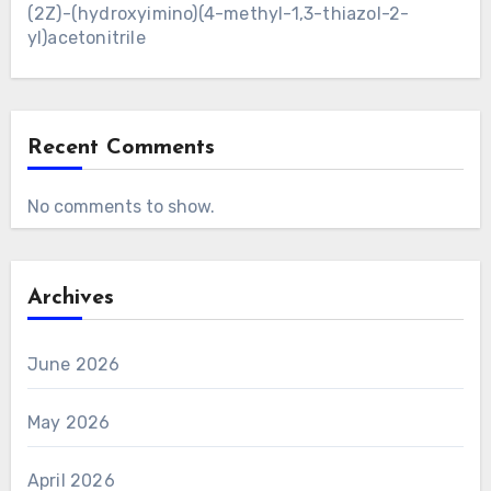
(2Z)-(hydroxyimino)(4-methyl-1,3-thiazol-2-
yl)acetonitrile
Recent Comments
No comments to show.
Archives
June 2026
May 2026
April 2026