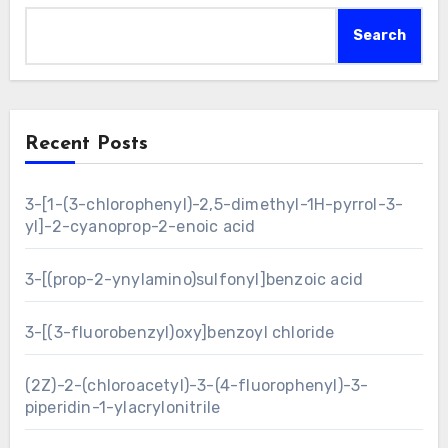
Search
Recent Posts
3-[1-(3-chlorophenyl)-2,5-dimethyl-1H-pyrrol-3-
yl]-2-cyanoprop-2-enoic acid
3-[(prop-2-ynylamino)sulfonyl]benzoic acid
3-[(3-fluorobenzyl)oxy]benzoyl chloride
(2Z)-2-(chloroacetyl)-3-(4-fluorophenyl)-3-
piperidin-1-ylacrylonitrile