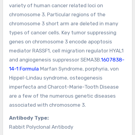
variety of human cancer related loci on
chromosome 3. Particular regions of the
chromosome 3 short arm are deleted in many
types of cancer cells. Key tumor suppressing
genes on chromosome 3 encode apoptosis
mediator RASSF1, cell migration regulator HYAL1
and angiogenesis suppressor SEMA3B.
1607838-
14-1 Formula
Marfan Syndrome, porphyria, von
Hippel-Lindau syndrome, osteogenesis
imperfecta and Charcot-Marie-Tooth Disease
are a few of the numerous genetic diseases
associated with chromosome 3.
Antibody Type:
Rabbit Polyclonal Antibody