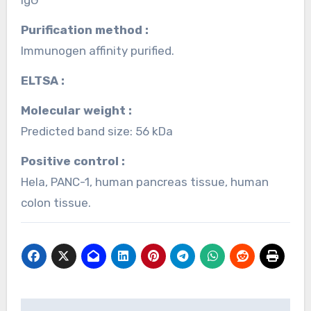
Purification method :
Immunogen affinity purified.
ELTSA :
Molecular weight :
Predicted band size: 56 kDa
Positive control :
Hela, PANC-1, human pancreas tissue, human
colon tissue.