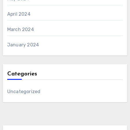
April 2024
March 2024
January 2024
Categories
Uncategorized