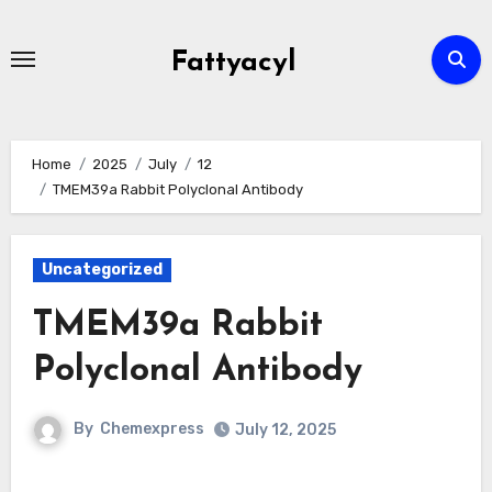
Skip
to
Fattyacyl
content
Home
2025
July
12
TMEM39a Rabbit Polyclonal Antibody
Uncategorized
TMEM39a Rabbit
Polyclonal Antibody
By
Chemexpress
July 12, 2025