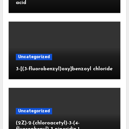
acid
Uncategorized
3-[(3-fluorobenzyl)oxy]benzoyl chloride
Uncategorized
(2Z)-2-(chloroacetyl)-3-(4-