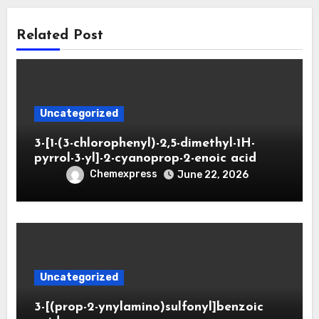
Related Post
Uncategorized
3-[1-(3-chlorophenyl)-2,5-dimethyl-1H-
pyrrol-3-yl]-2-cyanoprop-2-enoic acid
Chemexpress
June 22, 2026
Uncategorized
3-[(prop-2-ynylamino)sulfonyl]benzoic