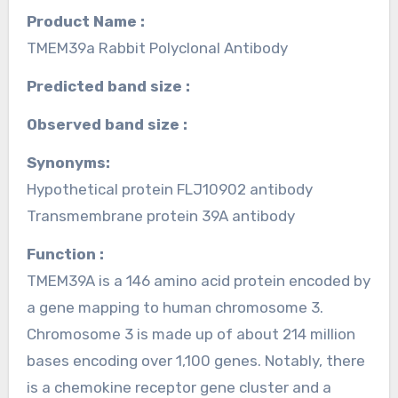
Product Name :
TMEM39a Rabbit Polyclonal Antibody
Predicted band size :
Observed band size :
Synonyms:
Hypothetical protein FLJ10902 antibody
Transmembrane protein 39A antibody
Function :
TMEM39A is a 146 amino acid protein encoded by
a gene mapping to human chromosome 3.
Chromosome 3 is made up of about 214 million
bases encoding over 1,100 genes. Notably, there
is a chemokine receptor gene cluster and a