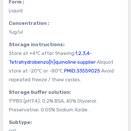
Form :
Liquid
Concentration :
1ug/ul
Storage instructions:
Store at +4℃ after thawing.
1,2,3,4-
Tetrahydrobenzo[h]quinoline supplier
Aliquot
store at -20℃ or -80℃.
PMID:33559025
Avoid
repeated freeze / thaw cycles.
Storage buffer solution:
1*PBS (pH7.4), 0.2% BSA, 40% Glycerol.
Preservative: 0.05% Sodium Azide.
Subtype:
IgG