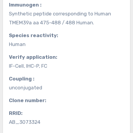
Immunogen :
Synthetic peptide corresponding to Human
TMEM39a aa 475-488 / 488 Human.
Species reactivity:
Human
Verify application:
IF-Cell, IHC-P, FC
Coupling :
unconjugated
Clone number:
RRID:
AB_3073324