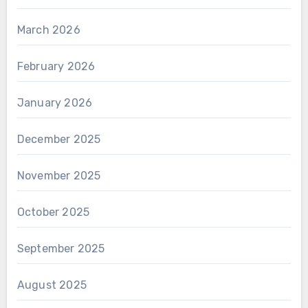
March 2026
February 2026
January 2026
December 2025
November 2025
October 2025
September 2025
August 2025