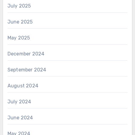
July 2025
June 2025
May 2025
December 2024
September 2024
August 2024
July 2024
June 2024
May 2024