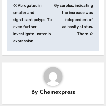
Post
Abrogated in
Gy surplus, indicating
navigation
smaller and
the increase was
significant polyps. To
independent of
even further
adiposity status.
investigate -catenin
There
expression
By
Chemexpress