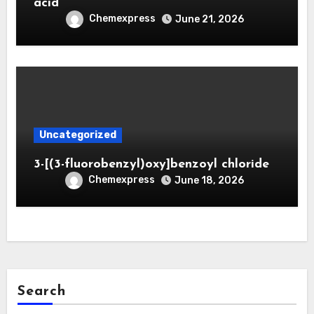
acid
Chemexpress
June 21, 2026
Uncategorized
3-[(3-fluorobenzyl)oxy]benzoyl chloride
Chemexpress
June 18, 2026
Search