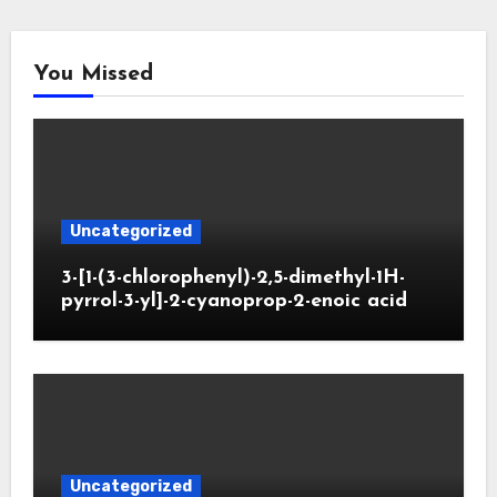
You Missed
Uncategorized
3-[1-(3-chlorophenyl)-2,5-dimethyl-1H-
pyrrol-3-yl]-2-cyanoprop-2-enoic acid
Uncategorized