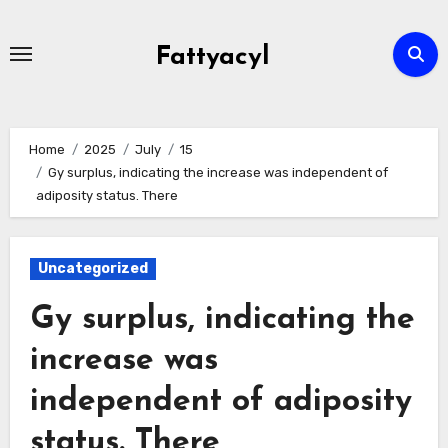
Skip
to
Fattyacyl
content
Home
2025
July
15
Gy surplus, indicating the increase was independent of
adiposity status. There
Uncategorized
Gy surplus, indicating the
increase was
independent of adiposity
status. There