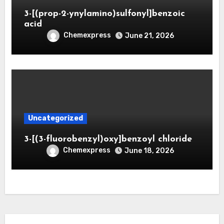
3-[(prop-2-ynylamino)sulfonyl]benzoic
acid
Chemexpress
June 21, 2026
Uncategorized
3-[(3-fluorobenzyl)oxy]benzoyl chloride
Chemexpress
June 18, 2026