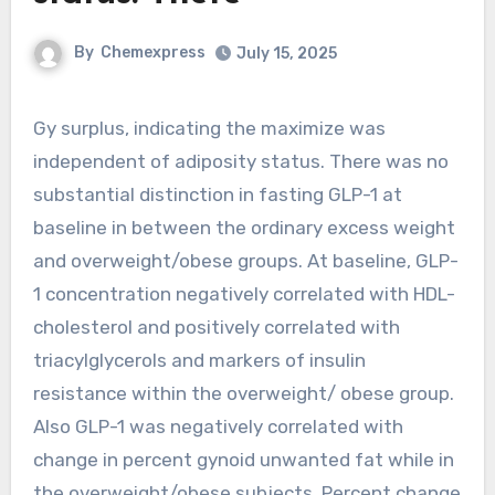
By
Chemexpress
July 15, 2025
Gy surplus, indicating the maximize was
independent of adiposity status. There was no
substantial distinction in fasting GLP-1 at
baseline in between the ordinary excess weight
and overweight/obese groups. At baseline, GLP-
1 concentration negatively correlated with HDL-
cholesterol and positively correlated with
triacylglycerols and markers of insulin
resistance within the overweight/ obese group.
Also GLP-1 was negatively correlated with
change in percent gynoid unwanted fat while in
the overweight/obese subjects. Percent change