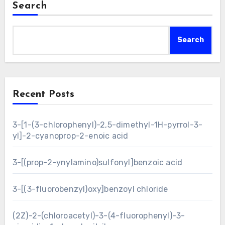
Search
Search
Recent Posts
3-[1-(3-chlorophenyl)-2,5-dimethyl-1H-pyrrol-3-
yl]-2-cyanoprop-2-enoic acid
3-[(prop-2-ynylamino)sulfonyl]benzoic acid
3-[(3-fluorobenzyl)oxy]benzoyl chloride
(2Z)-2-(chloroacetyl)-3-(4-fluorophenyl)-3-