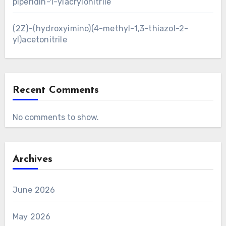
piperidin-1-ylacrylonitrile
(2Z)-(hydroxyimino)(4-methyl-1,3-thiazol-2-
yl)acetonitrile
Recent Comments
No comments to show.
Archives
June 2026
May 2026