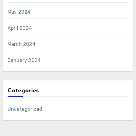
May 2024
April 2024
March 2024
January 2024
Categories
Uncategorized