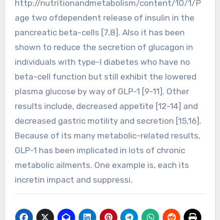
http://nutritionandmetabolism/content/10/1/P
age two ofdependent release of insulin in the
pancreatic beta-cells [7,8]. Also it has been
shown to reduce the secretion of glucagon in
individuals with type-I diabetes who have no
beta-cell function but still exhibit the lowered
plasma glucose by way of GLP-1 [9-11]. Other
results include, decreased appetite [12-14] and
decreased gastric motility and secretion [15,16].
Because of its many metabolic-related results,
GLP-1 has been implicated in lots of chronic
metabolic ailments. One example is, each its
incretin impact and suppressi.