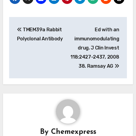
Post
TMEM39a Rabbit
Ed with an
navigation
Polyclonal Antibody
immunomodulating
drug. J Clin Invest
118:2427-2437, 2008
38. Ramsay AG
By
Chemexpress