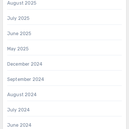
August 2025
July 2025
June 2025
May 2025
December 2024
September 2024
August 2024
July 2024
June 2024