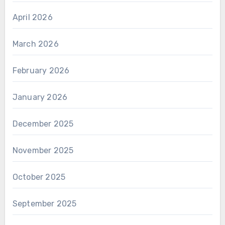
April 2026
March 2026
February 2026
January 2026
December 2025
November 2025
October 2025
September 2025