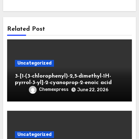
Related Post
Uncategorized
3-[1-(3-chlorophenyl)-2,5-dimethyl-1H-
pyrrol-3-yl]-2-cyanoprop-2-enoic acid
Chemexpress
June 22, 2026
Uncategorized