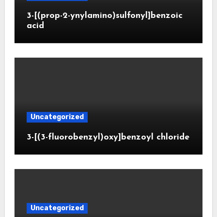
3-[(prop-2-ynylamino)sulfonyl]benzoic
acid
Uncategorized
3-[(3-fluorobenzyl)oxy]benzoyl chloride
Uncategorized