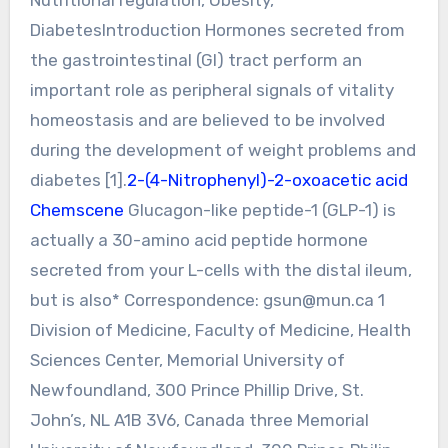
DiabetesIntroduction Hormones secreted from
the gastrointestinal (GI) tract perform an
important role as peripheral signals of vitality
homeostasis and are believed to be involved
during the development of weight problems and
diabetes [1].
2-(4-Nitrophenyl)-2-oxoacetic acid
Chemscene
Glucagon-like peptide-1 (GLP-1) is
actually a 30-amino acid peptide hormone
secreted from your L-cells with the distal ileum,
but is also* Correspondence:
gsun@mun.ca
1
Division of Medicine, Faculty of Medicine, Health
Sciences Center, Memorial University of
Newfoundland, 300 Prince Phillip Drive, St.
John’s, NL A1B 3V6, Canada three Memorial