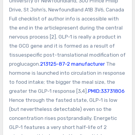
University of Newfoundland, 300 Prince Philip
Drive, St John’s, Newfoundland A1B 3V6, Canada
Full checklist of author info is accessible with
the end in the articlepresent during the central
nervous process [2]. GLP-1 is really a product in
the GCG gene and it is formed as a result of
tissuespecific post-translational modification of
proglucagon.
213125-87-2 manufacturer
The
hormone is launched into circulation in response
to food intake; the bigger the meal size, the
greater the GLP-1 response [3,4].
PMID:33731806
Hence through the fasted state, GLP-1 is low
(but nevertheless detectable) even so the
concentration rises postprandially. Energetic
GLP-1 features a very short half-life of 2