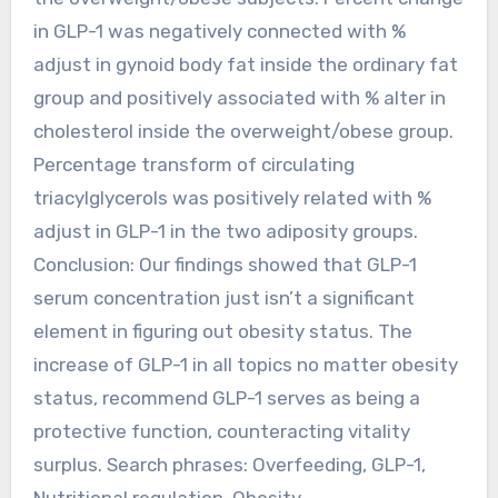
in GLP-1 was negatively connected with %
adjust in gynoid body fat inside the ordinary fat
group and positively associated with % alter in
cholesterol inside the overweight/obese group.
Percentage transform of circulating
triacylglycerols was positively related with %
adjust in GLP-1 in the two adiposity groups.
Conclusion: Our findings showed that GLP-1
serum concentration just isn’t a significant
element in figuring out obesity status. The
increase of GLP-1 in all topics no matter obesity
status, recommend GLP-1 serves as being a
protective function, counteracting vitality
surplus. Search phrases: Overfeeding, GLP-1,
Nutritional regulation, Obesity,