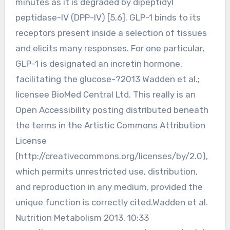
minutes as it is degraded by dipeptidyl
peptidase-IV (DPP-IV) [5,6]. GLP-1 binds to its
receptors present inside a selection of tissues
and elicits many responses. For one particular,
GLP-1 is designated an incretin hormone,
facilitating the glucose-?2013 Wadden et al.;
licensee BioMed Central Ltd. This really is an
Open Accessibility posting distributed beneath
the terms in the Artistic Commons Attribution
License
(http://creativecommons.org/licenses/by/2.0),
which permits unrestricted use, distribution,
and reproduction in any medium, provided the
unique function is correctly cited.Wadden et al.
Nutrition Metabolism 2013, 10:33