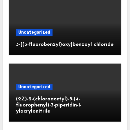
Uncategorized
3-[(3-fluorobenzyl)oxy]benzoyl chloride
Uncategorized
(2Z)-2-(chloroacetyl)-3-(4-
fluorophenyl)-3-piperidin-1-
ylacrylonitrile