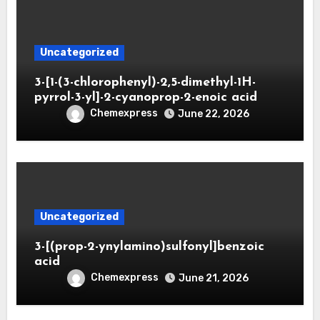
Uncategorized
3-[1-(3-chlorophenyl)-2,5-dimethyl-1H-
pyrrol-3-yl]-2-cyanoprop-2-enoic acid
Chemexpress
June 22, 2026
Uncategorized
3-[(prop-2-ynylamino)sulfonyl]benzoic
acid
Chemexpress
June 21, 2026