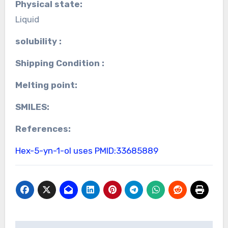
Physical state:
Liquid
solubility :
Shipping Condition :
Melting point:
SMILES:
References:
Hex-5-yn-1-ol uses
PMID:33685889