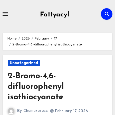
Skip
to
Fattyacyl
content
Home
2026
February
17
2-Bromo-4,6-difluorophenyl isothiocyanate
Uncategorized
2-Bromo-4,6-
difluorophenyl
isothiocyanate
By
Chemexpress
February 17, 2026