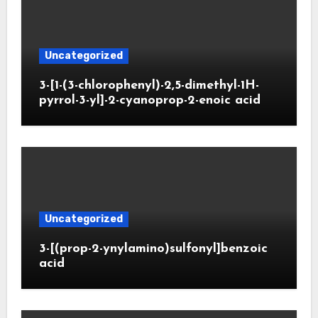
Uncategorized
3-[1-(3-chlorophenyl)-2,5-dimethyl-1H-
pyrrol-3-yl]-2-cyanoprop-2-enoic acid
Uncategorized
3-[(prop-2-ynylamino)sulfonyl]benzoic
acid