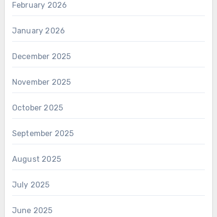
February 2026
January 2026
December 2025
November 2025
October 2025
September 2025
August 2025
July 2025
June 2025