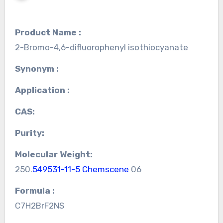
Product Name :
2-Bromo-4,6-difluorophenyl isothiocyanate
Synonym :
Application :
CAS:
Purity:
Molecular Weight:
250.
549531-11-5 Chemscene
06
Formula :
C7H2BrF2NS