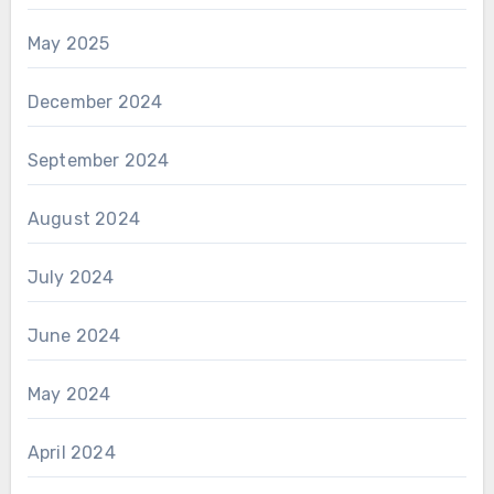
May 2025
December 2024
September 2024
August 2024
July 2024
June 2024
May 2024
April 2024