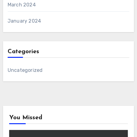
March 2024
January 2024
Categories
Uncategorized
You Missed