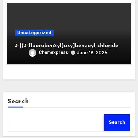
Uncategorized
3-[(3-fluorobenzyl)oxy]benzoyl chloride
Chemexpress
June 18, 2026
Search
Search