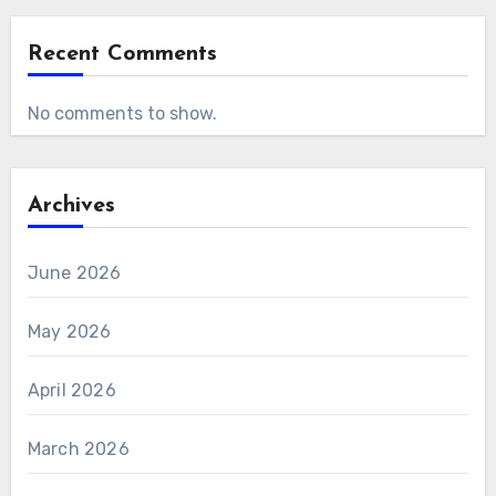
Recent Comments
No comments to show.
Archives
June 2026
May 2026
April 2026
March 2026