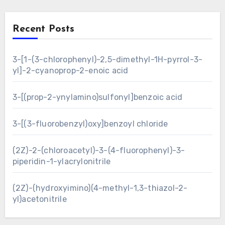
Recent Posts
3-[1-(3-chlorophenyl)-2,5-dimethyl-1H-pyrrol-3-
yl]-2-cyanoprop-2-enoic acid
3-[(prop-2-ynylamino)sulfonyl]benzoic acid
3-[(3-fluorobenzyl)oxy]benzoyl chloride
(2Z)-2-(chloroacetyl)-3-(4-fluorophenyl)-3-
piperidin-1-ylacrylonitrile
(2Z)-(hydroxyimino)(4-methyl-1,3-thiazol-2-
yl)acetonitrile