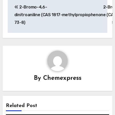
Post
2-Bromo-4,6-
2-Bro
navigation
dinitroaniline (CAS 1817-
methylpropiophenone (CAS
73-8)
8
By
Chemexpress
Related Post