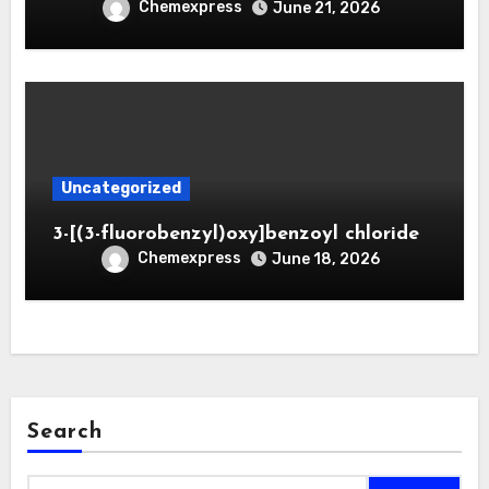
Chemexpress
June 21, 2026
Uncategorized
3-[(3-fluorobenzyl)oxy]benzoyl chloride
Chemexpress
June 18, 2026
Search