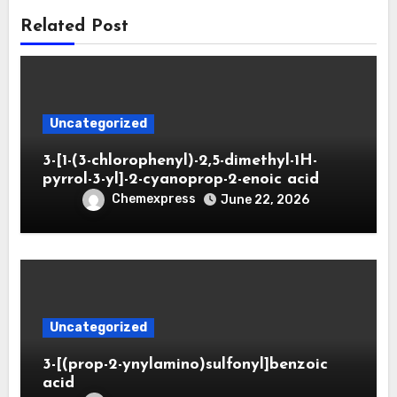
Related Post
Uncategorized
3-[1-(3-chlorophenyl)-2,5-dimethyl-1H-
pyrrol-3-yl]-2-cyanoprop-2-enoic acid
Chemexpress
June 22, 2026
Uncategorized
3-[(prop-2-ynylamino)sulfonyl]benzoic
acid