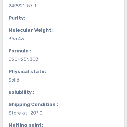
249921-57-1
Purity:
Molecular Weight:
355.43
Formula :
C20H25N3O3
Physical state:
Solid
solubility :
Shipping Condition :
Store at -20° C
Melting point: