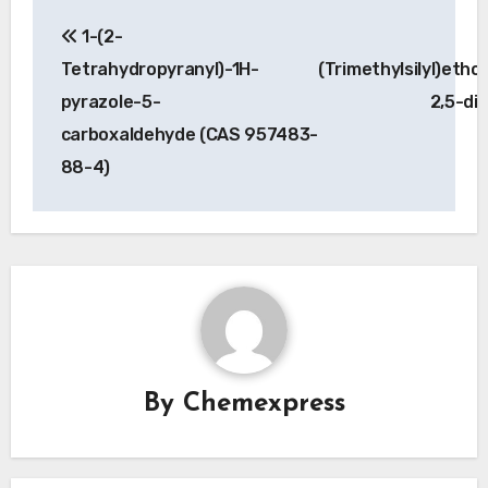
Post
1-(2-
navigation
Tetrahydropyranyl)-1H-
(Trimethylsilyl)etho
pyrazole-5-
2,5-di
carboxaldehyde (CAS 957483-
88-4)
By
Chemexpress