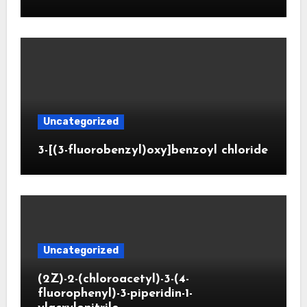
Uncategorized
3-[(3-fluorobenzyl)oxy]benzoyl chloride
Uncategorized
(2Z)-2-(chloroacetyl)-3-(4-
fluorophenyl)-3-piperidin-1-