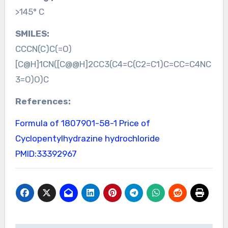
>145° C
SMILES:
CCCN(C)C(=O)
[C@H]1CN([C@@H]2CC3(C4=C(C2=C1)C=CC=C4NC
3=O)O)C
References:
Formula of 1807901-58-1
Price of
Cyclopentylhydrazine hydrochloride
PMID:33392967