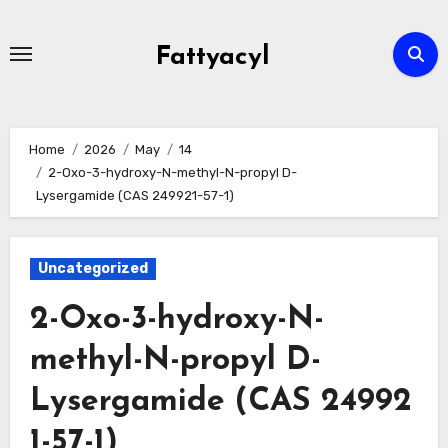
Skip
to
Fattyacyl
content
Home
2026
May
14
2-Oxo-3-hydroxy-N-methyl-N-propyl D-
Lysergamide (CAS 249921-57-1)
Uncategorized
2-Oxo-3-hydroxy-N-
methyl-N-propyl D-
Lysergamide (CAS 24992
1-57-1)