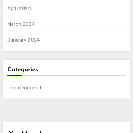
April 2024
March 2024
January 2024
Categories
Uncategorized