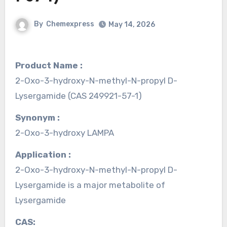
By
Chemexpress
May 14, 2026
Product Name :
2-Oxo-3-hydroxy-N-methyl-N-propyl D-
Lysergamide (CAS 249921-57-1)
Synonym :
2-Oxo-3-hydroxy LAMPA
Application :
2-Oxo-3-hydroxy-N-methyl-N-propyl D-
Lysergamide is a major metabolite of
Lysergamide
CAS: