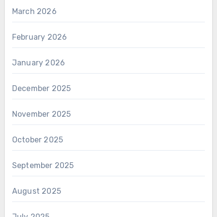
March 2026
February 2026
January 2026
December 2025
November 2025
October 2025
September 2025
August 2025
July 2025