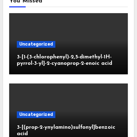
You Missed
Uncategorized
3-[1-(3-chlorophenyl)-2,5-dimethyl-1H-
pyrrol-3-yl]-2-cyanoprop-2-enoic acid
Uncategorized
3-[(prop-2-ynylamino)sulfonyl]benzoic
acid