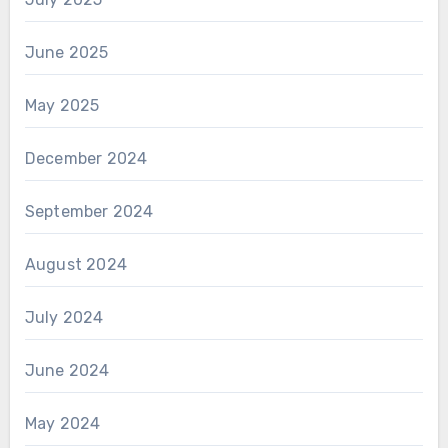
June 2025
May 2025
December 2024
September 2024
August 2024
July 2024
June 2024
May 2024