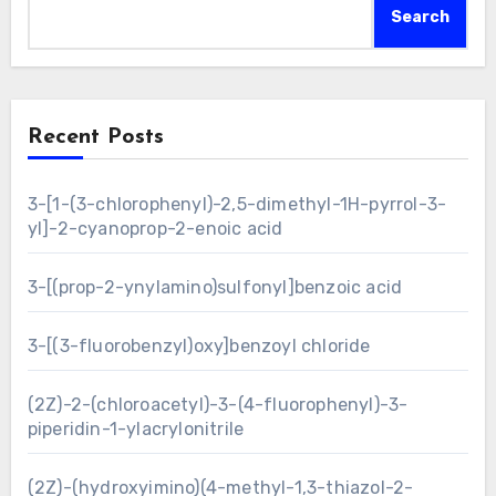
Search
Recent Posts
3-[1-(3-chlorophenyl)-2,5-dimethyl-1H-pyrrol-3-
yl]-2-cyanoprop-2-enoic acid
3-[(prop-2-ynylamino)sulfonyl]benzoic acid
3-[(3-fluorobenzyl)oxy]benzoyl chloride
(2Z)-2-(chloroacetyl)-3-(4-fluorophenyl)-3-
piperidin-1-ylacrylonitrile
(2Z)-(hydroxyimino)(4-methyl-1,3-thiazol-2-