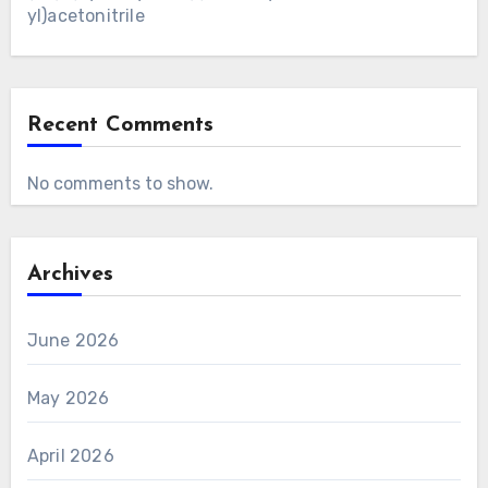
yl)acetonitrile
Recent Comments
No comments to show.
Archives
June 2026
May 2026
April 2026